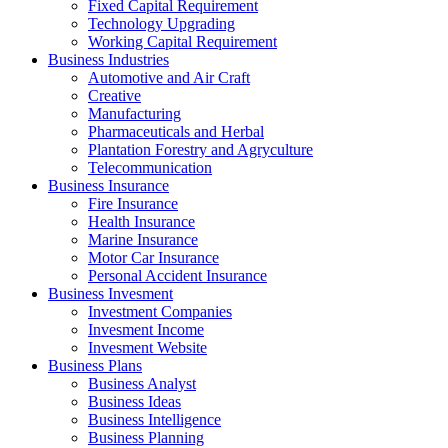
Fixed Capital Requirement
Technology Upgrading
Working Capital Requirement
Business Industries
Automotive and Air Craft
Creative
Manufacturing
Pharmaceuticals and Herbal
Plantation Forestry and Agryculture
Telecommunication
Business Insurance
Fire Insurance
Health Insurance
Marine Insurance
Motor Car Insurance
Personal Accident Insurance
Business Invesment
Investment Companies
Invesment Income
Invesment Website
Business Plans
Business Analyst
Business Ideas
Business Intelligence
Business Planning