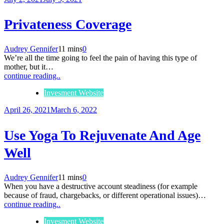
Privateness Coverage
Audrey Gennifer
11 mins
0
We’re all the time going to feel the pain of having this type of
mother, but it…
continue reading..
Invesment Website
April 26, 2021
March 6, 2022
Use Yoga To Rejuvenate And Age
Well
Audrey Gennifer
11 mins
0
When you have a destructive account steadiness (for example
because of fraud, chargebacks, or different operational issues)…
continue reading..
Invesment Website