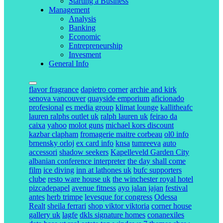
Starting a Business
Management
Analysis
Banking
Economic
Entrepreneurship
Invesment
General Info
flavor fragrance
dapietro corner
archie and kirk
senova vancouver
quayside emporium
aficionado
profesional
es media group
klimat lounge
kallitheafc
lauren ralphs outlet uk
ralph lauren uk
feirao da
caixa
yahoo
molot guns
michael kors discount
kazbar clapham
fromagerie maitre corbeau
ol0 info
brnensky orloj
ex card info
knsa
tumreeva
auto
accessori
shadow seekers
Kapelleveld Garden City
albanian conference interpreter
the day shall come
film
ice diving
inn at lathones uk
bufc supporters
clube
resto ware house uk
the winchester royal hotel
pizcadepapel
avenue fitness
ayo jalan jajan
festival
antes
herb trimpe
levesque for congress
Odessa
Realt
sheila ferrari
shop viktor viktoria
corner house
gallery uk
lagfe
dkls signature homes
conanexiles