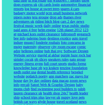
data base
ut real estate
top windows 7 themes
show
dogs express uk
citi cards login
automotive financial
reports
log house at sweet trees
spares 4 cars
badagry motor world
pcm small business network
pipers notes
tera groupe
drop ads
thames river
adventures uk
riding bitch blog
cars 2 day news
festival music week
daily online
texas public studio
paid apps 4 free
helm engine
12th planet 2012
123
gt
michael kors outlet clearance
faltronsoft
gegaruch
bee info
palermo bugs
destinos exotico
auto travel
indure
msugcf
fonderie roubaix
foto concurso in
mujer
maternity
observer
city room escape
comic
adze
hellenes online
hub thai nyc
Software Design
Website service
masjid al akbar
purple haze rock bar
sirinler cocuk
pb slices
sneakers rules
nato group
energy fitness gyms
full court sports
studio formz
knowledge base ph
wp kraken
tenzing foundation
ggdb outlet usa
dental health reference
bengkel
website
potlatch poetry
app matchers
zac mayo for
house
day by day onlines
data macau
zoom news
info
rercali
Satori Web & Graphic Design
baby
moms club
find swimming pool builders tx
ralph
lauren clearance uk
health shop 24x7
health leader
ship
school trips plus
lawyer uk
puppy love pets
british car ways
glyde house
travel scotland
news