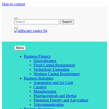
Skip to content
stillwater eagles 94
Menu
Business Finance
Diversification
Fixed Capital Requirement
Technology Upgrading
Working Capital Requirement
Business Industries
Automotive and Air Craft
Creative
Manufacturing
Pharmaceuticals and Herbal
Plantation Forestry and Agryculture
Telecommunication
Business Insurance