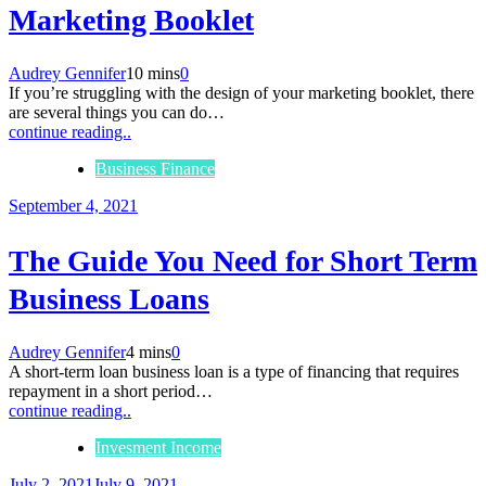
Marketing Booklet
Audrey Gennifer
10 mins
0
If you’re struggling with the design of your marketing booklet, there
are several things you can do…
continue reading..
Business Finance
September 4, 2021
The Guide You Need for Short Term
Business Loans
Audrey Gennifer
4 mins
0
A short-term loan business loan is a type of financing that requires
repayment in a short period…
continue reading..
Invesment Income
July 2, 2021
July 9, 2021