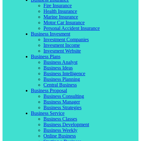
Fire Insurance
Health Insurance
Marine Insurance
Motor Car Insurance
Personal Accident Insurance
Business Invesment
Investment Companies
Invesment Income
Invesment Website
Business Plans
Business Analyst
Business Ideas
Business Intelligence
Business Planning
Central Business
Business Proposal
Business Consulting
Business Manager
Business Strategies
Business Service
Business Classes
Business Development
Business Weekly
Online Business