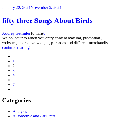
January 22, 2021
November 5, 2021
fifty three Songs About Birds
Audrey Gennifer
10 mins
0
We collect info when you entry content material, promoting ,
websites, interactive widgets, purposes and different merchandise…
continue reading..
1
2
3
4
…
7
Categories
Analysis
Automotive and Air Craft