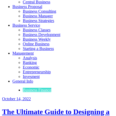
Central Business
Business Proposal
Business Consulting
Business Manager
Business Strategies
Business Service
Business Classes
Business Development
Business Weekly
Online Business
Starting a Business
Management
Analysis
Banking
Economic
Entrepreneurship
Invesment
General Info
Business Finance
October 14, 2022
The Ultimate Guide to Designing a