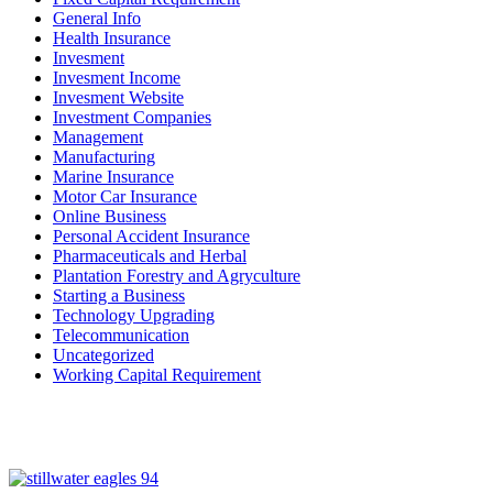
General Info
Health Insurance
Invesment
Invesment Income
Invesment Website
Investment Companies
Management
Manufacturing
Marine Insurance
Motor Car Insurance
Online Business
Personal Accident Insurance
Pharmaceuticals and Herbal
Plantation Forestry and Agryculture
Starting a Business
Technology Upgrading
Telecommunication
Uncategorized
Working Capital Requirement