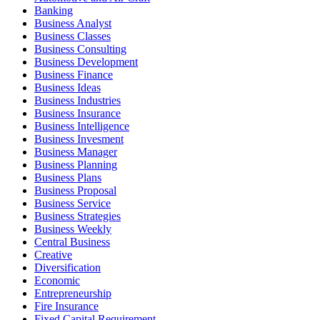
Banking
Business Analyst
Business Classes
Business Consulting
Business Development
Business Finance
Business Ideas
Business Industries
Business Insurance
Business Intelligence
Business Invesment
Business Manager
Business Planning
Business Plans
Business Proposal
Business Service
Business Strategies
Business Weekly
Central Business
Creative
Diversification
Economic
Entrepreneurship
Fire Insurance
Fixed Capital Requirement