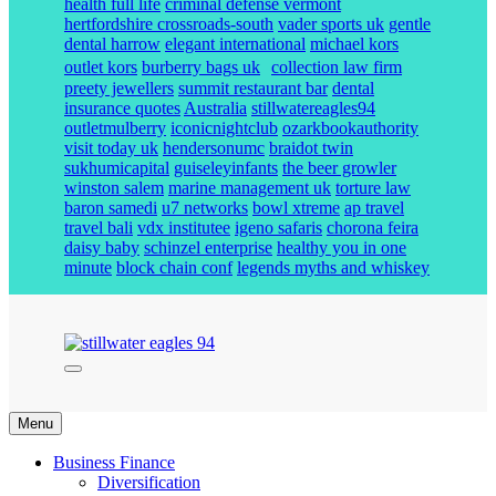
health full life
criminal defense vermont
hertfordshire crossroads-south
vader sports uk
gentle
dental harrow
elegant international
michael kors
outlet kors
burberry bags uk
collection law firm
preety jewellers
summit restaurant bar
dental
insurance quotes
Australia
stillwatereagles94
outletmulberry
iconicnightclub
ozarkbookauthority
visit today uk
hendersonumc
braidot twin
sukhumicapital
guiseleyinfants
the beer growler
winston salem
marine management uk
torture law
baron samedi
u7 networks
bowl xtreme
ap travel
travel bali
vdx institutee
igeno safaris
chorona feira
daisy baby
schinzel enterprise
healthy you in one
minute
block chain conf
legends myths and whiskey
stillwater eagles 94
Menu
Business Finance
Diversification