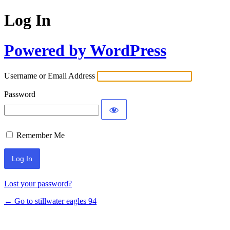
Log In
Powered by WordPress
Username or Email Address
Password
Remember Me
Lost your password?
← Go to stillwater eagles 94