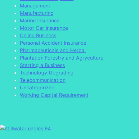
Management
Manufacturing
Marine Insurance
Motor Car Insurance
Online Business
Personal Accident Insurance
Pharmaceuticals and Herbal
Plantation Forestry and Agryculture
Starting a Business
Technology Upgrading
Telecommunication
Uncategorized
Working Capital Requirement