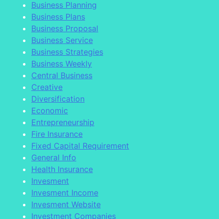
Business Planning
Business Plans
Business Proposal
Business Service
Business Strategies
Business Weekly
Central Business
Creative
Diversification
Economic
Entrepreneurship
Fire Insurance
Fixed Capital Requirement
General Info
Health Insurance
Invesment
Invesment Income
Invesment Website
Investment Companies