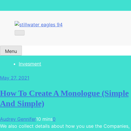
stillwater eagles 94
Menu
Invesment
May 27, 2021
How To Create A Monologue (Simple
And Simple)
Audrey Gennifer
10 mins
0
We also collect details about how you use the Companies,