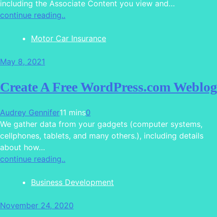
including the Associate Content you view and…
continue reading..
Motor Car Insurance
May 8, 2021
Create A Free WordPress.com Weblog
Audrey Gennifer
11 mins
0
We gather data from your gadgets (computer systems,
cellphones, tablets, and many others.), including details
about how…
continue reading..
Business Development
November 24, 2020