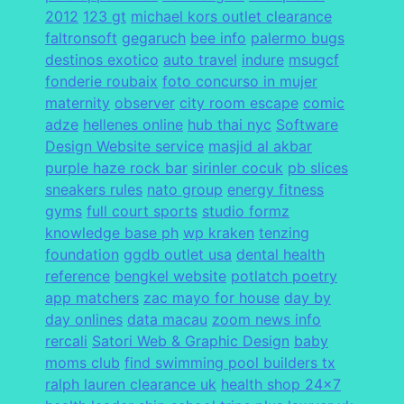
2012
123 gt
michael kors outlet clearance
faltronsoft
gegaruch
bee info
palermo bugs
destinos exotico
auto travel
indure
msugcf
fonderie roubaix
foto concurso in mujer
maternity
observer
city room escape
comic
adze
hellenes online
hub thai nyc
Software
Design Website service
masjid al akbar
purple haze rock bar
sirinler cocuk
pb slices
sneakers rules
nato group
energy fitness
gyms
full court sports
studio formz
knowledge base ph
wp kraken
tenzing
foundation
ggdb outlet usa
dental health
reference
bengkel website
potlatch poetry
app matchers
zac mayo for house
day by
day onlines
data macau
zoom news info
rercali
Satori Web & Graphic Design
baby
moms club
find swimming pool builders tx
ralph lauren clearance uk
health shop 24x7