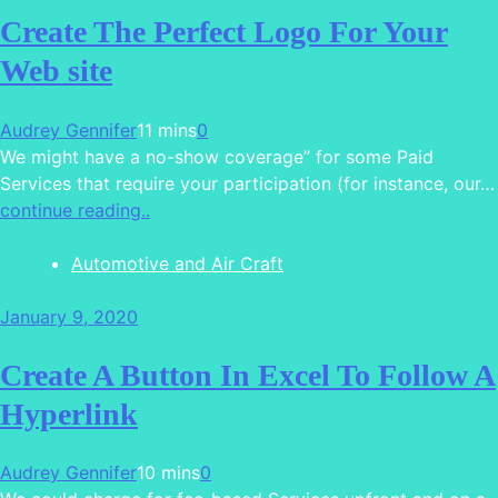
Create The Perfect Logo For Your
Web site
Audrey Gennifer
11 mins
0
We might have a no-show coverage” for some Paid
Services that require your participation (for instance, our…
continue reading..
Automotive and Air Craft
January 9, 2020
Create A Button In Excel To Follow A
Hyperlink
Audrey Gennifer
10 mins
0