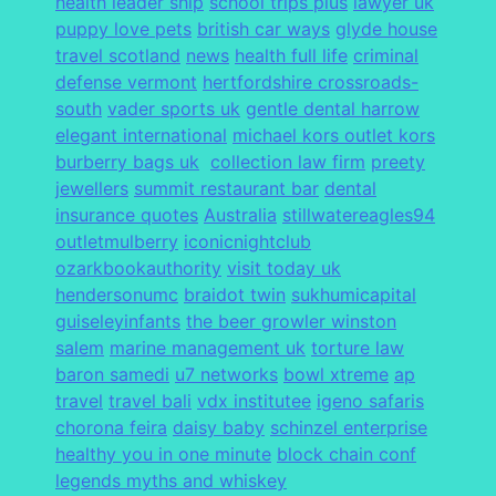
health leader ship
school trips plus
lawyer uk
puppy love pets
british car ways
glyde house
travel scotland
news
health full life
criminal
defense vermont
hertfordshire crossroads-
south
vader sports uk
gentle dental harrow
elegant international
michael kors outlet kors
burberry bags uk
collection law firm
preety
jewellers
summit restaurant bar
dental
insurance quotes
Australia
stillwatereagles94
outletmulberry
iconicnightclub
ozarkbookauthority
visit today uk
hendersonumc
braidot twin
sukhumicapital
guiseleyinfants
the beer growler winston
salem
marine management uk
torture law
baron samedi
u7 networks
bowl xtreme
ap
travel
travel bali
vdx institutee
igeno safaris
chorona feira
daisy baby
schinzel enterprise
healthy you in one minute
block chain conf
legends myths and whiskey