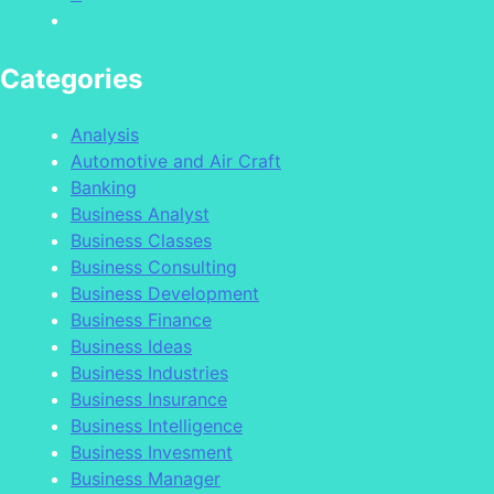
Categories
Analysis
Automotive and Air Craft
Banking
Business Analyst
Business Classes
Business Consulting
Business Development
Business Finance
Business Ideas
Business Industries
Business Insurance
Business Intelligence
Business Invesment
Business Manager