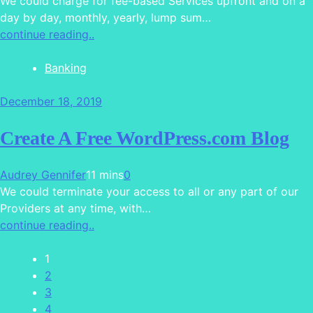
We could charge for fee-based Services upfront and on a
day by day, monthly, yearly, lump sum…
continue reading..
Banking
December 18, 2019
Create A Free WordPress.com Blog
Audrey Gennifer
11 mins
0
We could terminate your access to all or any part of our
Providers at any time, with…
continue reading..
1
2
3
4