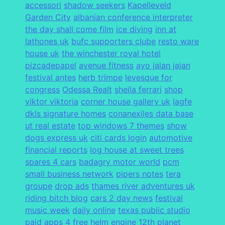
accessori
shadow seekers
Kapelleveld
Garden City
albanian conference interpreter
the day shall come film
ice diving
inn at
lathones uk
bufc supporters clube
resto ware
house uk
the winchester royal hotel
pizcadepapel
avenue fitness
ayo jalan jajan
festival antes
herb trimpe
levesque for
congress
Odessa Realt
sheila ferrari
shop
viktor viktoria
corner house gallery uk
lagfe
dkls signature homes
conanexiles data base
ut real estate
top windows 7 themes
show
dogs express uk
citi cards login
automotive
financial reports
log house at sweet trees
spares 4 cars
badagry motor world
pcm
small business network
pipers notes
tera
groupe
drop ads
thames river adventures uk
riding bitch blog
cars 2 day news
festival
music week
daily online
texas public studio
paid apps 4 free
helm engine
12th planet