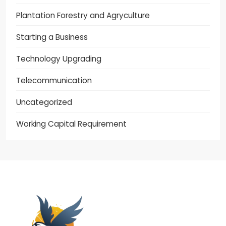
Plantation Forestry and Agryculture
Starting a Business
Technology Upgrading
Telecommunication
Uncategorized
Working Capital Requirement