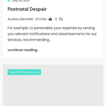
July 30, 2021
Postnatal Despair
10 mins
0
Audrey Gennifer
For example, to personalize your expertise by serving
you relevant notifications and advertisements for our
Services, recommending…
continue reading..
Health Insurance