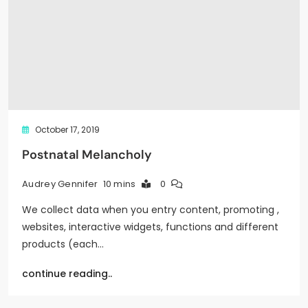
October 17, 2019
Postnatal Melancholy
10 mins
0
Audrey Gennifer
We collect data when you entry content, promoting ,
websites, interactive widgets, functions and different
products (each…
continue reading..