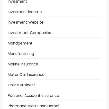
Invesment
Invesment Income
Invesment Website
Investment Companies
Management
Manufacturing
Marine Insurance
Motor Car Insurance
Online Business
Personal Accident Insurance
Pharmaceuticals and Herbal