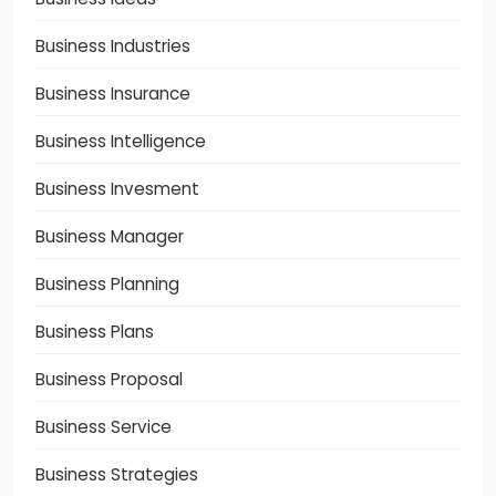
Business Industries
Business Insurance
Business Intelligence
Business Invesment
Business Manager
Business Planning
Business Plans
Business Proposal
Business Service
Business Strategies