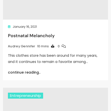
January 16, 2021
Postnatal Melancholy
10 mins
0
Audrey Gennifer
This clothes store has been around for many years,
and it continues to remain a favorite among…
continue reading..
Entrepreneurship