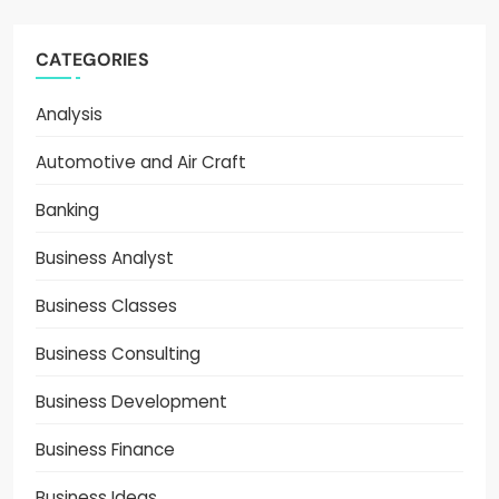
CATEGORIES
Analysis
Automotive and Air Craft
Banking
Business Analyst
Business Classes
Business Consulting
Business Development
Business Finance
Business Ideas