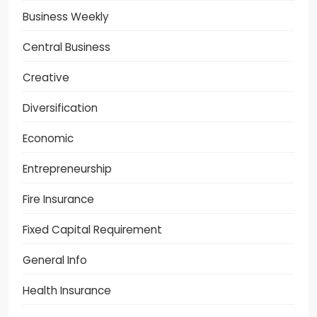
Business Weekly
Central Business
Creative
Diversification
Economic
Entrepreneurship
Fire Insurance
Fixed Capital Requirement
General Info
Health Insurance