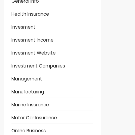
General Info
Health Insurance
Invesment
Invesment Income
Invesment Website
Investment Companies
Management
Manufacturing
Marine Insurance
Motor Car Insurance
Online Business