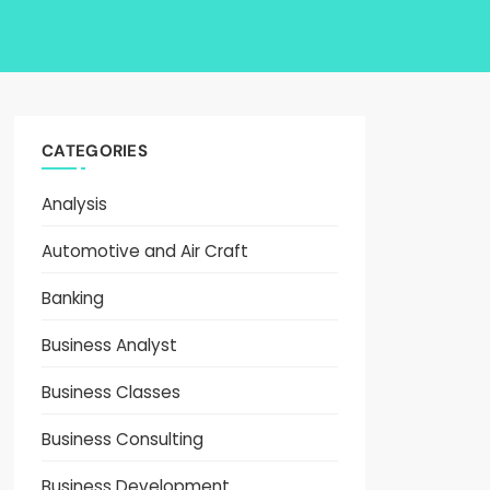
CATEGORIES
Analysis
Automotive and Air Craft
Banking
Business Analyst
Business Classes
Business Consulting
Business Development