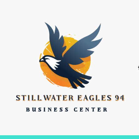
stillwater eagles 94