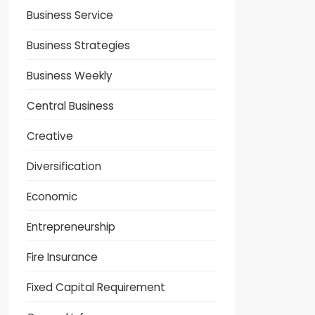
Business Service
Business Strategies
Business Weekly
Central Business
Creative
Diversification
Economic
Entrepreneurship
Fire Insurance
Fixed Capital Requirement