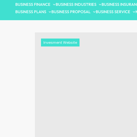
BUSINESS FINANCE
BUSINESS INDUSTRIES
BUSINESS INSURA
BUSINESS PLANS
BUSINESS PROPOSAL
BUSINESS SERVICE
Invesment Website