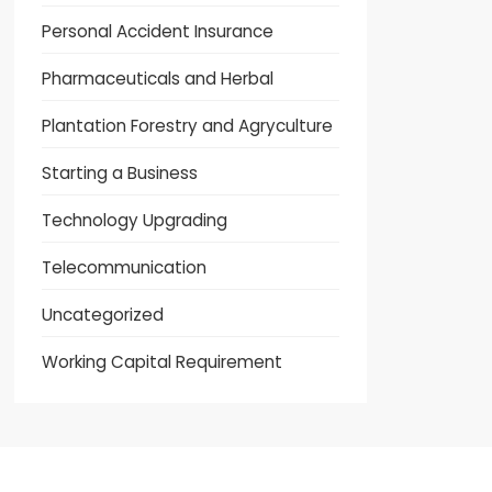
Personal Accident Insurance
Pharmaceuticals and Herbal
Plantation Forestry and Agryculture
Starting a Business
Technology Upgrading
Telecommunication
Uncategorized
Working Capital Requirement