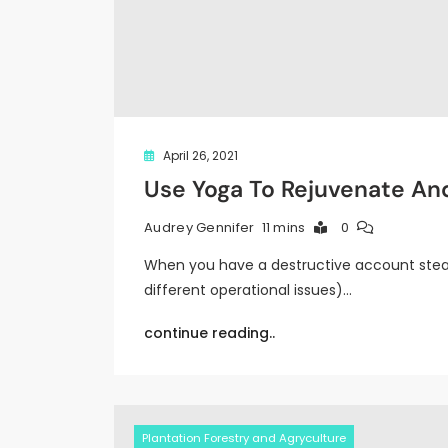
April 26, 2021
Use Yoga To Rejuvenate An
11 mins
0
Audrey Gennifer
When you have a destructive account stea
different operational issues)…
continue reading..
Plantation Forestry and Agryculture