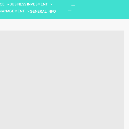
NCE
BUSINESS INVESMENT
MANAGEMENT
GENERAL INFO