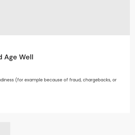
d Age Well
diness (for example because of fraud, chargebacks, or