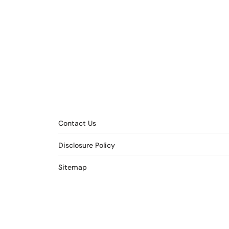
Contact Us
Disclosure Policy
Sitemap