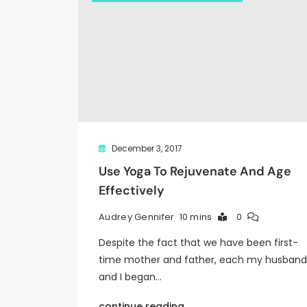
December 3, 2017
Use Yoga To Rejuvenate And Age
Effectively
10 mins
0
Audrey Gennifer
Despite the fact that we have been first-
time mother and father, each my husband
and I began…
continue reading..