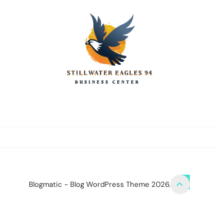
stillwater eagles
CONTACT US
DISCLOSURE POLICY
SITEMAP
Blogmatic - Blog WordPress Theme 2026.