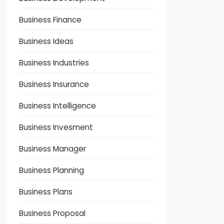
Business Finance
Business Ideas
Business Industries
Business Insurance
Business Intelligence
Business Invesment
Business Manager
Business Planning
Business Plans
Business Proposal