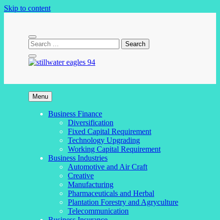
Skip to content
stillwater eagles 94
Menu
Business Finance
Diversification
Fixed Capital Requirement
Technology Upgrading
Working Capital Requirement
Business Industries
Automotive and Air Craft
Creative
Manufacturing
Pharmaceuticals and Herbal
Plantation Forestry and Agryculture
Telecommunication
Business Insurance