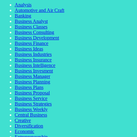
Analysis
Automotive and Air Craft
Banking
Business Analyst
Business Classes
Business Consulting
Business Development
Business Finance
Business Ideas
Business Industries
Business Insurance
Business Intelligence
Business Invesment
Business Manager
Business Planning
Business Plans
Business Proposal
Business Service
Business Strategies
Business Weekly
Central Business
Creative
Diversification
Economic
Entrepreneurship