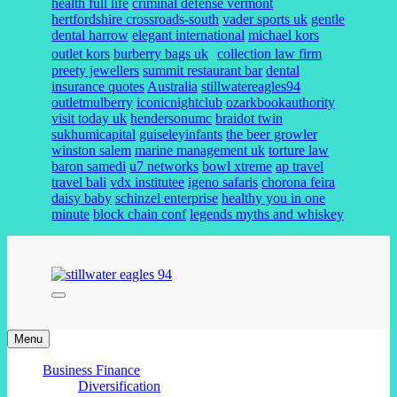
health full life
criminal defense vermont
hertfordshire crossroads-south
vader sports uk
gentle
dental harrow
elegant international
michael kors
outlet kors
burberry bags uk
collection law firm
preety jewellers
summit restaurant bar
dental
insurance quotes
Australia
stillwatereagles94
outletmulberry
iconicnightclub
ozarkbookauthority
visit today uk
hendersonumc
braidot twin
sukhumicapital
guiseleyinfants
the beer growler
winston salem
marine management uk
torture law
baron samedi
u7 networks
bowl xtreme
ap travel
travel bali
vdx institutee
igeno safaris
chorona feira
daisy baby
schinzel enterprise
healthy you in one
minute
block chain conf
legends myths and whiskey
stillwater eagles 94
Menu
Business Finance
Diversification