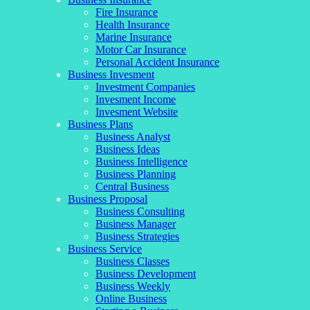
Fire Insurance
Health Insurance
Marine Insurance
Motor Car Insurance
Personal Accident Insurance
Business Invesment
Investment Companies
Invesment Income
Invesment Website
Business Plans
Business Analyst
Business Ideas
Business Intelligence
Business Planning
Central Business
Business Proposal
Business Consulting
Business Manager
Business Strategies
Business Service
Business Classes
Business Development
Business Weekly
Online Business