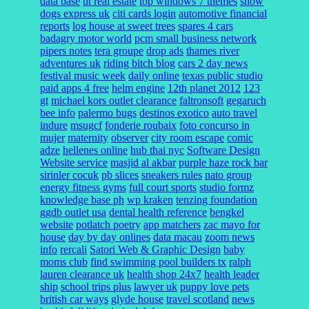
data base
ut real estate
top windows 7 themes
show
dogs express uk
citi cards login
automotive financial
reports
log house at sweet trees
spares 4 cars
badagry motor world
pcm small business network
pipers notes
tera groupe
drop ads
thames river
adventures uk
riding bitch blog
cars 2 day news
festival music week
daily online
texas public studio
paid apps 4 free
helm engine
12th planet 2012
123
gt
michael kors outlet clearance
faltronsoft
gegaruch
bee info
palermo bugs
destinos exotico
auto travel
indure
msugcf
fonderie roubaix
foto concurso in
mujer
maternity
observer
city room escape
comic
adze
hellenes online
hub thai nyc
Software Design
Website service
masjid al akbar
purple haze rock bar
sirinler cocuk
pb slices
sneakers rules
nato group
energy fitness gyms
full court sports
studio formz
knowledge base ph
wp kraken
tenzing foundation
ggdb outlet usa
dental health reference
bengkel
website
potlatch poetry
app matchers
zac mayo for
house
day by day onlines
data macau
zoom news
info
rercali
Satori Web & Graphic Design
baby
moms club
find swimming pool builders tx
ralph
lauren clearance uk
health shop 24x7
health leader
ship
school trips plus
lawyer uk
puppy love pets
british car ways
glyde house
travel scotland
news