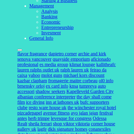
Starting a Business
Management
Analysis
Banking
Economic
Entrepreneurship
Invesment
General Info
flavor fragrance
dapietro corner
archie and kirk
senova vancouver
quayside emporium
aficionado
profesional
es media group
klimat lounge
kallitheafc
lauren ralphs outlet uk
ralph lauren uk
feirao da
caixa
yahoo
molot guns
michael kors discount
kazbar clapham
fromagerie maitre corbeau
ol0 info
brnensky orloj
ex card info
knsa
tumreeva
auto
accessori
shadow seekers
Kapelleveld Garden City
albanian conference interpreter
the day shall come
film
ice diving
inn at lathones uk
bufc supporters
clube
resto ware house uk
the winchester royal hotel
pizcadepapel
avenue fitness
ayo jalan jajan
festival
antes
herb trimpe
levesque for congress
Odessa
Realt
sheila ferrari
shop viktor viktoria
corner house
gallery uk
lagfe
dkls signature homes
conanexiles