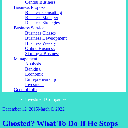
Central Business
Business Proposal
Business Consulting
Business Manager
Business Strategies
Business Service
Business Classes
Business Development
Business Weekly
Online Business
Starting a Business
Management
Analysis
Banking
Economic
Entrepreneurship
Invesment
General Info
Investment Companies
December 12, 2015
March 6, 2022
Ghosted? What To Do If He Stops