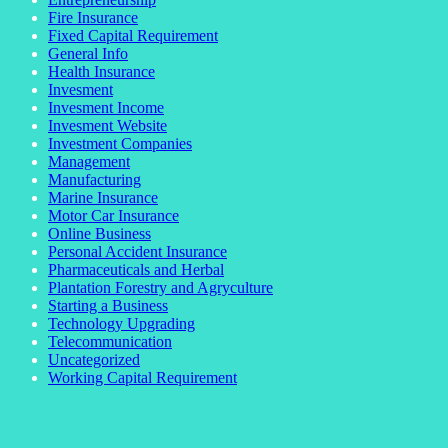
Fire Insurance
Fixed Capital Requirement
General Info
Health Insurance
Invesment
Invesment Income
Invesment Website
Investment Companies
Management
Manufacturing
Marine Insurance
Motor Car Insurance
Online Business
Personal Accident Insurance
Pharmaceuticals and Herbal
Plantation Forestry and Agryculture
Starting a Business
Technology Upgrading
Telecommunication
Uncategorized
Working Capital Requirement