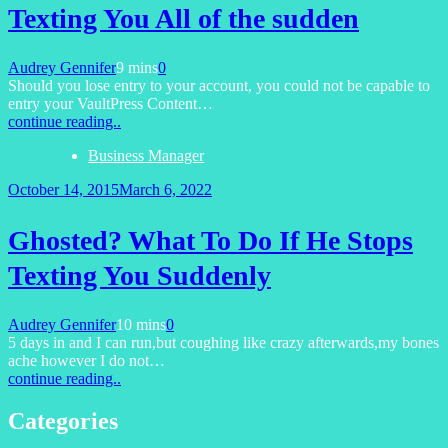
Texting You All of the sudden
Audrey Gennifer
9 mins
0
Should you lose entry to your account, you could not be capable to
entry your VaultPress Content…
continue reading..
Business Manager
October 14, 2015
March 6, 2022
Ghosted? What To Do If He Stops
Texting You Suddenly
Audrey Gennifer
10 mins
0
5 days in and I can run,but coughing like crazy afterwards,my bones
ache however I do not…
continue reading..
Categories