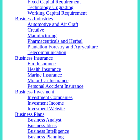
Fixed Capital Requirement
Technology Upgrading
Working Capital Requirement
Business Industries
Automotive and Air Craft
Creative
Manufacturing
Pharmaceuticals and Herbal
Plantation Forestry and Agryculture
Telecommunication
Business Insurance
Fire Insurance
Health Insurance
Marine Insurance
Motor Car Insurance
Personal Accident Insurance
Business Invesment
Investment Companies
Invesment Income
Invesment Website
Business Plans
Business Analyst
Business Ideas
Business Intelligence
Business Planning