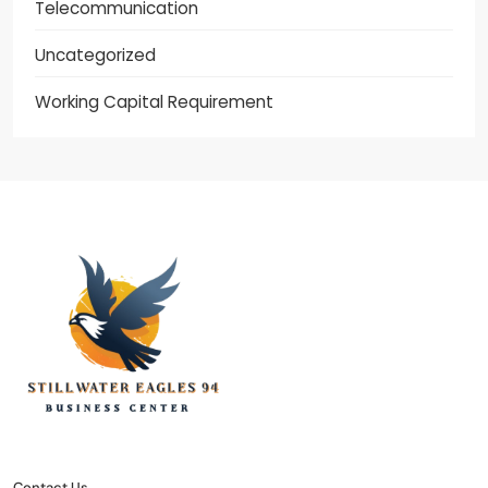
Telecommunication
Uncategorized
Working Capital Requirement
stillwater eagles 94
CONTACT US
DISCLOSURE POLICY
SITEMAP
Contact Us