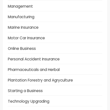
Management
Manufacturing
Marine Insurance
Motor Car Insurance
Online Business
Personal Accident Insurance
Pharmaceuticals and Herbal
Plantation Forestry and Agryculture
Starting a Business
Technology Upgrading