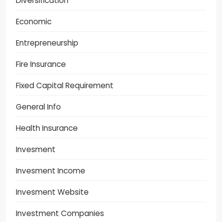
Diversification
Economic
Entrepreneurship
Fire Insurance
Fixed Capital Requirement
General Info
Health Insurance
Invesment
Invesment Income
Invesment Website
Investment Companies