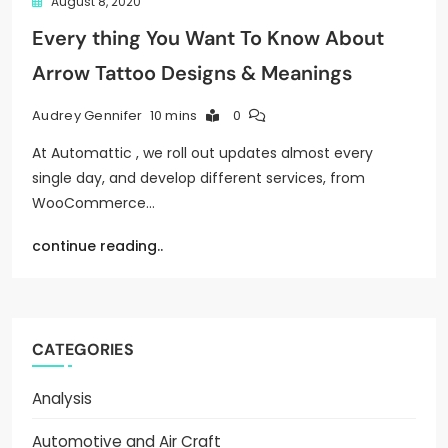
August 8, 2020
Every thing You Want To Know About
Arrow Tattoo Designs & Meanings
10 mins
0
Audrey Gennifer
At Automattic , we roll out updates almost every
single day, and develop different services, from
WooCommerce…
continue reading..
CATEGORIES
Analysis
Automotive and Air Craft