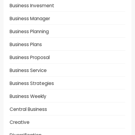
Business Invesment
Business Manager
Business Planning
Business Plans
Business Proposal
Business Service
Business Strategies
Business Weekly
Central Business
Creative