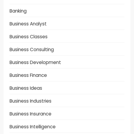
Banking
Business Analyst
Business Classes
Business Consulting
Business Development
Business Finance
Business Ideas
Business Industries
Business Insurance
Business Intelligence