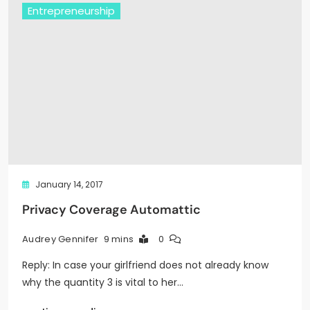
Entrepreneurship
January 14, 2017
Privacy Coverage Automattic
9 mins
0
Audrey Gennifer
Reply: In case your girlfriend does not already know
why the quantity 3 is vital to her…