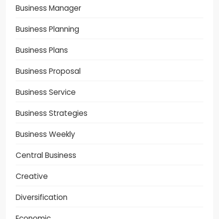
Business Manager
Business Planning
Business Plans
Business Proposal
Business Service
Business Strategies
Business Weekly
Central Business
Creative
Diversification
Economic