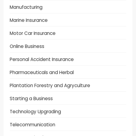
Manufacturing
Marine Insurance
Motor Car Insurance
Online Business
Personal Accident Insurance
Pharmaceuticals and Herbal
Plantation Forestry and Agryculture
Starting a Business
Technology Upgrading
Telecommunication