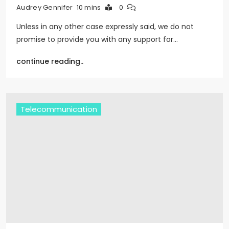
10 mins
0
Audrey Gennifer
Unless in any other case expressly said, we do not
promise to provide you with any support for…
continue reading..
Telecommunication