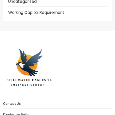
Uncategorized
Working Capital Requirement
stillwater eagles 94
CONTACT US
DISCLOSURE POLICY
SITEMAP
Contact Us
Disclosure Policy