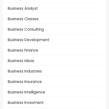
Business Analyst
Business Classes
Business Consulting
Business Development
Business Finance
Business Ideas
Business Industries
Business Insurance
Business Intelligence
Business Invesment