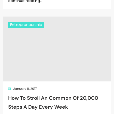
continue reading..
Entrepreneurship
January 8, 2017
How To Stroll An Common Of 20,000
Steps A Day Every Week