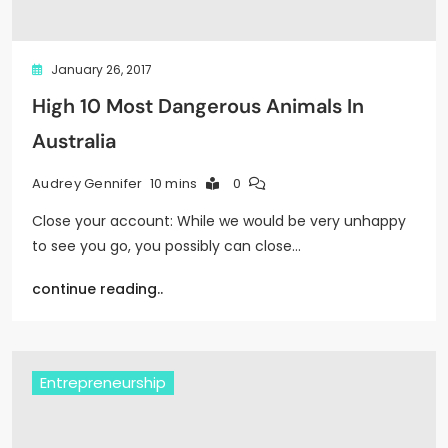
January 26, 2017
High 10 Most Dangerous Animals In
Australia
10 mins
0
Audrey Gennifer
Close your account: While we would be very unhappy
to see you go, you possibly can close…
continue reading..
Entrepreneurship