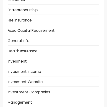
Entrepreneurship
Fire Insurance
Fixed Capital Requirement
General Info
Health Insurance
Invesment
Invesment Income
Invesment Website
Investment Companies
Management