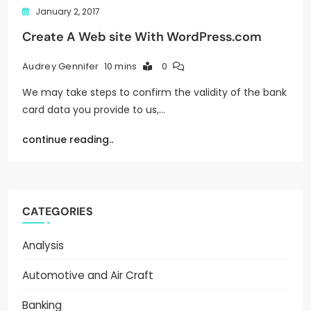
January 2, 2017
Create A Web site With WordPress.com
10 mins
0
Audrey Gennifer
We may take steps to confirm the validity of the bank
card data you provide to us,…
continue reading..
CATEGORIES
Analysis
Automotive and Air Craft
Banking