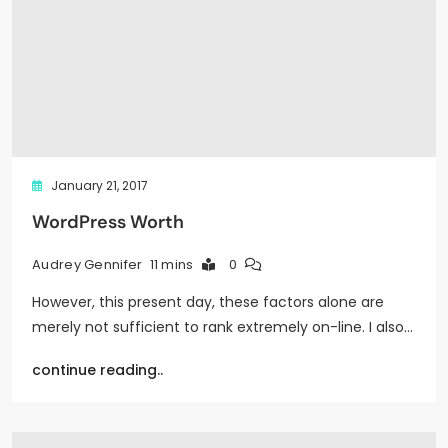
January 21, 2017
WordPress Worth
11 mins
0
Audrey Gennifer
However, this present day, these factors alone are
merely not sufficient to rank extremely on-line. I also…
continue reading..