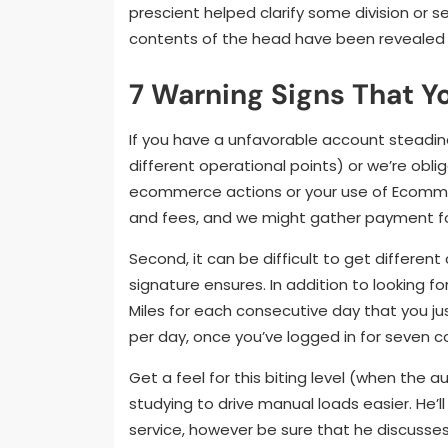
prescient helped clarify some division or s
contents of the head have been revealed 
7 Warning Signs That Y
If you have a unfavorable account steadin
different operational points) or we’re obl
ecommerce actions or your use of Ecomme
and fees, and we might gather payment fo
Second, it can be difficult to get differe
signature ensures. In addition to looking 
Miles for each consecutive day that you jus
per day, once you’ve logged in for seven 
Get a feel for this biting level (when the 
studying to drive manual loads easier. He’ll
service, however be sure that he discusses 