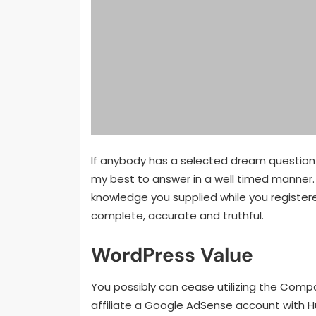
If anybody has a selected dream question y
my best to answer in a well timed manner. 
knowledge you supplied while you registere
complete, accurate and truthful.
WordPress Value
You possibly can cease utilizing the Compan
affiliate a Google AdSense account with H