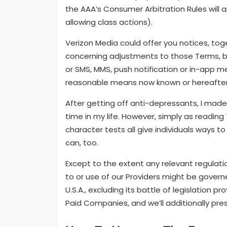
the AAA’s Consumer Arbitration Rules will 
allowing class actions).
Verizon Media could offer you notices, to
concerning adjustments to those Terms, by,
or SMS, MMS, push notification or in-app m
reasonable means now known or hereafte
After getting off anti-depressants, I made
time in my life. However, simply as reading
character tests all give individuals ways 
can, too.
Except to the extent any relevant regulat
to or use of our Providers might be governe
U.S.A., excluding its battle of legislation 
Paid Companies, and we’ll additionally pres