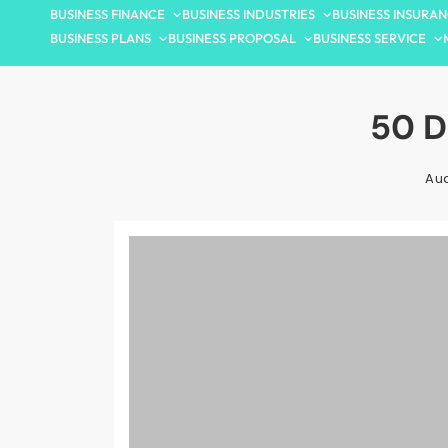
BUSINESS FINANCE
BUSINESS INDUSTRIES
BUSINESS INSURA
BUSINESS PLANS
BUSINESS PROPOSAL
BUSINESS SERVICE
50 D
Aud