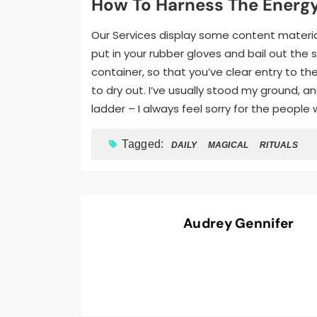
How To Harness The Energy
Our Services display some content material
put in your rubber gloves and bail out the 
container, so that you’ve clear entry to th
to dry out. I’ve usually stood my ground, 
ladder – I always feel sorry for the peopl
Tagged:
DAILY
MAGICAL
RITUALS
Audrey Gennifer