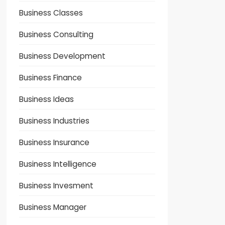
Business Classes
Business Consulting
Business Development
Business Finance
Business Ideas
Business Industries
Business Insurance
Business Intelligence
Business Invesment
Business Manager