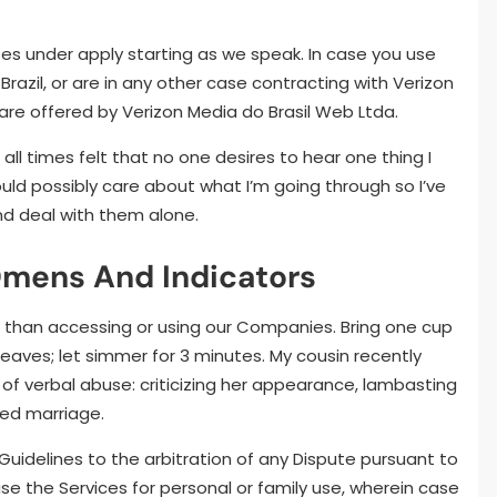
ses under apply starting as we speak. In case you use
Brazil, or are in any other case contracting with Verizon
s are offered by Verizon Media do Brasil Web Ltda.
all times felt that no one desires to hear one thing I
ould possibly care about what I’m going through so I’ve
nd deal with them alone.
Omens And Indicators
er than accessing or using our Companies. Bring one cup
 leaves; let simmer for 3 minutes. My cousin recently
 of verbal abuse: criticizing her appearance, lambasting
led marriage.
 Guidelines to the arbitration of any Dispute pursuant to
e the Services for personal or family use, wherein case