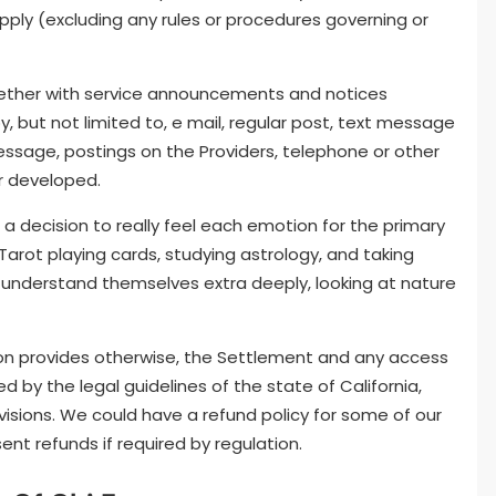
apply (excluding any rules or procedures governing or
gether with service announcements and notices
 but not limited to, e mail, regular post, text message
essage, postings on the Providers, telephone or other
r developed.
 a decision to really feel each emotion for the primary
 Tarot playing cards, studying astrology, and taking
to understand themselves extra deeply, looking at nature
ion provides otherwise, the Settlement and any access
d by the legal guidelines of the state of California,
provisions. We could have a refund policy for some of our
ent refunds if required by regulation.