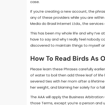
case.
If you’re creating a new account, the phra
any of these providers while you are within 
Media do Brasil Internet Ltda., the service
This has been my whole life and why I’ve at 
have to say and why I really feel nobody c
discovered to maintain things to myself a
How To Read Birds As 
Please learn these Phrases carefully earli
of water to boil then add three leaf of life
severed ties with her mom after a lifetime
her weight, and blaming her solely for a fai
The AAA will apply the Business Arbitration
those Terms, except you’re a person and us