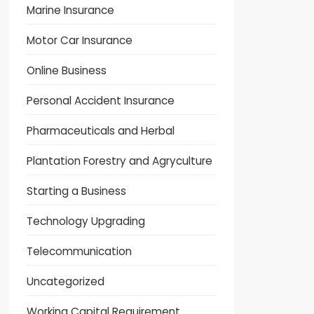
Marine Insurance
Motor Car Insurance
Online Business
Personal Accident Insurance
Pharmaceuticals and Herbal
Plantation Forestry and Agryculture
Starting a Business
Technology Upgrading
Telecommunication
Uncategorized
Working Capital Requirement