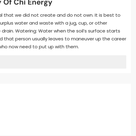
 Of Chi Energy
 that we did not create and do not own. It is best to
surplus water and waste with a jug, cup, or other
e drain. Watering: Water when the soil’s surface starts
and that person usually leaves to maneuver up the career
e who now need to put up with them.