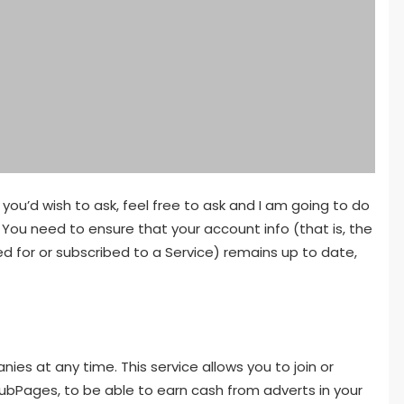
ou’d wish to ask, feel free to ask and I am going to do
You need to ensure that your account info (that is, the
d for or subscribed to a Service) remains up to date,
ies at any time. This service allows you to join or
ubPages, to be able to earn cash from adverts in your