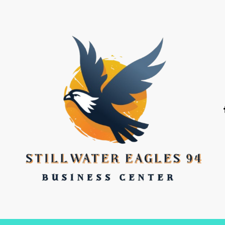
stillwater eagles 94