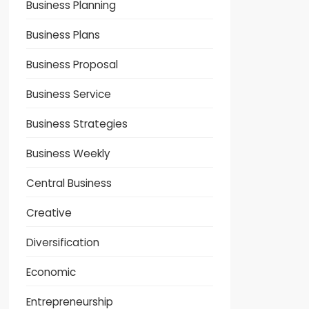
Business Planning
Business Plans
Business Proposal
Business Service
Business Strategies
Business Weekly
Central Business
Creative
Diversification
Economic
Entrepreneurship