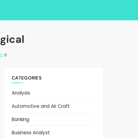
gical
0
CATEGORIES
Analysis
Automotive and Air Craft
Banking
Business Analyst