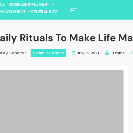
NCE
BUSINESS INVESMENT
MANAGEMENT
GENERAL INFO
aily Rituals To Make Life Ma
July 15, 2021
10 mins
rey Gennifer
Health Insurance