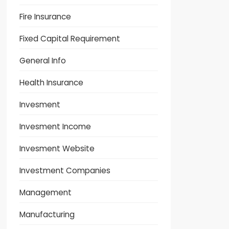
Fire Insurance
Fixed Capital Requirement
General Info
Health Insurance
Invesment
Invesment Income
Invesment Website
Investment Companies
Management
Manufacturing