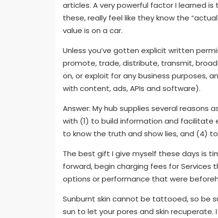
articles. A very powerful factor I learned is
these, really feel like they know the “actua
value is on a car.
Unless you’ve gotten explicit written permi
promote, trade, distribute, transmit, broa
on, or exploit for any business purposes, an
with content, ads, APIs and software).
Answer: My hub supplies several reasons as
with (1) to build information and facilitate
to know the truth and show lies, and (4) t
The best gift I give myself these days is 
forward, begin charging fees for Services
options or performance that were beforeh
Sunburnt skin cannot be tattooed, so be s
sun to let your pores and skin recuperate. 