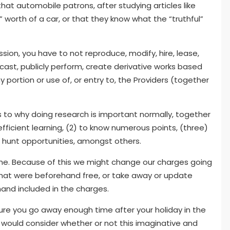
 that automobile patrons, after studying articles like
l” worth of a car, or that they know what the “truthful”
ssion, you have to not reproduce, modify, hire, lease,
dcast, publicly perform, create derivative works based
y portion or use of, or entry to, the Providers (together
 to why doing research is important normally, together
 efficient learning, (2) to know numerous points, (three)
o hunt opportunities, amongst others.
time. Because of this we might change our charges going
 that were beforehand free, or take away or update
and included in the charges.
ure you go away enough time after your holiday in the
I would consider whether or not this imaginative and