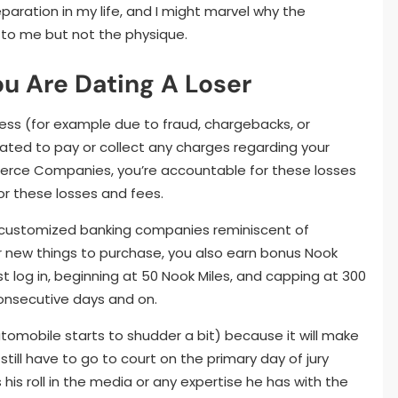
eparation in my life, and I might marvel why the
to me but not the physique.
ou Are Dating A Loser
ess (for example due to fraud, chargebacks, or
igated to pay or collect any charges regarding your
rce Companies, you’re accountable for these losses
r these losses and fees.
nt customized banking companies reminiscent of
for new things to purchase, you also earn bonus Nook
t log in, beginning at 50 Nook Miles, and capping at 300
consecutive days and on.
automobile starts to shudder a bit) because it will make
 still have to go to court on the primary day of jury
his roll in the media or any expertise he has with the