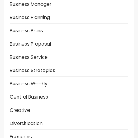
Business Manager
Business Planning
Business Plans
Business Proposal
Business Service
Business Strategies
Business Weekly
Central Business
Creative
Diversification
Economic