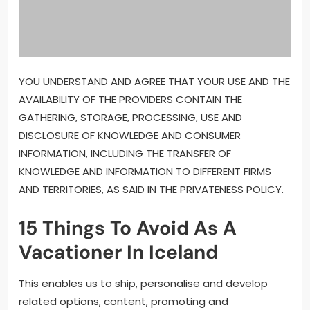
YOU UNDERSTAND AND AGREE THAT YOUR USE AND THE
AVAILABILITY OF THE PROVIDERS CONTAIN THE
GATHERING, STORAGE, PROCESSING, USE AND
DISCLOSURE OF KNOWLEDGE AND CONSUMER
INFORMATION, INCLUDING THE TRANSFER OF
KNOWLEDGE AND INFORMATION TO DIFFERENT FIRMS
AND TERRITORIES, AS SAID IN THE PRIVATENESS POLICY.
15 Things To Avoid As A
Vacationer In Iceland
This enables us to ship, personalise and develop
related options, content, promoting and