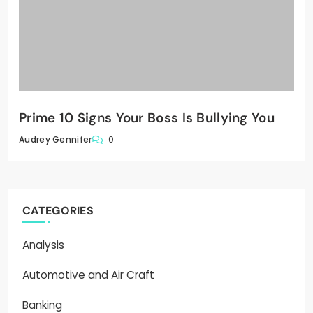
Prime 10 Signs Your Boss Is Bullying You
0
Audrey Gennifer
CATEGORIES
Analysis
Automotive and Air Craft
Banking