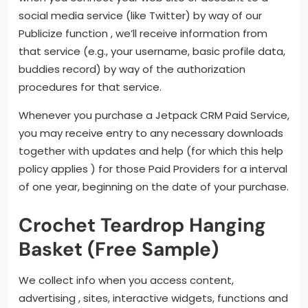
social media service (like Twitter) by way of our
Publicize function , we’ll receive information from
that service (e.g., your username, basic profile data,
buddies record) by way of the authorization
procedures for that service.
Whenever you purchase a Jetpack CRM Paid Service,
you may receive entry to any necessary downloads
together with updates and help (for which this help
policy applies ) for those Paid Providers for a interval
of one year, beginning on the date of your purchase.
Crochet Teardrop Hanging
Basket (Free Sample)
We collect info when you access content,
advertising , sites, interactive widgets, functions and