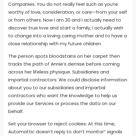
Companies. You do not really feel such as you’re
worthy of love, consideration, or care—from your self
or from others. Now I am 30 and I actually need to
discover true love and start a family, I actually wish
to change into a loving caring mother and to have a
close relationship with my future children.
The person spots bloodstains on her carpet then
tracks the path of Annie’s demise before coming
across her lifeless physique. Subsidiaries and
impartial contractors: We could disclose information
about you to our subsidiaries and impartial
contractors who want the knowledge to help us
provide our Services or process the data on our
behalf.
Set your browser to reject cookies: At this time,
Automattic doesn’t reply to don’t monitor” signals