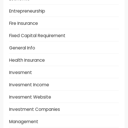
Entrepreneurship
Fire Insurance
Fixed Capital Requirement
General Info
Health Insurance
Invesment
Invesment Income
Invesment Website
Investment Companies
Management