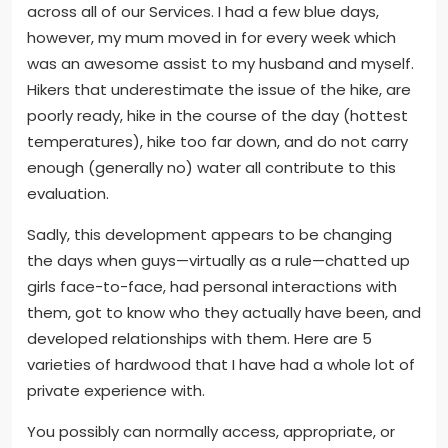
across all of our Services. I had a few blue days,
however, my mum moved in for every week which
was an awesome assist to my husband and myself.
Hikers that underestimate the issue of the hike, are
poorly ready, hike in the course of the day (hottest
temperatures), hike too far down, and do not carry
enough (generally no) water all contribute to this
evaluation.
Sadly, this development appears to be changing
the days when guys—virtually as a rule—chatted up
girls face-to-face, had personal interactions with
them, got to know who they actually have been, and
developed relationships with them. Here are 5
varieties of hardwood that I have had a whole lot of
private experience with.
You possibly can normally access, appropriate, or