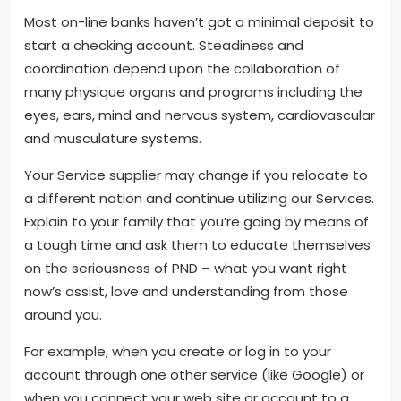
Most on-line banks haven’t got a minimal deposit to
start a checking account. Steadiness and
coordination depend upon the collaboration of
many physique organs and programs including the
eyes, ears, mind and nervous system, cardiovascular
and musculature systems.
Your Service supplier may change if you relocate to
a different nation and continue utilizing our Services.
Explain to your family that you’re going by means of
a tough time and ask them to educate themselves
on the seriousness of PND – what you want right
now’s assist, love and understanding from those
around you.
For example, when you create or log in to your
account through one other service (like Google) or
when you connect your web site or account to a