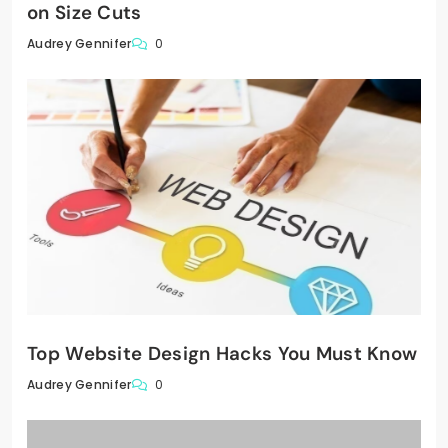
on Size Cuts
0
Audrey Gennifer
Top Website Design Hacks You Must Know
0
Audrey Gennifer