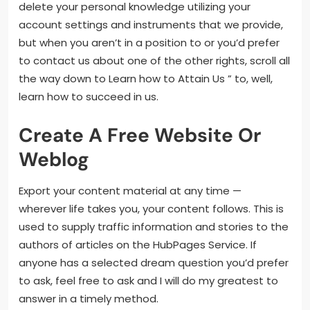
delete your personal knowledge utilizing your
account settings and instruments that we provide,
but when you aren’t in a position to or you’d prefer
to contact us about one of the other rights, scroll all
the way down to Learn how to Attain Us ” to, well,
learn how to succeed in us.
Create A Free Website Or
Weblog
Export your content material at any time —
wherever life takes you, your content follows. This is
used to supply traffic information and stories to the
authors of articles on the HubPages Service. If
anyone has a selected dream question you’d prefer
to ask, feel free to ask and I will do my greatest to
answer in a timely method.