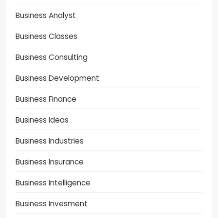
Business Analyst
Business Classes
Business Consulting
Business Development
Business Finance
Business Ideas
Business Industries
Business Insurance
Business Intelligence
Business Invesment