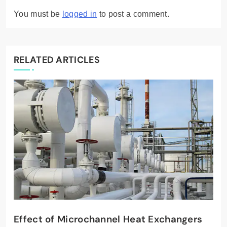
You must be
logged in
to post a comment.
RELATED ARTICLES
Effect of Microchannel Heat Exchangers