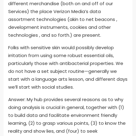
different merchandise (both on and off of our
Services) the place Verizon Media’s data
assortment technologies (akin to net beacons ,
development instruments, cookies and other
technologies , and so forth.) are present.
Folks with sensitive skin would possibly develop
irritation from using some robust essential oils,
particularly those with antibacterial properties. We
do not have a set subject routine—generally we
start with a language arts lesson, and different days
we’ll start with social studies.
Answer: My hub provides several reasons as to why
doing analysis is crucial in general, together with (1)
to build data and facilitate environment friendly
learning, (2) to grasp various points, (3) to know the
reality and show lies, and (four) to seek