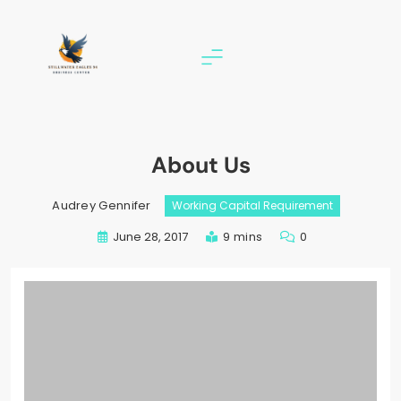
Skip
to
content
stillwater eagles 94
About Us
Audrey Gennifer
Working Capital Requirement
June 28, 2017
9 mins
0