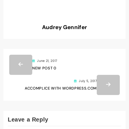
Audrey Gennifer
June 21, 2017
NEW POST 0
July 5, 2017
ACCOMPLICE WITH WORDPRESS.COM
Leave a Reply