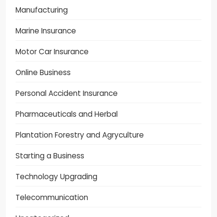
Manufacturing
Marine Insurance
Motor Car Insurance
Online Business
Personal Accident Insurance
Pharmaceuticals and Herbal
Plantation Forestry and Agryculture
Starting a Business
Technology Upgrading
Telecommunication