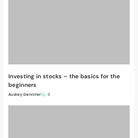
Investing in stocks – the basics for the
beginners
0
Audrey Gennifer