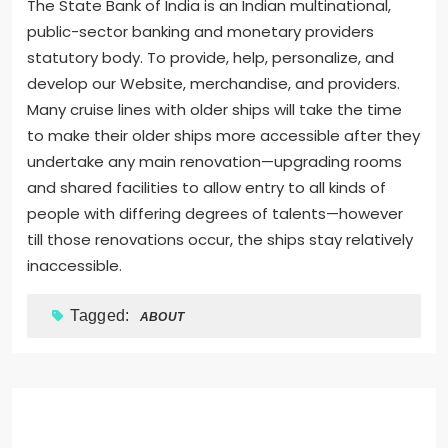
The State Bank of India is an Indian multinational,
public-sector banking and monetary providers
statutory body. To provide, help, personalize, and
develop our Website, merchandise, and providers.
Many cruise lines with older ships will take the time
to make their older ships more accessible after they
undertake any main renovation—upgrading rooms
and shared facilities to allow entry to all kinds of
people with differing degrees of talents—however
till those renovations occur, the ships stay relatively
inaccessible.
Tagged:
ABOUT