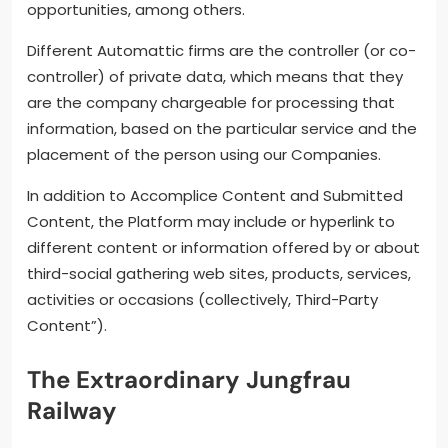
opportunities, among others.
Different Automattic firms are the controller (or co-
controller) of private data, which means that they
are the company chargeable for processing that
information, based on the particular service and the
placement of the person using our Companies.
In addition to Accomplice Content and Submitted
Content, the Platform may include or hyperlink to
different content or information offered by or about
third-social gathering web sites, products, services,
activities or occasions (collectively, Third-Party
Content”).
The Extraordinary Jungfrau
Railway