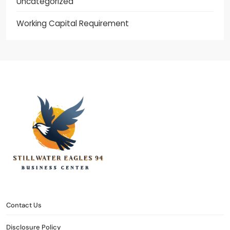
Uncategorized
Working Capital Requirement
stillwater eagles 94
CONTACT US
DISCLOSURE POLICY
SITEMAP
Contact Us
Disclosure Policy