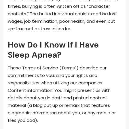
times, bullying is often written off as “character
conflicts.” The bullied individual could expertise lost
wages, job termination, poor health, and even put
up-traumatic stress disorder.
How Do I Know If I Have
Sleep Apnea?
These Terms of Service (Terms”) describe our
commitments to you, and your rights and
responsibilities when utilizing our companies.
Content information: You might present us with
details about you in draft and printed content
material (a blog put up or remark that features
biographic information about you, or any media or
files you add).