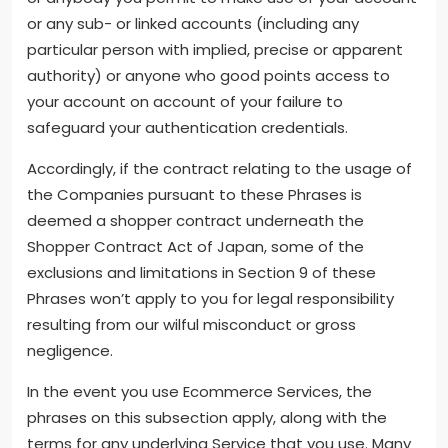
or any sub- or linked accounts (including any
particular person with implied, precise or apparent
authority) or anyone who good points access to
your account on account of your failure to
safeguard your authentication credentials.
Accordingly, if the contract relating to the usage of
the Companies pursuant to these Phrases is
deemed a shopper contract underneath the
Shopper Contract Act of Japan, some of the
exclusions and limitations in Section 9 of these
Phrases won’t apply to you for legal responsibility
resulting from our wilful misconduct or gross
negligence.
In the event you use Ecommerce Services, the
phrases on this subsection apply, along with the
terms for any underlying Service that you use. Many