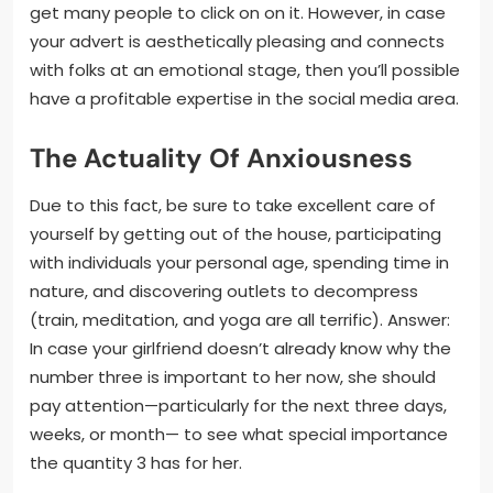
get many people to click on on it. However, in case
your advert is aesthetically pleasing and connects
with folks at an emotional stage, then you’ll possible
have a profitable expertise in the social media area.
The Actuality Of Anxiousness
Due to this fact, be sure to take excellent care of
yourself by getting out of the house, participating
with individuals your personal age, spending time in
nature, and discovering outlets to decompress
(train, meditation, and yoga are all terrific). Answer:
In case your girlfriend doesn’t already know why the
number three is important to her now, she should
pay attention—particularly for the next three days,
weeks, or month— to see what special importance
the quantity 3 has for her.