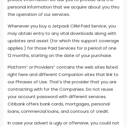
personal information that we acquire about you thru
the operation of our services.
Whenever you buy a Jetpack CRM Paid Service, you
may obtain entry to any vital downloads along with
updates and assist (for which this support coverage
applies ) for those Paid Services for a period of one
12 months, starting on the date of your purchase.
Platform” or Providers” contains the web sites listed
right here and different Companion sites that link to
our Phrases of Use. That’s the provider that you are
contracting with for the Companies. Do not reuse
your account password with different services.
Citibank offers bank cards, mortgages, personal
loans, commercial loans, and contours of credit.
In case your advert is ugly or offensive, you could not