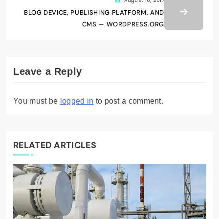
August 16, 2017
BLOG DEVICE, PUBLISHING PLATFORM, AND
CMS — WORDPRESS.ORG
Leave a Reply
You must be
logged in
to post a comment.
RELATED ARTICLES