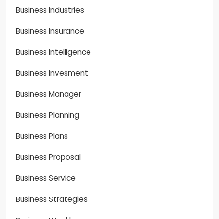
Business Industries
Business Insurance
Business Intelligence
Business Invesment
Business Manager
Business Planning
Business Plans
Business Proposal
Business Service
Business Strategies