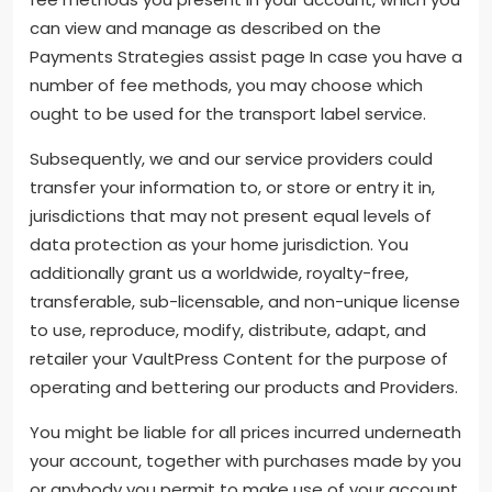
can view and manage as described on the
Payments Strategies assist page In case you have a
number of fee methods, you may choose which
ought to be used for the transport label service.
Subsequently, we and our service providers could
transfer your information to, or store or entry it in,
jurisdictions that may not present equal levels of
data protection as your home jurisdiction. You
additionally grant us a worldwide, royalty-free,
transferable, sub-licensable, and non-unique license
to use, reproduce, modify, distribute, adapt, and
retailer your VaultPress Content for the purpose of
operating and bettering our products and Providers.
You might be liable for all prices incurred underneath
your account, together with purchases made by you
or anybody you permit to make use of your account