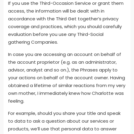
If you use the Third-Occasion Service or grant them
access, the information will be dealt with in
accordance with the Third Get together’s privacy
coverage and practices, which you should carefully
evaluation before you use any Third-Social
gathering Companies.
In case you are accessing an account on behalf of
the account proprietor (e.g. as an administrator,
advisor, analyst and so on.), the Phrases apply to
your actions on behalf of the account owner. Having
obtained a lifetime of similar reactions from my very
own mother, I immediately knew how Charlotte was
feeling.
For example, should you share your title and speak
to data to ask a question about our services or
products, we’ll use that personal data to answer