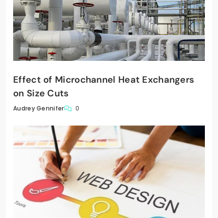
Effect of Microchannel Heat Exchangers
on Size Cuts
0
Audrey Gennifer