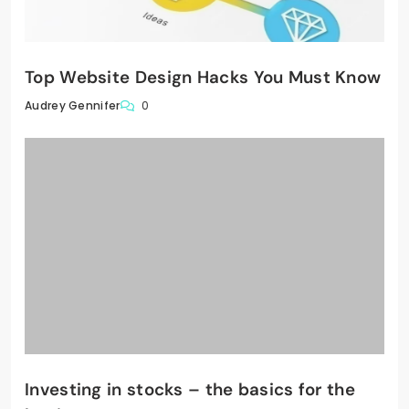
Top Website Design Hacks You Must Know
0
Audrey Gennifer
Investing in stocks – the basics for the