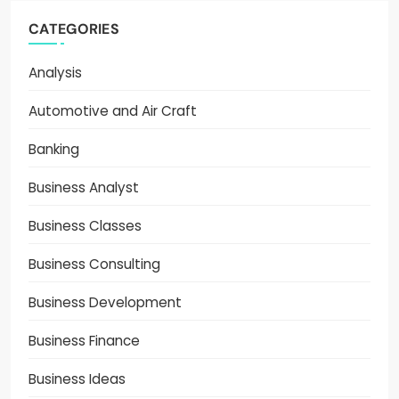
CATEGORIES
Analysis
Automotive and Air Craft
Banking
Business Analyst
Business Classes
Business Consulting
Business Development
Business Finance
Business Ideas