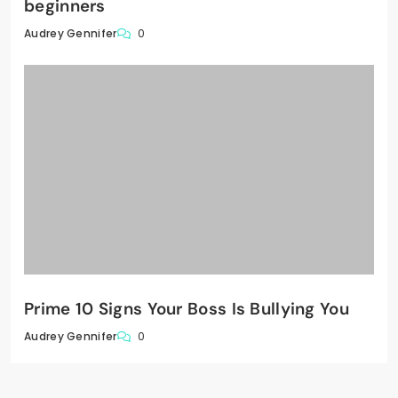
beginners
0
Audrey Gennifer
Prime 10 Signs Your Boss Is Bullying You
0
Audrey Gennifer