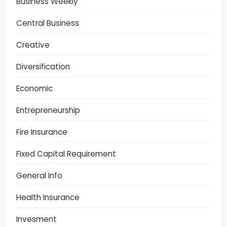
Business Weekly
Central Business
Creative
Diversification
Economic
Entrepreneurship
Fire Insurance
Fixed Capital Requirement
General Info
Health Insurance
Invesment