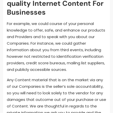
quality Internet Content For
Businesses
For example, we could course of your personal
knowledge to offer, safe, and enhance our products
and Providers and to speak with you about our
Companies. For instance, we could gather
information about you from third events, including
however not restricted to identification verification
providers, credit score bureaus, mailing list suppliers,
and publicly accessible sources.
Any Content material that is on the market via any
of our Companies is the seller’s sole accountability,
so you will need to look solely to the vendor for any
damages that outcome out of your purchase or use
of Content. We are thoughtful in regards to the
private information we ask you to provide and the