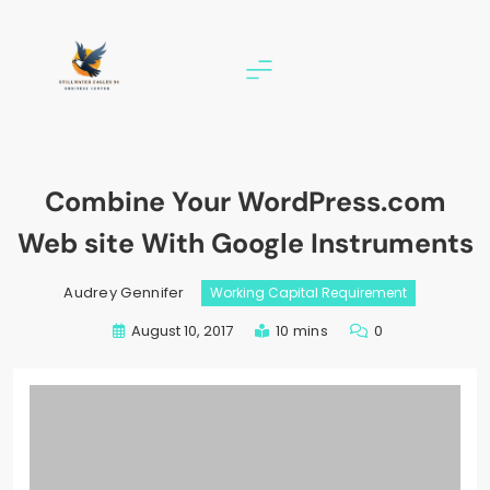
Skip
to
content
stillwater eagles 94
Combine Your WordPress.com
Web site With Google Instruments
Audrey Gennifer
Working Capital Requirement
August 10, 2017
10 mins
0