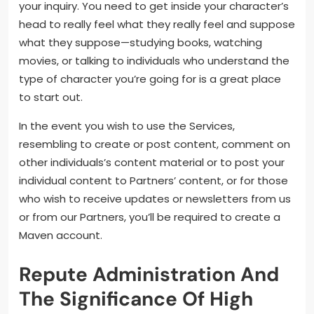
your inquiry. You need to get inside your character’s
head to really feel what they really feel and suppose
what they suppose—studying books, watching
movies, or talking to individuals who understand the
type of character you’re going for is a great place
to start out.
In the event you wish to use the Services,
resembling to create or post content, comment on
other individuals’s content material or to post your
individual content to Partners’ content, or for those
who wish to receive updates or newsletters from us
or from our Partners, you’ll be required to create a
Maven account.
Repute Administration And
The Significance Of High