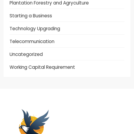
Plantation Forestry and Agryculture
Starting a Business
Technology Upgrading
Telecommunication
Uncategorized
Working Capital Requirement