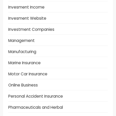
Invesment Income
Invesment Website
Investment Companies
Management
Manufacturing
Marine Insurance
Motor Car Insurance
Online Business
Personal Accident Insurance
Pharmaceuticals and Herbal