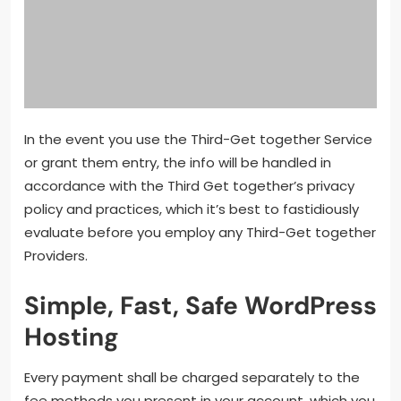
In the event you use the Third-Get together Service
or grant them entry, the info will be handled in
accordance with the Third Get together’s privacy
policy and practices, which it’s best to fastidiously
evaluate before you employ any Third-Get together
Providers.
Simple, Fast, Safe WordPress
Hosting
Every payment shall be charged separately to the
fee methods you present in your account, which you