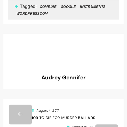
Tagged:
COMBINE
GOOGLE
INSTRUMENTS
WORDPRESSCOM
Audrey Gennifer
August 4, 2017
109 TO DIE FOR MURDER BALLADS