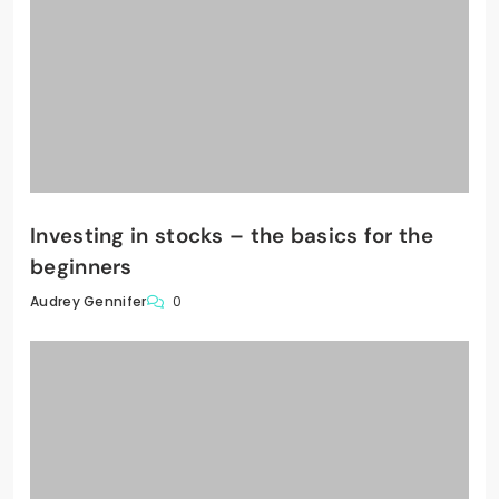
Investing in stocks – the basics for the
beginners
0
Audrey Gennifer