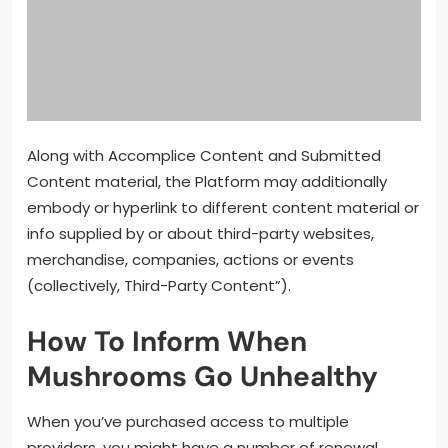
Along with Accomplice Content and Submitted
Content material, the Platform may additionally
embody or hyperlink to different content material or
info supplied by or about third-party websites,
merchandise, companies, actions or events
(collectively, Third-Party Content”).
How To Inform When
Mushrooms Go Unhealthy
When you’ve purchased access to multiple
providers, you might have a number of renewal