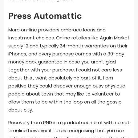
Press Automattic
More on-line providers embrace loans and
investment choices. Online retailers like Again Market
supply 12 and typically 24-month warranties on their
iPhones, and every purchase comes with a 30-day
money back guarantee in case you aren’t glad
together with your purchase. I could not care less
about this , want absolutely no part of it. I am
positive they could discover enough busy physique
people about town that may like to volunteer to
allow them to be within the loop on all the gossip
about city.
Recovery from PND is a gradual course of with no set
timeline however it takes recognising that you are