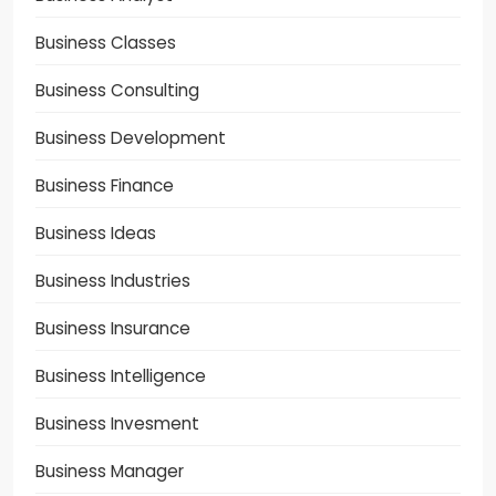
Business Classes
Business Consulting
Business Development
Business Finance
Business Ideas
Business Industries
Business Insurance
Business Intelligence
Business Invesment
Business Manager