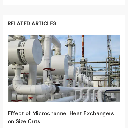
RELATED ARTICLES
Effect of Microchannel Heat Exchangers
on Size Cuts