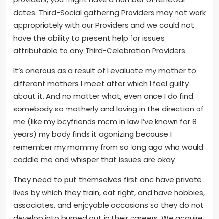
dates. Third-Social gathering Providers may not work
appropriately with our Providers and we could not
have the ability to present help for issues
attributable to any Third-Celebration Providers.
It’s onerous as a result of I evaluate my mother to
different mothers I meet after which I feel guilty
about it. And no matter what, even once I do find
somebody so motherly and loving in the direction of
me (like my boyfriends mom in law I’ve known for 8
years) my body finds it agonizing because I
remember my mommy from so long ago who would
coddle me and whisper that issues are okay.
They need to put themselves first and have private
lives by which they train, eat right, and have hobbies,
associates, and enjoyable occasions so they do not
develop into burned out in their careers. We acquire