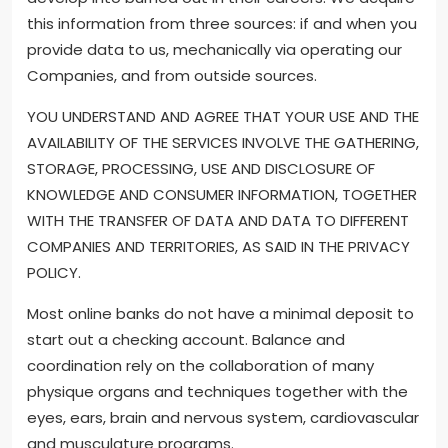
this information from three sources: if and when you
provide data to us, mechanically via operating our
Companies, and from outside sources.
YOU UNDERSTAND AND AGREE THAT YOUR USE AND THE
AVAILABILITY OF THE SERVICES INVOLVE THE GATHERING,
STORAGE, PROCESSING, USE AND DISCLOSURE OF
KNOWLEDGE AND CONSUMER INFORMATION, TOGETHER
WITH THE TRANSFER OF DATA AND DATA TO DIFFERENT
COMPANIES AND TERRITORIES, AS SAID IN THE PRIVACY
POLICY.
Most online banks do not have a minimal deposit to
start out a checking account. Balance and
coordination rely on the collaboration of many
physique organs and techniques together with the
eyes, ears, brain and nervous system, cardiovascular
and musculature programs.