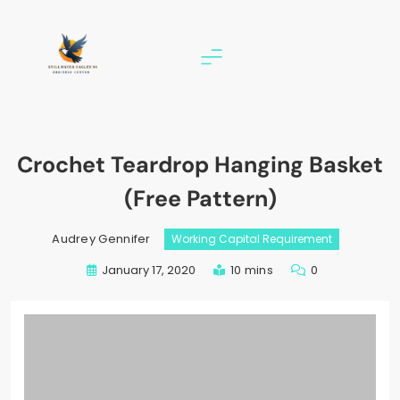
Skip
to
content
stillwater eagles 94
Crochet Teardrop Hanging Basket
(Free Pattern)
Audrey Gennifer
Working Capital Requirement
January 17, 2020
10 mins
0