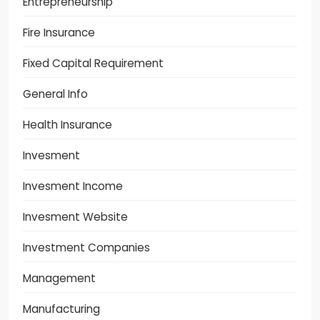
Entrepreneurship
Fire Insurance
Fixed Capital Requirement
General Info
Health Insurance
Invesment
Invesment Income
Invesment Website
Investment Companies
Management
Manufacturing