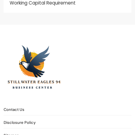
Working Capital Requirement
stillwater eagles 94
CONTACT US
DISCLOSURE POLICY
SITEMAP
Contact Us
Disclosure Policy