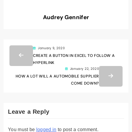
Audrey Gennifer
January 9, 2020
CREATE A BUTTON IN EXCEL TO FOLLOW A
HYPERLINK
January 22, 2020
HOW A LOT WILL A AUTOMOBILE SUPPLIER
COME DOWN?
Leave a Reply
You must be
logged in
to post a comment.