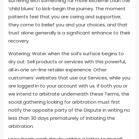
suffering with something far more extreme than the
‘child blues’ to kick-begin the journey. The moment
patients feel that you are caring and supportive,
they come to belief you and your choices, and that
trust alone generally is a significant enhance to their
recovery.
Watering: Water when the soil’s surface begins to
dry out. Sell products or services with this powerful,
all‑in‑one on-line retailer experience. Other
customers’ websites that use our Services, while you
are logged in to your account with us. If both you or
we intend to arbitrate underneath these Terms, the
social gathering looking for arbitration must first
notify the opposite party of the Dispute in writing no
less than 30 days prematurely of initiating the
arbitration.
I now begin each day by writing a letter to myself