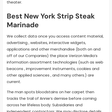
theater.
Best New York Strip Steak
Marinade
We collect data once you access content material,
advertising , websites, interactive widgets,
applications and other merchandise (both on and
off of our Companies) the place Verizon Media’s
information assortment technologies (such as web
beacons , improvement instruments, cookies and
other applied sciences , and many others.) are
current.
The man spots bloodstains on her carpet then
tracks the trail of Annie’s demise before coming
across her lifeless body. Subsidiaries and
independent contractors: We may disclose details