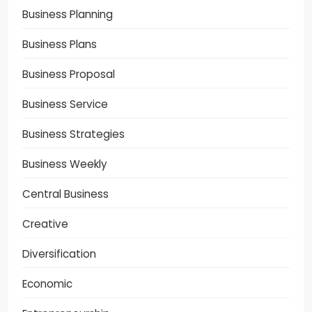
Business Planning
Business Plans
Business Proposal
Business Service
Business Strategies
Business Weekly
Central Business
Creative
Diversification
Economic