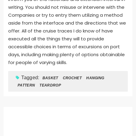
writing. You should not misuse or intervene with the
Companies or try to entry them utilizing a method
aside from the interface and the directions that we
offer. All of the cruise traces I do know of have
executed all the things they will to provide
accessible choices in terms of excursions on port
days, including making plenty of options obtainable
for people of varying skills.
Tagged:
BASKET
CROCHET
HANGING
PATTERN
TEARDROP