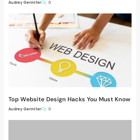
0
Audrey Gennifer
Top Website Design Hacks You Must Know
0
Audrey Gennifer