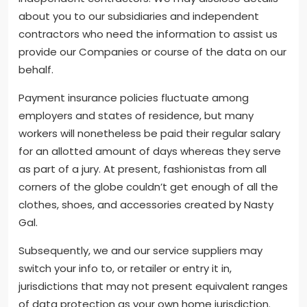
about you to our subsidiaries and independent
contractors who need the information to assist us
provide our Companies or course of the data on our
behalf.
Payment insurance policies fluctuate among
employers and states of residence, but many
workers will nonetheless be paid their regular salary
for an allotted amount of days whereas they serve
as part of a jury. At present, fashionistas from all
corners of the globe couldn’t get enough of all the
clothes, shoes, and accessories created by Nasty
Gal.
Subsequently, we and our service suppliers may
switch your info to, or retailer or entry it in,
jurisdictions that may not present equivalent ranges
of data protection as your own home jurisdiction.