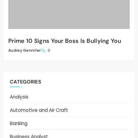
Prime 10 Signs Your Boss Is Bullying You
0
Audrey Gennifer
CATEGORIES
Analysis
Automotive and Air Craft
Banking
Business Analyst