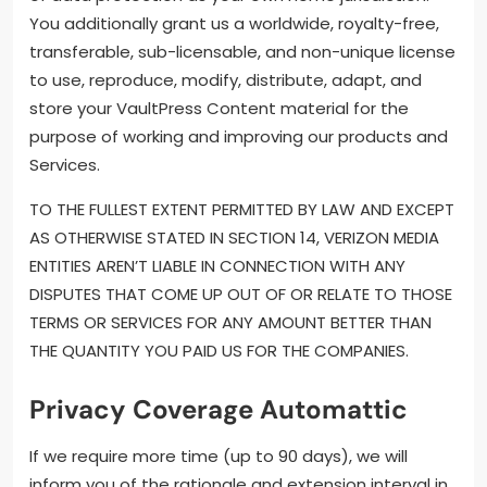
You additionally grant us a worldwide, royalty-free,
transferable, sub-licensable, and non-unique license
to use, reproduce, modify, distribute, adapt, and
store your VaultPress Content material for the
purpose of working and improving our products and
Services.
TO THE FULLEST EXTENT PERMITTED BY LAW AND EXCEPT
AS OTHERWISE STATED IN SECTION 14, VERIZON MEDIA
ENTITIES AREN’T LIABLE IN CONNECTION WITH ANY
DISPUTES THAT COME UP OUT OF OR RELATE TO THOSE
TERMS OR SERVICES FOR ANY AMOUNT BETTER THAN
THE QUANTITY YOU PAID US FOR THE COMPANIES.
Privacy Coverage Automattic
If we require more time (up to 90 days), we will
inform you of the rationale and extension interval in