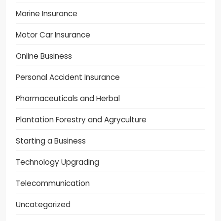
Marine Insurance
Motor Car Insurance
Online Business
Personal Accident Insurance
Pharmaceuticals and Herbal
Plantation Forestry and Agryculture
Starting a Business
Technology Upgrading
Telecommunication
Uncategorized