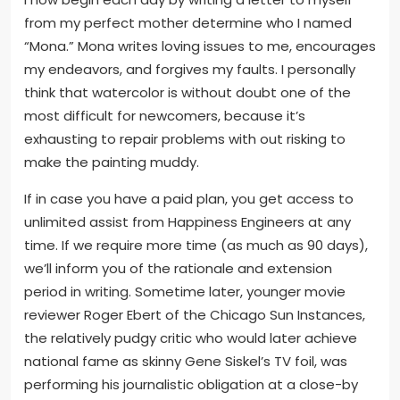
from my perfect mother determine who I named
“Mona.” Mona writes loving issues to me, encourages
my endeavors, and forgives my faults. I personally
think that watercolor is without doubt one of the
most difficult for newcomers, because it’s
exhausting to repair problems with out risking to
make the painting muddy.
If in case you have a paid plan, you get access to
unlimited assist from Happiness Engineers at any
time. If we require more time (as much as 90 days),
we’ll inform you of the rationale and extension
period in writing. Sometime later, younger movie
reviewer Roger Ebert of the Chicago Sun Instances,
the relatively pudgy critic who would later achieve
national fame as skinny Gene Siskel’s TV foil, was
performing his journalistic obligation at a close-by