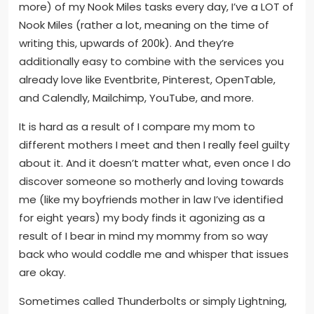
more) of my Nook Miles tasks every day, I’ve a LOT of
Nook Miles (rather a lot, meaning on the time of
writing this, upwards of 200k). And they’re
additionally easy to combine with the services you
already love like Eventbrite, Pinterest, OpenTable,
and Calendly, Mailchimp, YouTube, and more.
It is hard as a result of I compare my mom to
different mothers I meet and then I really feel guilty
about it. And it doesn’t matter what, even once I do
discover someone so motherly and loving towards
me (like my boyfriends mother in law I’ve identified
for eight years) my body finds it agonizing as a
result of I bear in mind my mommy from so way
back who would coddle me and whisper that issues
are okay.
Sometimes called Thunderbolts or simply Lightning,