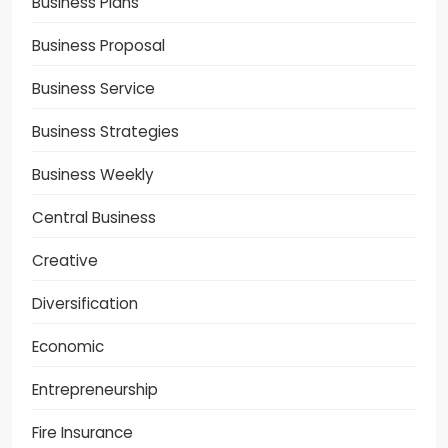
Business Plans
Business Proposal
Business Service
Business Strategies
Business Weekly
Central Business
Creative
Diversification
Economic
Entrepreneurship
Fire Insurance