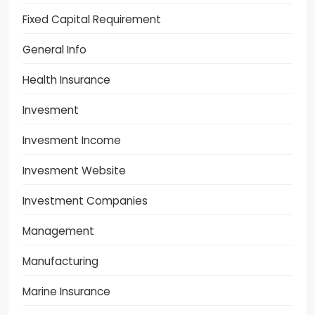
Fixed Capital Requirement
General Info
Health Insurance
Invesment
Invesment Income
Invesment Website
Investment Companies
Management
Manufacturing
Marine Insurance