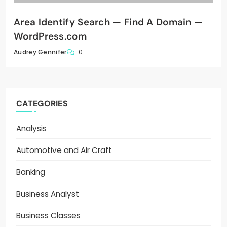
Area Identify Search — Find A Domain —
WordPress.com
0
Audrey Gennifer
CATEGORIES
Analysis
Automotive and Air Craft
Banking
Business Analyst
Business Classes