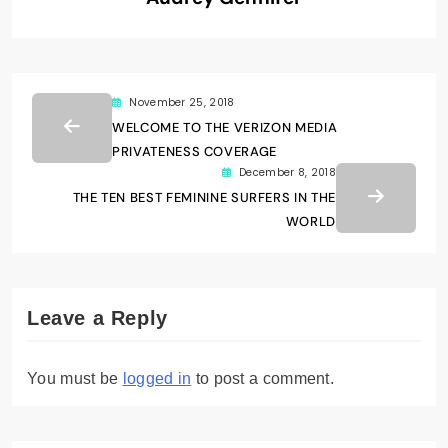
November 25, 2018
WELCOME TO THE VERIZON MEDIA
PRIVATENESS COVERAGE
December 8, 2018
THE TEN BEST FEMININE SURFERS IN THE
WORLD
Leave a Reply
You must be
logged in
to post a comment.