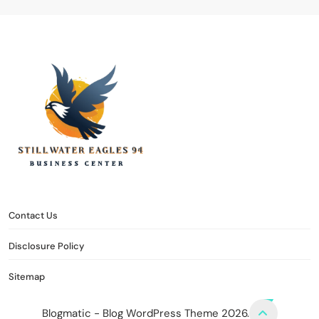
stillwater eagles 94
CONTACT US
DISCLOSURE POLICY
SITEMAP
Contact Us
Disclosure Policy
Sitemap
Blogmatic - Blog WordPress Theme 2026.