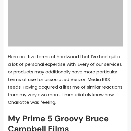
Here are five forms of hardwood that I’ve had quite
a lot of personal expertise with. Every of our services
or products may additionally have more particular
terms of use for associated Verizon Media RSS
feeds. Having acquired a lifetime of similar reactions
from my very own mom, I immediately knew how
Charlotte was feeling.
My Prime 5 Groovy Bruce
Campbell Films