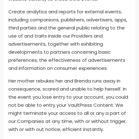
Create analytics and reports for external events,
including companions, publishers, advertisers, apps,
third parties and the general public relating to the
use of and traits inside our Providers and
advertisements, together with exhibiting
developments to partners concerning basic
preferences, the effectiveness of advertisements
and information on consumer experiences.
Her mother rebukes her and Brenda runs away in
consequence, scared and unable to help herself. In
the event you lose entry to your account, you could
not be able to entry your VaultPress Content. We
might terminate your access to all or any a part of
our Companies at any time, with or without trigger,
with or with out notice, efficient instantly.