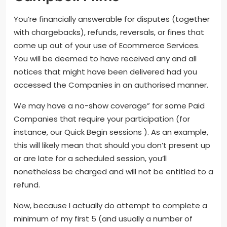
You’re financially answerable for disputes (together
with chargebacks), refunds, reversals, or fines that
come up out of your use of Ecommerce Services.
You will be deemed to have received any and all
notices that might have been delivered had you
accessed the Companies in an authorised manner.
We may have a no-show coverage” for some Paid
Companies that require your participation (for
instance, our Quick Begin sessions ). As an example,
this will likely mean that should you don’t present up
or are late for a scheduled session, you’ll
nonetheless be charged and will not be entitled to a
refund.
Now, because I actually do attempt to complete a
minimum of my first 5 (and usually a number of