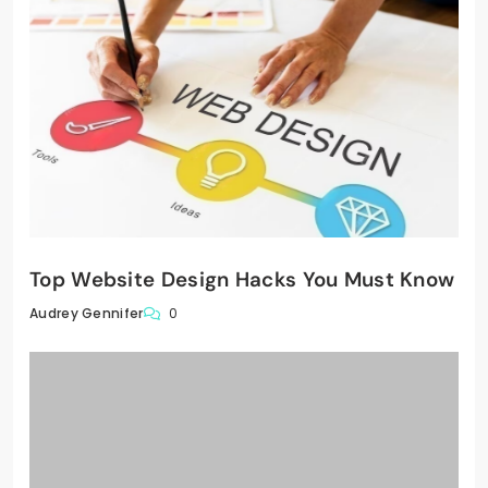
Top Website Design Hacks You Must Know
0
Audrey Gennifer