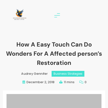
Skip
to
content
stillwater eagles 94
How A Easy Touch Can Do
Wonders For A Affected person’s
Restoration
Audrey Gennifer
Business Strategies
December 2, 2018
11 mins
0