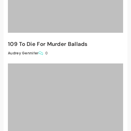
109 To Die For Murder Ballads
0
Audrey Gennifer