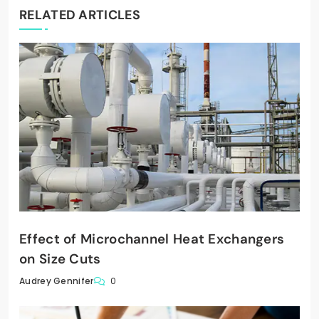
RELATED ARTICLES
Effect of Microchannel Heat Exchangers
on Size Cuts
0
Audrey Gennifer