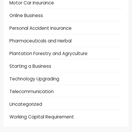
Motor Car Insurance
Online Business
Personal Accident Insurance
Pharmaceuticals and Herbal
Plantation Forestry and Agryculture
Starting a Business
Technology Upgrading
Telecommunication
Uncategorized
Working Capital Requirement