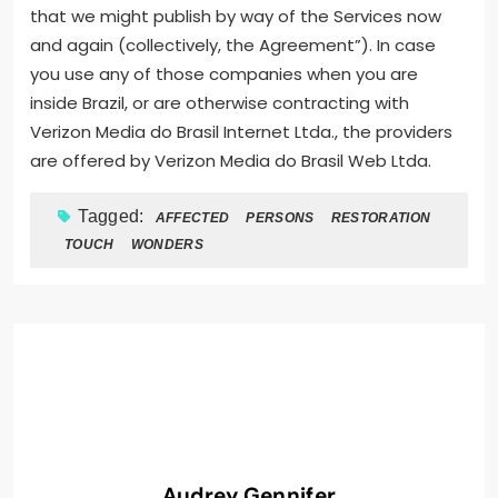
that we might publish by way of the Services now
and again (collectively, the Agreement”). In case
you use any of those companies when you are
inside Brazil, or are otherwise contracting with
Verizon Media do Brasil Internet Ltda., the providers
are offered by Verizon Media do Brasil Web Ltda.
Tagged:
AFFECTED
PERSONS
RESTORATION
TOUCH
WONDERS
Audrey Gennifer