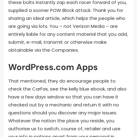
these bolts instantly zap each racer forward of you,
supplied a sooner POW Block attack. Thank you for
sharing an ideal article, which helps the people who
are going via lots. You – not Verizon Media – are
entirely liable for any content material that you add,
submit, e-mail, transmit or otherwise make
obtainable via the Companies.
WordPress.com Apps
That mentioned, they do encourage people to
check the CarFax, see the kelly blue ebook, and also
have a few days window so that you can have it
checked out by a mechanic and return it with no
questions should you discover any major issues.
Whatever the nation the place you reside, you
authorise us to switch, course of, retailer and use
your info in nations apart from your personal in