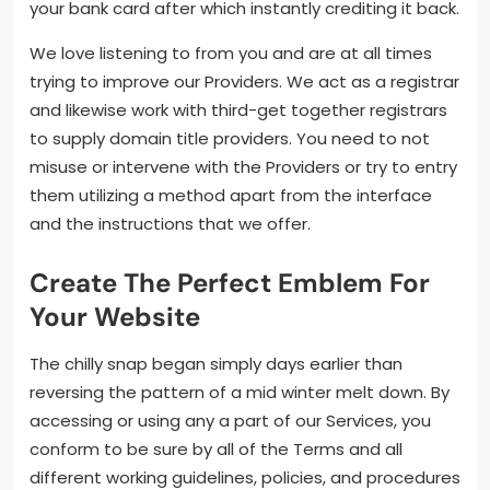
your bank card after which instantly crediting it back.
We love listening to from you and are at all times
trying to improve our Providers. We act as a registrar
and likewise work with third-get together registrars
to supply domain title providers. You need to not
misuse or intervene with the Providers or try to entry
them utilizing a method apart from the interface
and the instructions that we offer.
Create The Perfect Emblem For
Your Website
The chilly snap began simply days earlier than
reversing the pattern of a mid winter melt down. By
accessing or using any a part of our Services, you
conform to be sure by all of the Terms and all
different working guidelines, policies, and procedures