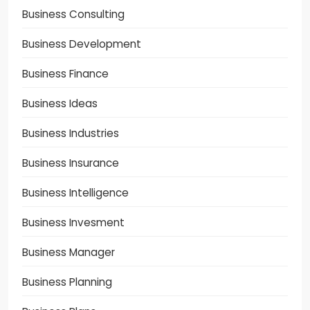
Business Consulting
Business Development
Business Finance
Business Ideas
Business Industries
Business Insurance
Business Intelligence
Business Invesment
Business Manager
Business Planning