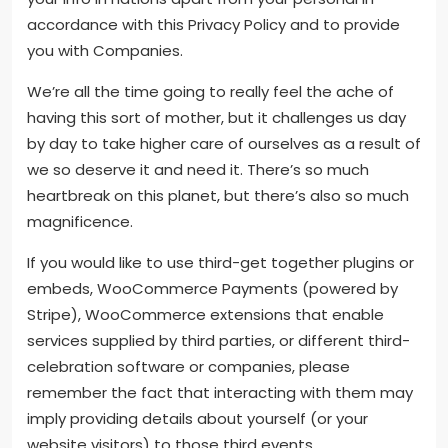
accordance with this Privacy Policy and to provide
you with Companies.
We’re all the time going to really feel the ache of
having this sort of mother, but it challenges us day
by day to take higher care of ourselves as a result of
we so deserve it and need it. There’s so much
heartbreak on this planet, but there’s also so much
magnificence.
If you would like to use third-get together plugins or
embeds, WooCommerce Payments (powered by
Stripe), WooCommerce extensions that enable
services supplied by third parties, or different third-
celebration software or companies, please
remember the fact that interacting with them may
imply providing details about yourself (or your
website visitors) to those third events.