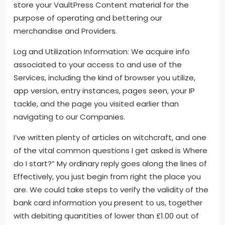
store your VaultPress Content material for the
purpose of operating and bettering our
merchandise and Providers.
Log and Utilization Information: We acquire info
associated to your access to and use of the
Services, including the kind of browser you utilize,
app version, entry instances, pages seen, your IP
tackle, and the page you visited earlier than
navigating to our Companies.
I’ve written plenty of articles on witchcraft, and one
of the vital common questions I get asked is Where
do I start?” My ordinary reply goes along the lines of
Effectively, you just begin from right the place you
are. We could take steps to verify the validity of the
bank card information you present to us, together
with debiting quantities of lower than £1.00 out of