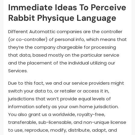
Immediate Ideas To Perceive
Rabbit Physique Language
Different Automattic companies are the controller
(or co-controller) of personal info, which means that
they’re the company chargeable for processing
that data, based mostly on the particular service
and the placement of the individual utilizing our
Services.
Due to this fact, we and our service providers might
switch your data to, or retailer or access it in,
jurisdictions that won’t provide equal levels of
information safety as your own home jurisdiction.
You also grant us a worldwide, royalty-free,
transferable, sub-licensable, and non-unique license
to use, reproduce, modify, distribute, adapt, and