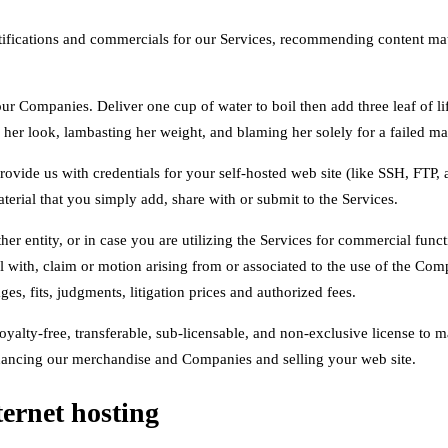
tifications and commercials for our Services, recommending content mat
g our Companies. Deliver one cup of water to boil then add three leaf of 
ng her look, lambasting her weight, and blaming her solely for a failed ma
rovide us with credentials for your self-hosted web site (like SSH, FTP
aterial that you simply add, share with or submit to the Services.
ther entity, or in case you are utilizing the Services for commercial fun
 with, claim or motion arising from or associated to the use of the Comp
es, fits, judgments, litigation prices and authorized fees.
alty-free, transferable, sub-licensable, and non-exclusive license to ma
enhancing our merchandise and Companies and selling your web site.
ernet hosting