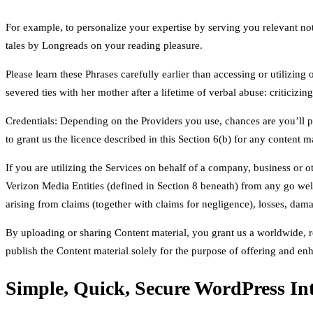
For example, to personalize your expertise by serving you relevant no
tales by Longreads on your reading pleasure.
Please learn these Phrases carefully earlier than accessing or utilizin
severed ties with her mother after a lifetime of verbal abuse: criticizi
Credentials: Depending on the Providers you use, chances are you’ll p
to grant us the licence described in this Section 6(b) for any content m
If you are utilizing the Services on behalf of a company, business or o
Verizon Media Entities (defined in Section 8 beneath) from any go well
arising from claims (together with claims for negligence), losses, damag
By uploading or sharing Content material, you grant us a worldwide, roy
publish the Content material solely for the purpose of offering and 
Simple, Quick, Secure WordPress Int