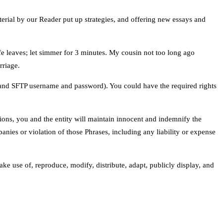
erial by our Reader put up strategies, and offering new essays and
life leaves; let simmer for 3 minutes. My cousin not too long ago
rriage.
, and SFTP username and password). You could have the required rights
ctions, you and the entity will maintain innocent and indemnify the
anies or violation of those Phrases, including any liability or expense
ke use of, reproduce, modify, distribute, adapt, publicly display, and