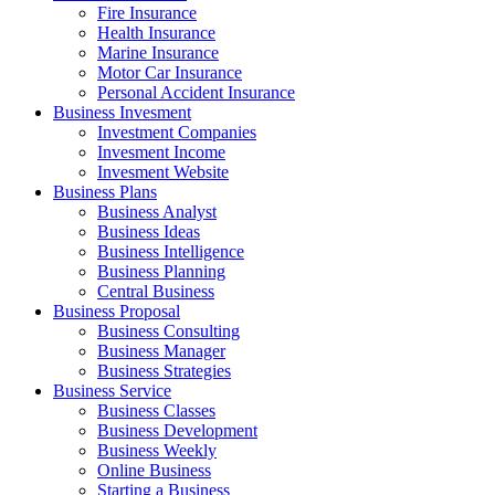
Fire Insurance
Health Insurance
Marine Insurance
Motor Car Insurance
Personal Accident Insurance
Business Invesment
Investment Companies
Invesment Income
Invesment Website
Business Plans
Business Analyst
Business Ideas
Business Intelligence
Business Planning
Central Business
Business Proposal
Business Consulting
Business Manager
Business Strategies
Business Service
Business Classes
Business Development
Business Weekly
Online Business
Starting a Business