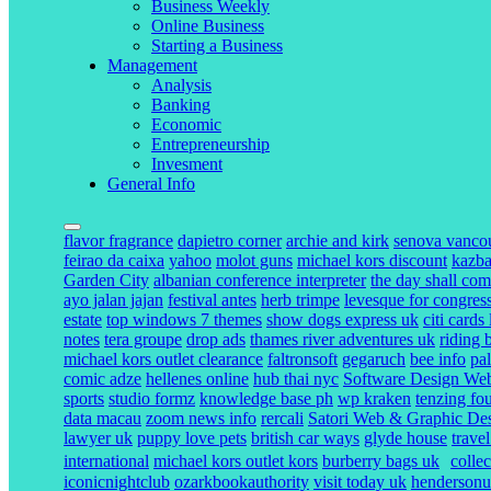
Business Weekly
Online Business
Starting a Business
Management
Analysis
Banking
Economic
Entrepreneurship
Invesment
General Info
flavor fragrance
dapietro corner
archie and kirk
senova vanco
feirao da caixa
yahoo
molot guns
michael kors discount
kazba
Garden City
albanian conference interpreter
the day shall com
ayo jalan jajan
festival antes
herb trimpe
levesque for congres
estate
top windows 7 themes
show dogs express uk
citi cards
notes
tera groupe
drop ads
thames river adventures uk
riding 
michael kors outlet clearance
faltronsoft
gegaruch
bee info
pa
comic adze
hellenes online
hub thai nyc
Software Design Webs
sports
studio formz
knowledge base ph
wp kraken
tenzing fo
data macau
zoom news info
rercali
Satori Web & Graphic De
lawyer uk
puppy love pets
british car ways
glyde house
trave
international
michael kors outlet kors
burberry bags uk
colle
iconicnightclub
ozarkbookauthority
visit today uk
henderson