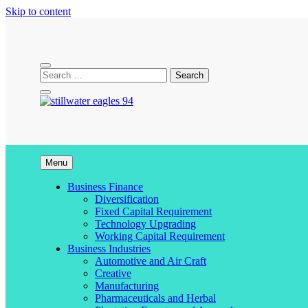
Skip to content
stillwater eagles 94
Menu
Business Finance
Diversification
Fixed Capital Requirement
Technology Upgrading
Working Capital Requirement
Business Industries
Automotive and Air Craft
Creative
Manufacturing
Pharmaceuticals and Herbal