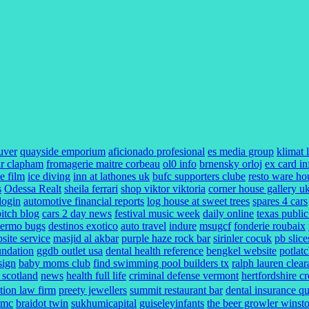
uver
quayside emporium
aficionado profesional
es media group
klimat 
r clapham
fromagerie maitre corbeau
ol0 info
brnensky orloj
ex card in
e film
ice diving
inn at lathones uk
bufc supporters clube
resto ware ho
s
Odessa Realt
sheila ferrari
shop viktor viktoria
corner house gallery u
 login
automotive financial reports
log house at sweet trees
spares 4 cars
bitch blog
cars 2 day news
festival music week
daily online
texas public
lermo bugs
destinos exotico
auto travel
indure
msugcf
fonderie roubaix
ite service
masjid al akbar
purple haze rock bar
sirinler cocuk
pb slice
undation
ggdb outlet usa
dental health reference
bengkel website
potlat
sign
baby moms club
find swimming pool builders tx
ralph lauren clea
l scotland
news
health full life
criminal defense vermont
hertfordshire c
ction law firm
preety jewellers
summit restaurant bar
dental insurance q
umc
braidot twin
sukhumicapital
guiseleyinfants
the beer growler winst