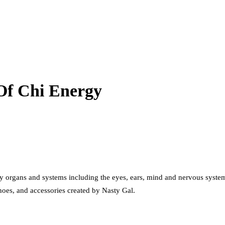
Of Chi Energy
 organs and systems including the eyes, ears, mind and nervous system
shoes, and accessories created by Nasty Gal.