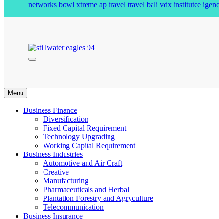
networks
bowl xtreme
ap travel
travel bali
vdx institutee
igeno
stillwater eagles 94
Menu
Business Finance
Diversification
Fixed Capital Requirement
Technology Upgrading
Working Capital Requirement
Business Industries
Automotive and Air Craft
Creative
Manufacturing
Pharmaceuticals and Herbal
Plantation Forestry and Agryculture
Telecommunication
Business Insurance