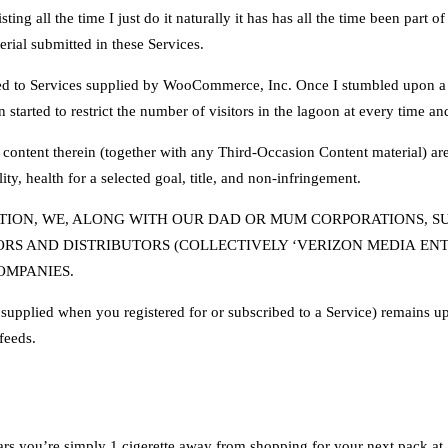
ing all the time I just do it naturally it has has all the time been part of
erial submitted in these Services.
lated to Services supplied by WooCommerce, Inc. Once I stumbled upon a
 started to restrict the number of visitors in the lagoon at every time a
 content therein (together with any Third-Occasion Content material) are 
ty, health for a selected goal, title, and non-infringement.
ION, WE, ALONG WITH OUR DAD OR MUM CORPORATIONS, SUBS
RS AND DISTRIBUTORS (COLLECTIVELY ‘VERIZON MEDIA ENT
OMPANIES.
upplied when you registered for or subscribed to a Service) remains up t
feeds.
ars you’re simply 1 cigerette away from shopping for your next pack at