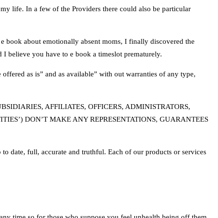
 my life. In a few of the Providers there could also be particular
 e book about emotionally absent moms, I finally discovered the
nd I believe you have to e book a timeslot prematurely.
offered as is” and as available” with out warranties of any type,
IDIARIES, AFFILIATES, OFFICERS, ADMINISTRATORS,
ITIES’) DON’T MAKE ANY REPRESENTATIONS, GUARANTEES
o date, full, accurate and truthful. Each of our products or services
 any time so for those who suppose you feel unhealth being off them