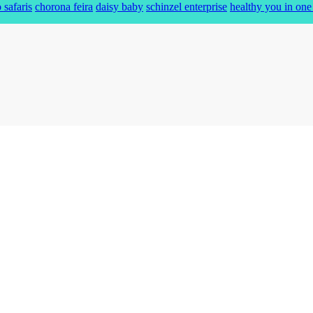
 safaris
chorona feira
daisy baby
schinzel enterprise
healthy you in one