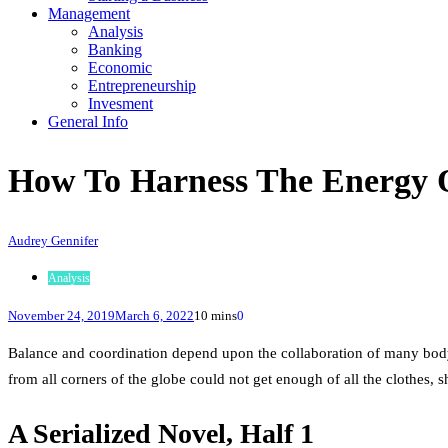
Management
Analysis
Banking
Economic
Entrepreneurship
Invesment
General Info
How To Harness The Energy 
Audrey Gennifer
Analysis
November 24, 2019
March 6, 2022
10 mins
0
Balance and coordination depend upon the collaboration of many body
from all corners of the globe could not get enough of all the clothes, 
A Serialized Novel, Half 1