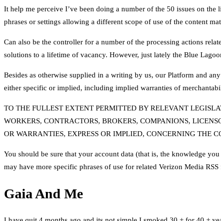
It help me perceive I’ve been doing a number of the 50 issues on the list
phrases or settings allowing a different scope of use of the content mat
Can also be the controller for a number of the processing actions re
solutions to a lifetime of vacancy. However, just lately the Blue Lagoon
Besides as otherwise supplied in a writing by us, our Platform and any
either specific or implied, including implied warranties of merchantabili
TO THE FULLEST EXTENT PERMITTED BY RELEVANT LEGISLAT
WORKERS, CONTRACTORS, BROKERS, COMPANIONS, LICENSO
OR WARRANTIES, EXPRESS OR IMPLIED, CONCERNING THE C
You should be sure that your account data (that is, the knowledge you s
may have more specific phrases of use for related Verizon Media RSS 
Gaia And Me
I have quit 4 months ago and its not simple I smoked 30 + for 40 + ye