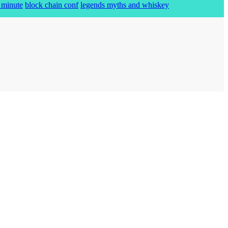
 minute
block chain conf
legends myths and whiskey