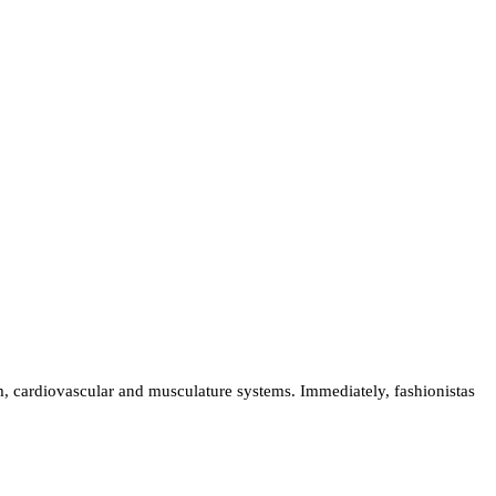
, cardiovascular and musculature systems. Immediately, fashionistas