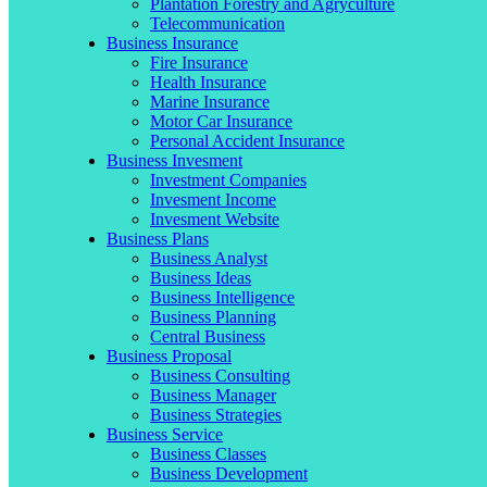
Plantation Forestry and Agryculture
Telecommunication
Business Insurance
Fire Insurance
Health Insurance
Marine Insurance
Motor Car Insurance
Personal Accident Insurance
Business Invesment
Investment Companies
Invesment Income
Invesment Website
Business Plans
Business Analyst
Business Ideas
Business Intelligence
Business Planning
Central Business
Business Proposal
Business Consulting
Business Manager
Business Strategies
Business Service
Business Classes
Business Development