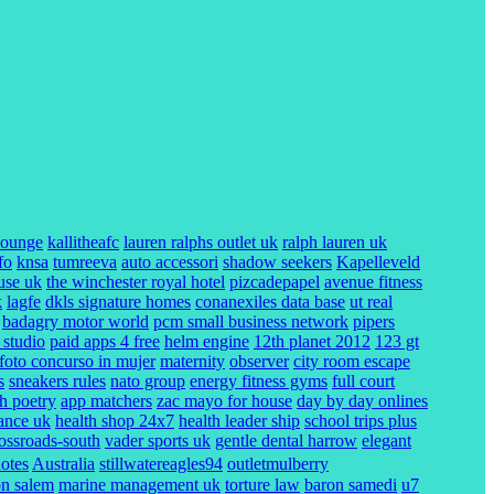
lounge
kallitheafc
lauren ralphs outlet uk
ralph lauren uk
fo
knsa
tumreeva
auto accessori
shadow seekers
Kapelleveld
use uk
the winchester royal hotel
pizcadepapel
avenue fitness
k
lagfe
dkls signature homes
conanexiles data base
ut real
badagry motor world
pcm small business network
pipers
 studio
paid apps 4 free
helm engine
12th planet 2012
123 gt
foto concurso in mujer
maternity
observer
city room escape
s
sneakers rules
nato group
energy fitness gyms
full court
ch poetry
app matchers
zac mayo for house
day by day onlines
rance uk
health shop 24x7
health leader ship
school trips plus
rossroads-south
vader sports uk
gentle dental harrow
elegant
uotes
Australia
stillwatereagles94
outletmulberry
on salem
marine management uk
torture law
baron samedi
u7