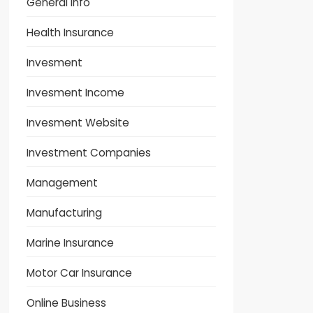
General Info
Health Insurance
Invesment
Invesment Income
Invesment Website
Investment Companies
Management
Manufacturing
Marine Insurance
Motor Car Insurance
Online Business