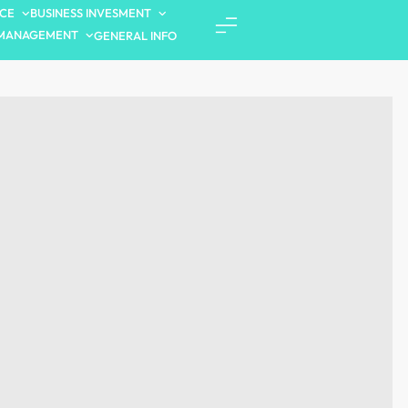
NCE
BUSINESS INVESMENT
MANAGEMENT
GENERAL INFO