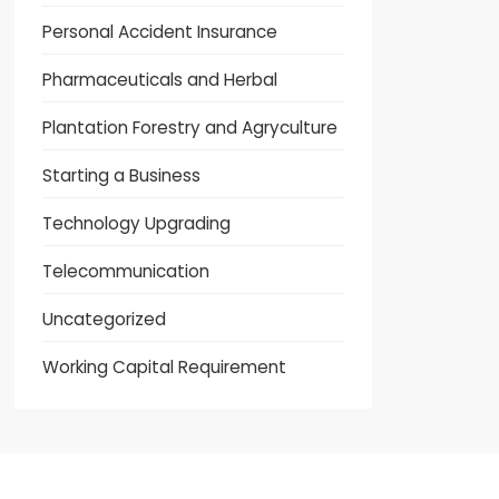
Personal Accident Insurance
Pharmaceuticals and Herbal
Plantation Forestry and Agryculture
Starting a Business
Technology Upgrading
Telecommunication
Uncategorized
Working Capital Requirement