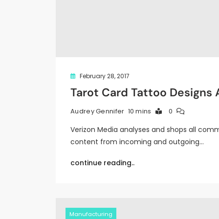
February 28, 2017
Tarot Card Tattoo Designs
10 mins
0
Audrey Gennifer
Verizon Media analyses and shops all commu
content from incoming and outgoing…
continue reading..
Manufacturing