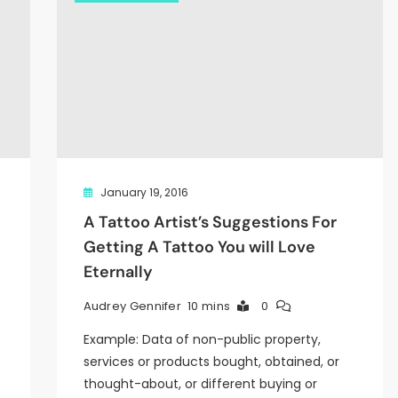
January 19, 2016
A Tattoo Artist’s Suggestions For
Getting A Tattoo You will Love
Eternally
10 mins
0
Audrey Gennifer
Example: Data of non-public property,
services or products bought, obtained, or
thought-about, or different buying or