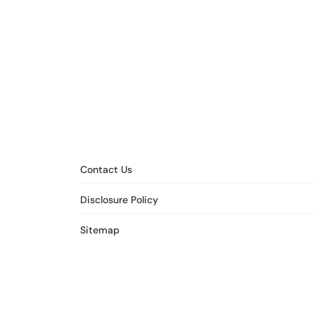
Contact Us
Disclosure Policy
Sitemap