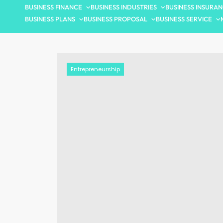
BUSINESS FINANCE
BUSINESS INDUSTRIES
BUSINESS INSURA
BUSINESS PLANS
BUSINESS PROPOSAL
BUSINESS SERVICE
Entrepreneurship