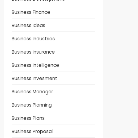
Business Finance
Business Ideas
Business Industries
Business Insurance
Business Intelligence
Business Invesment
Business Manager
Business Planning
Business Plans
Business Proposal