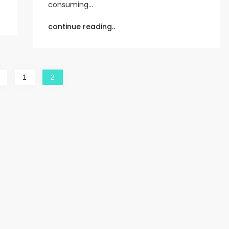
consuming…
continue reading..
1
2