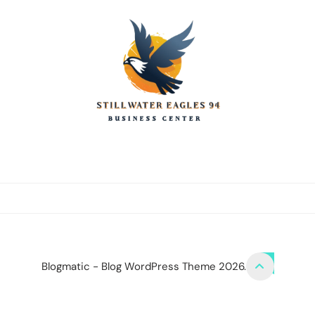
stillwater eagles
CONTACT US
DISCLOSURE POLICY
SITEMAP
Blogmatic - Blog WordPress Theme 2026.