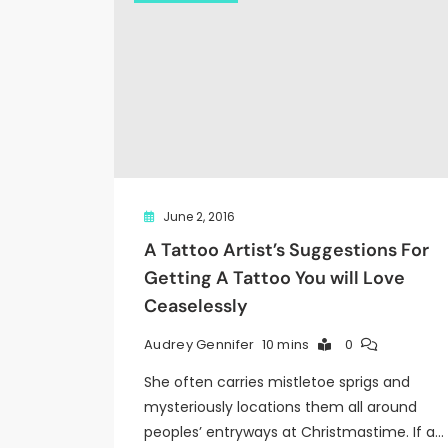
June 2, 2016
A Tattoo Artist’s Suggestions For
Getting A Tattoo You will Love
Ceaselessly
10 mins
0
Audrey Gennifer
She often carries mistletoe sprigs and
mysteriously locations them all around
peoples’ entryways at Christmastime. If a…