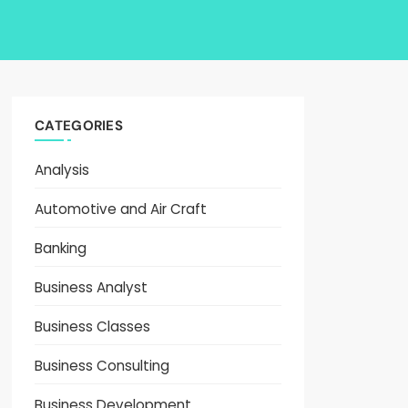
CATEGORIES
Analysis
Automotive and Air Craft
Banking
Business Analyst
Business Classes
Business Consulting
Business Development