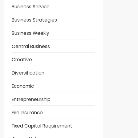
Business Service
Business Strategies
Business Weekly
Central Business
Creative
Diversification
Economic
Entrepreneurship
Fire Insurance
Fixed Capital Requirement