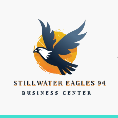
stillwater eagles 94