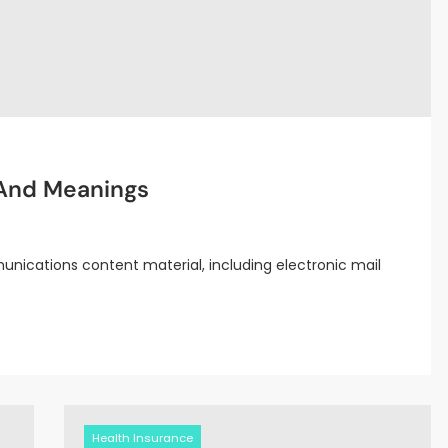
 And Meanings
nications content material, including electronic mail
Health Insurance