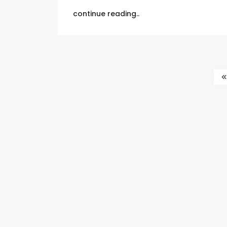
continue reading..