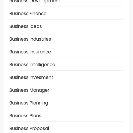
Business Development
Business Finance
Business Ideas
Business Industries
Business Insurance
Business Intelligence
Business Invesment
Business Manager
Business Planning
Business Plans
Business Proposal