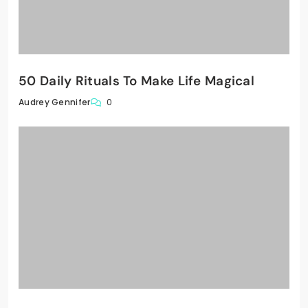
50 Daily Rituals To Make Life Magical
0
Audrey Gennifer