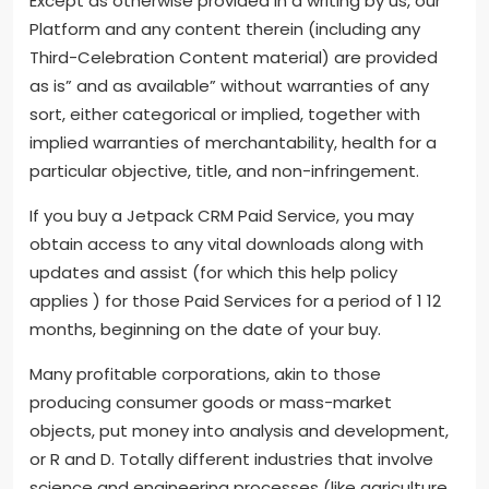
Except as otherwise provided in a writing by us, our
Platform and any content therein (including any
Third-Celebration Content material) are provided
as is” and as available” without warranties of any
sort, either categorical or implied, together with
implied warranties of merchantability, health for a
particular objective, title, and non-infringement.
If you buy a Jetpack CRM Paid Service, you may
obtain access to any vital downloads along with
updates and assist (for which this help policy
applies ) for those Paid Services for a period of 1 12
months, beginning on the date of your buy.
Many profitable corporations, akin to those
producing consumer goods or mass-market
objects, put money into analysis and development,
or R and D. Totally different industries that involve
science and engineering processes (like agriculture,