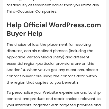
fastidiously assessment earlier than you utilize any
Third-Occasion Companies.
Help Official WordPress.com
Buyer Help
The choice of law, the placement for resolving
disputes, certain defined phrases (including the
Applicable Verizon Media Entity) and different
essential region-particular provisions are on this
Section 14. When you’ve got any questions, please
contact buyer care using the contact data within
the region that applies to you beneath.
To personalize your Website experience and to ship
content and product and repair choices relevant to
your interests, together with targeted provides and