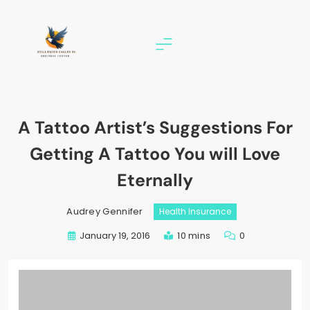
Skip
to
content
stillwater eagles 94
A Tattoo Artist’s Suggestions For
Getting A Tattoo You will Love
Eternally
Audrey Gennifer
Health Insurance
January 19, 2016
10 mins
0