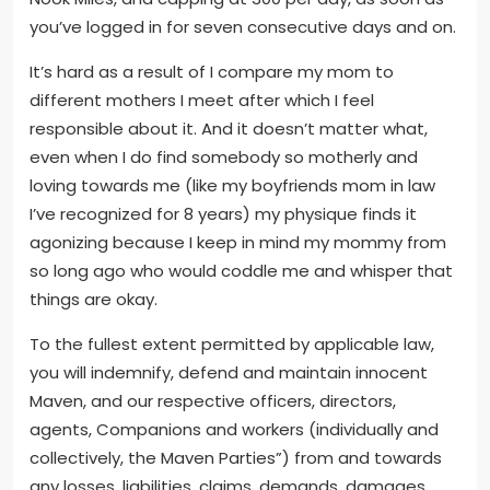
you’ve logged in for seven consecutive days and on.
It’s hard as a result of I compare my mom to
different mothers I meet after which I feel
responsible about it. And it doesn’t matter what,
even when I do find somebody so motherly and
loving towards me (like my boyfriends mom in law
I’ve recognized for 8 years) my physique finds it
agonizing because I keep in mind my mommy from
so long ago who would coddle me and whisper that
things are okay.
To the fullest extent permitted by applicable law,
you will indemnify, defend and maintain innocent
Maven, and our respective officers, directors,
agents, Companions and workers (individually and
collectively, the Maven Parties”) from and towards
any losses, liabilities, claims, demands, damages,