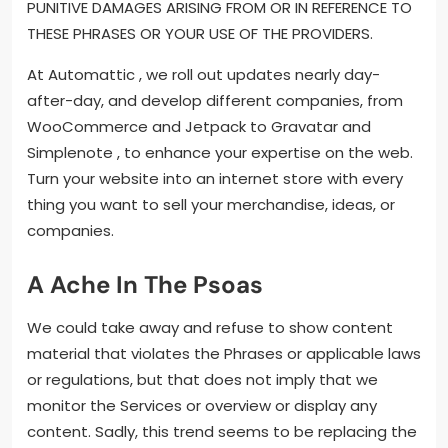
PUNITIVE DAMAGES ARISING FROM OR IN REFERENCE TO
THESE PHRASES OR YOUR USE OF THE PROVIDERS.
At Automattic , we roll out updates nearly day-
after-day, and develop different companies, from
WooCommerce and Jetpack to Gravatar and
Simplenote , to enhance your expertise on the web.
Turn your website into an internet store with every
thing you want to sell your merchandise, ideas, or
companies.
A Ache In The Psoas
We could take away and refuse to show content
material that violates the Phrases or applicable laws
or regulations, but that does not imply that we
monitor the Services or overview or display any
content. Sadly, this trend seems to be replacing the