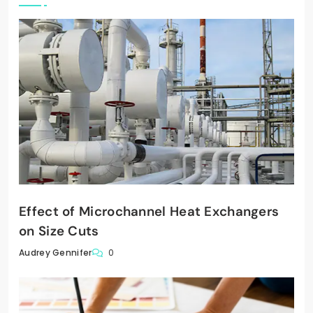
Effect of Microchannel Heat Exchangers
on Size Cuts
0
Audrey Gennifer