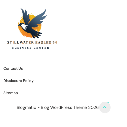
stillwater eagles 94
CONTACT US
DISCLOSURE POLICY
SITEMAP
Contact Us
Disclosure Policy
Sitemap
Blogmatic - Blog WordPress Theme 2026.