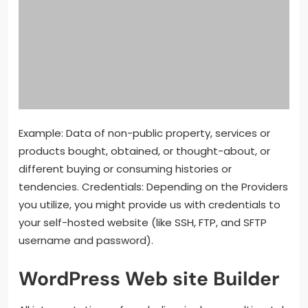
Example: Data of non-public property, services or
products bought, obtained, or thought-about, or
different buying or consuming histories or
tendencies. Credentials: Depending on the Providers
you utilize, you might provide us with credentials to
your self-hosted website (like SSH, FTP, and SFTP
username and password).
WordPress Web site Builder