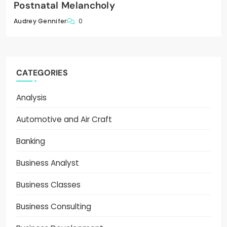
Postnatal Melancholy
0
Audrey Gennifer
CATEGORIES
Analysis
Automotive and Air Craft
Banking
Business Analyst
Business Classes
Business Consulting