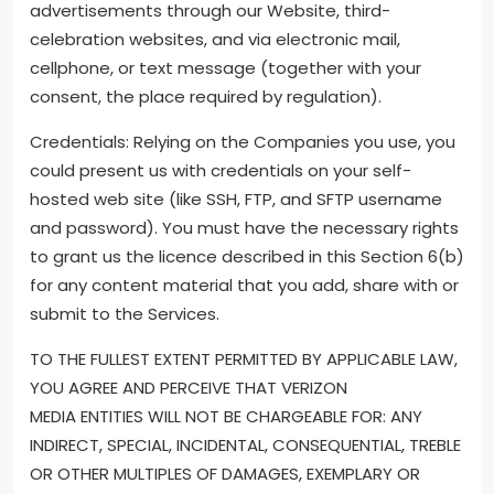
advertisements through our Website, third-
celebration websites, and via electronic mail,
cellphone, or text message (together with your
consent, the place required by regulation).
Credentials: Relying on the Companies you use, you
could present us with credentials on your self-
hosted web site (like SSH, FTP, and SFTP username
and password). You must have the necessary rights
to grant us the licence described in this Section 6(b)
for any content material that you add, share with or
submit to the Services.
TO THE FULLEST EXTENT PERMITTED BY APPLICABLE LAW,
YOU AGREE AND PERCEIVE THAT VERIZON
MEDIA ENTITIES WILL NOT BE CHARGEABLE FOR: ANY
INDIRECT, SPECIAL, INCIDENTAL, CONSEQUENTIAL, TREBLE
OR OTHER MULTIPLES OF DAMAGES, EXEMPLARY OR