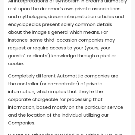
All interpretations of symbolism in dreams ultimately
rest upon the dreamer’s own private associations
and mythologies; dream interpretation articles and
encyclopedias present solely common details
about the image’s general which means. For
instance, some third-occasion companies may
request or require access to your (yours, your
guests’, or clients’) knowledge through a pixel or
cookie.
Completely different Automattic companies are
the controller (or co-controller) of private
information, which implies that they’re the
corporate chargeable for processing that
information, based mostly on the particular service
and the location of the individual utilizing our
Companies.