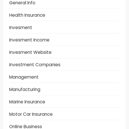
General Info
Health Insurance
Invesment
Invesment Income
Invesment Website
Investment Companies
Management
Manufacturing
Marine Insurance
Motor Car Insurance
Online Business