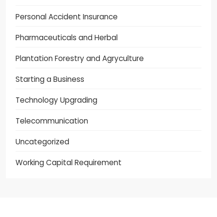
Personal Accident Insurance
Pharmaceuticals and Herbal
Plantation Forestry and Agryculture
Starting a Business
Technology Upgrading
Telecommunication
Uncategorized
Working Capital Requirement