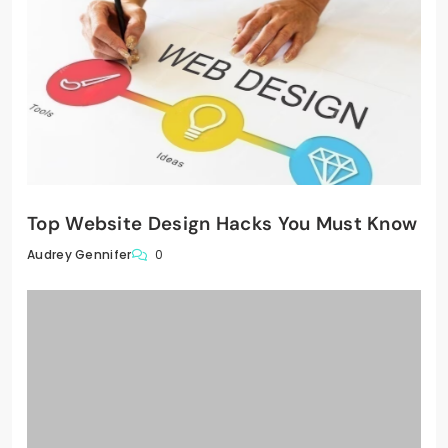
Top Website Design Hacks You Must Know
0
Audrey Gennifer