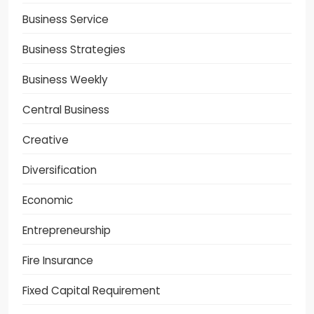
Business Service
Business Strategies
Business Weekly
Central Business
Creative
Diversification
Economic
Entrepreneurship
Fire Insurance
Fixed Capital Requirement