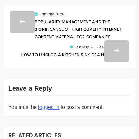
January 13, 2016
POPULARITY MANAGEMENT AND THE
SIGNIFICANCE OF HIGH QUALITY INTERNET
CONTENT MATERIAL FOR COMPANIES
January 25, 2016
HOW TO UNCLOG A KITCHEN SINK DRAIN
Leave a Reply
You must be
logged in
to post a comment.
RELATED ARTICLES