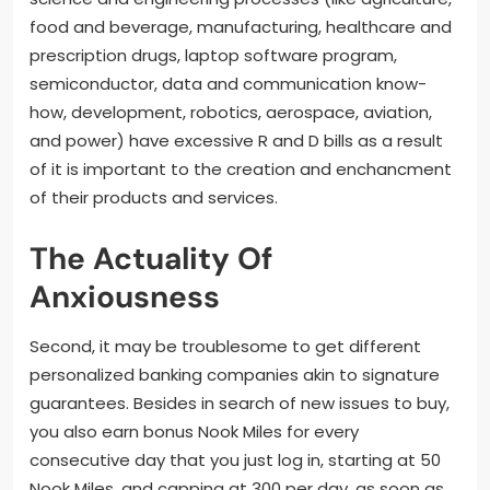
food and beverage, manufacturing, healthcare and
prescription drugs, laptop software program,
semiconductor, data and communication know-
how, development, robotics, aerospace, aviation,
and power) have excessive R and D bills as a result
of it is important to the creation and enchancment
of their products and services.
The Actuality Of
Anxiousness
Second, it may be troublesome to get different
personalized banking companies akin to signature
guarantees. Besides in search of new issues to buy,
you also earn bonus Nook Miles for every
consecutive day that you just log in, starting at 50
Nook Miles, and capping at 300 per day, as soon as