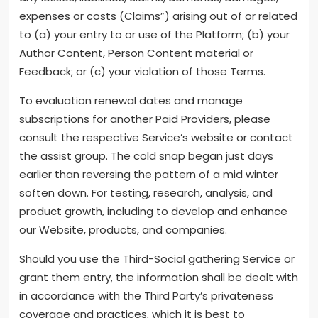
expenses or costs (Claims”) arising out of or related
to (a) your entry to or use of the Platform; (b) your
Author Content, Person Content material or
Feedback; or (c) your violation of those Terms.
To evaluation renewal dates and manage
subscriptions for another Paid Providers, please
consult the respective Service’s website or contact
the assist group. The cold snap began just days
earlier than reversing the pattern of a mid winter
soften down. For testing, research, analysis, and
product growth, including to develop and enhance
our Website, products, and companies.
Should you use the Third-Social gathering Service or
grant them entry, the information shall be dealt with
in accordance with the Third Party’s privateness
coverage and practices, which it is best to