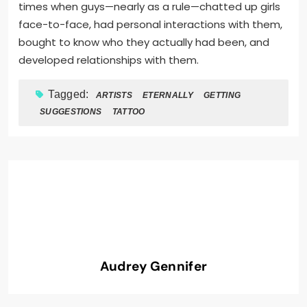
times when guys—nearly as a rule—chatted up girls
face-to-face, had personal interactions with them,
bought to know who they actually had been, and
developed relationships with them.
Tagged:
ARTISTS
ETERNALLY
GETTING
SUGGESTIONS
TATTOO
Audrey Gennifer