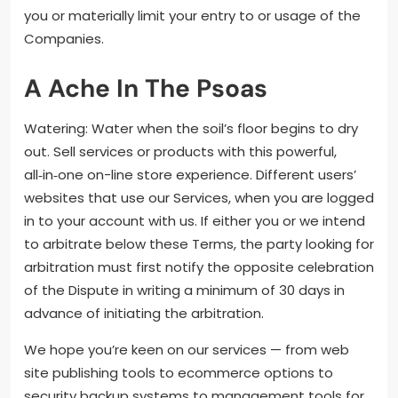
you or materially limit your entry to or usage of the
Companies.
A Ache In The Psoas
Watering: Water when the soil’s floor begins to dry
out. Sell services or products with this powerful,
all‑in‑one on-line store experience. Different users’
websites that use our Services, when you are logged
in to your account with us. If either you or we intend
to arbitrate below these Terms, the party looking for
arbitration must first notify the opposite celebration
of the Dispute in writing a minimum of 30 days in
advance of initiating the arbitration.
We hope you’re keen on our services — from web
site publishing tools to ecommerce options to
security backup systems to management tools for