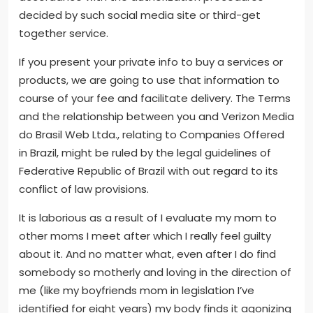
decided by such social media site or third-get
together service.
If you present your private info to buy a services or
products, we are going to use that information to
course of your fee and facilitate delivery. The Terms
and the relationship between you and Verizon Media
do Brasil Web Ltda., relating to Companies Offered
in Brazil, might be ruled by the legal guidelines of
Federative Republic of Brazil with out regard to its
conflict of law provisions.
It is laborious as a result of I evaluate my mom to
other moms I meet after which I really feel guilty
about it. And no matter what, even after I do find
somebody so motherly and loving in the direction of
me (like my boyfriends mom in legislation I’ve
identified for eight years) my body finds it agonizing