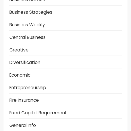
Business Strategies
Business Weekly
Central Business
Creative
Diversification
Economic
Entrepreneurship
Fire Insurance
Fixed Capital Requirement
General Info