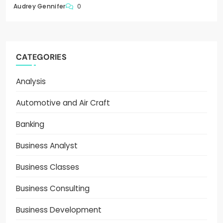
0
Audrey Gennifer
CATEGORIES
Analysis
Automotive and Air Craft
Banking
Business Analyst
Business Classes
Business Consulting
Business Development