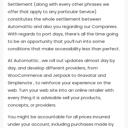
Settlement (along with every other phrases we
offer that apply to any particular Service)
constitutes the whole settlement between
Automattic and also you regarding our Companies.
With regards to port days, there’s all the time going
to be an opportunity that you’ll run into some
conditions that make accessibility less than perfect.
At Automattic , we roll out updates almost day by
day, and develop different providers, from
WooCommerce and Jetpack to Gravatar and
Simplenote , to reinforce your experience on the
web. Turn your web site into an online retailer with
every thing it is advisable sell your products,
concepts, or providers.
You might be accountable for all prices incurred
under your account, including purchases made by