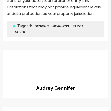
transfer your data to, or retailer or entry it in,
jurisdictions that may not provide equivalent levels
of data protection as your property jurisdiction.
Tagged:
DESIGNS
MEANINGS
TAROT
TATTOO
Audrey Gennifer