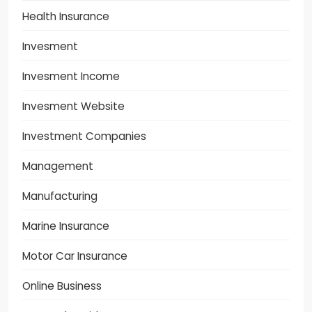
Health Insurance
Invesment
Invesment Income
Invesment Website
Investment Companies
Management
Manufacturing
Marine Insurance
Motor Car Insurance
Online Business