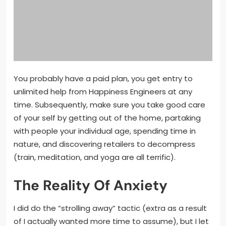
You probably have a paid plan, you get entry to
unlimited help from Happiness Engineers at any
time. Subsequently, make sure you take good care
of your self by getting out of the home, partaking
with people your individual age, spending time in
nature, and discovering retailers to decompress
(train, meditation, and yoga are all terrific).
The Reality Of Anxiety
I did do the “strolling away” tactic (extra as a result
of I actually wanted more time to assume), but I let