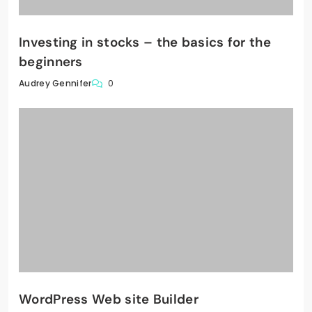
Investing in stocks – the basics for the
beginners
0
Audrey Gennifer
WordPress Web site Builder