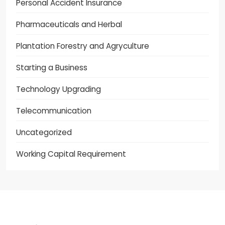
Personal Accident Insurance
Pharmaceuticals and Herbal
Plantation Forestry and Agryculture
Starting a Business
Technology Upgrading
Telecommunication
Uncategorized
Working Capital Requirement