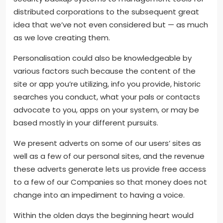
distributed corporations to the subsequent great
idea that we’ve not even considered but — as much
as we love creating them.
Personalisation could also be knowledgeable by
various factors such because the content of the
site or app you’re utilizing, info you provide, historic
searches you conduct, what your pals or contacts
advocate to you, apps on your system, or may be
based mostly in your different pursuits.
We present adverts on some of our users’ sites as
well as a few of our personal sites, and the revenue
these adverts generate lets us provide free access
to a few of our Companies so that money does not
change into an impediment to having a voice.
Within the olden days the beginning heart would