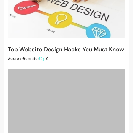
Top Website Design Hacks You Must Know
0
Audrey Gennifer