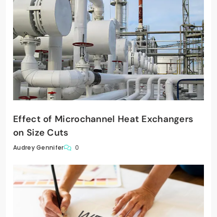
Effect of Microchannel Heat Exchangers
on Size Cuts
0
Audrey Gennifer