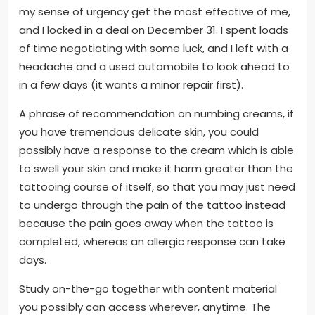
my sense of urgency get the most effective of me,
and I locked in a deal on December 31. I spent loads
of time negotiating with some luck, and I left with a
headache and a used automobile to look ahead to
in a few days (it wants a minor repair first).
A phrase of recommendation on numbing creams, if
you have tremendous delicate skin, you could
possibly have a response to the cream which is able
to swell your skin and make it harm greater than the
tattooing course of itself, so that you may just need
to undergo through the pain of the tattoo instead
because the pain goes away when the tattoo is
completed, whereas an allergic response can take
days.
Study on-the-go together with content material
you possibly can access wherever, anytime. The