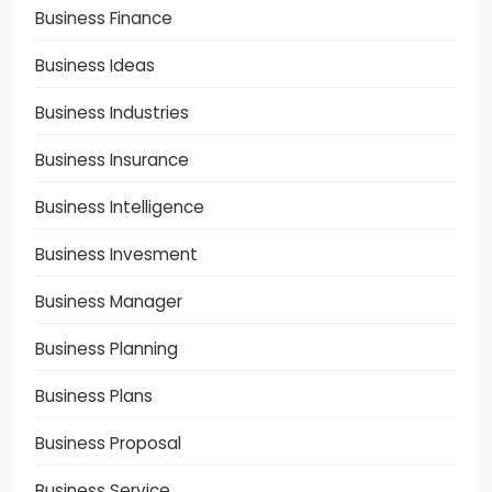
Business Finance
Business Ideas
Business Industries
Business Insurance
Business Intelligence
Business Invesment
Business Manager
Business Planning
Business Plans
Business Proposal
Business Service