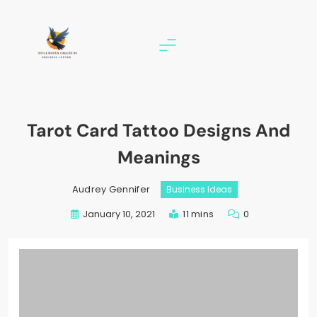
Skip
to
content
stillwater eagles 94
Tarot Card Tattoo Designs And
Meanings
Audrey Gennifer
Business Ideas
January 10, 2021
11 mins
0