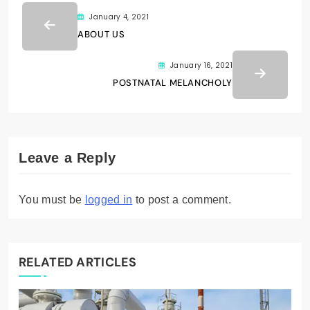
January 4, 2021
ABOUT US
January 16, 2021
POSTNATAL MELANCHOLY
Leave a Reply
You must be
logged in
to post a comment.
RELATED ARTICLES