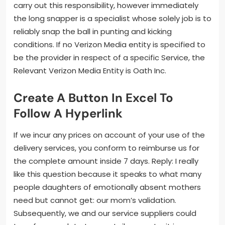
carry out this responsibility, however immediately
the long snapper is a specialist whose solely job is to
reliably snap the ball in punting and kicking
conditions. If no Verizon Media entity is specified to
be the provider in respect of a specific Service, the
Relevant Verizon Media Entity is Oath Inc.
Create A Button In Excel To
Follow A Hyperlink
If we incur any prices on account of your use of the
delivery services, you conform to reimburse us for
the complete amount inside 7 days. Reply: I really
like this question because it speaks to what many
people daughters of emotionally absent mothers
need but cannot get: our mom’s validation.
Subsequently, we and our service suppliers could