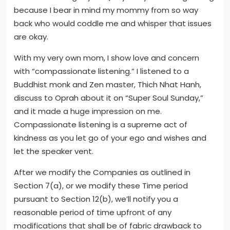
because I bear in mind my mommy from so way
back who would coddle me and whisper that issues
are okay.
With my very own mom, I show love and concern
with “compassionate listening.” I listened to a
Buddhist monk and Zen master, Thich Nhat Hanh,
discuss to Oprah about it on “Super Soul Sunday,”
and it made a huge impression on me.
Compassionate listening is a supreme act of
kindness as you let go of your ego and wishes and
let the speaker vent.
After we modify the Companies as outlined in
Section 7(a), or we modify these Time period
pursuant to Section 12(b), we’ll notify you a
reasonable period of time upfront of any
modifications that shall be of fabric drawback to