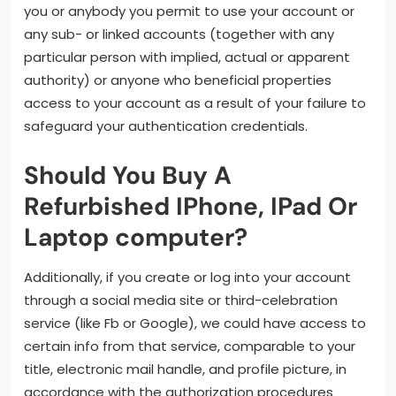
you or anybody you permit to use your account or
any sub- or linked accounts (together with any
particular person with implied, actual or apparent
authority) or anyone who beneficial properties
access to your account as a result of your failure to
safeguard your authentication credentials.
Should You Buy A
Refurbished IPhone, IPad Or
Laptop computer?
Additionally, if you create or log into your account
through a social media site or third-celebration
service (like Fb or Google), we could have access to
certain info from that service, comparable to your
title, electronic mail handle, and profile picture, in
accordance with the authorization procedures