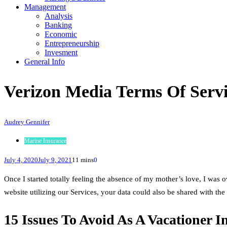
Management
Analysis
Banking
Economic
Entrepreneurship
Invesment
General Info
Verizon Media Terms Of Serv
Audrey Gennifer
Marine Insurance
July 4, 2020
July 9, 2021
11 mins
0
Once I started totally feeling the absence of my mother’s love, I wa
website utilizing our Services, your data could also be shared with the 
15 Issues To Avoid As A Vacationer I