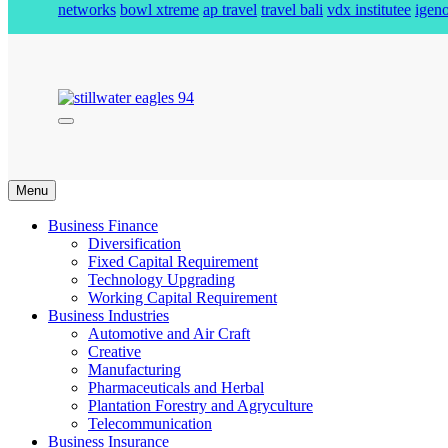
networks
bowl xtreme
ap travel
travel bali
vdx institutee
igeno
stillwater eagles 94
Menu
Business Finance
Diversification
Fixed Capital Requirement
Technology Upgrading
Working Capital Requirement
Business Industries
Automotive and Air Craft
Creative
Manufacturing
Pharmaceuticals and Herbal
Plantation Forestry and Agryculture
Telecommunication
Business Insurance