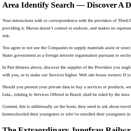
Area Identify Search — Discover A
Your interactions with or correspondence with the providers of Third-C
providing it. Maven doesn’t control or endorse, and makes no represent
risk.
You agree to not use the Companies to supply materials assist or sources
States government as a foreign terrorist organisation pursuant to secti
In Part thirteen above, discover the supplier of the Providers you mig
with you, or to make our Services higher. Web site house owners: If y
Should you present your private data to buy a services or products, we’
Ltda., relating to Services Offered in Brazil, shall be ruled by the laws
Granted, this is additionally on the hosts; they need to ask about tra
homeschooled their youngsters or who’ve enrolled their youngsters in
The Extraordinary Jungfrau Railwa