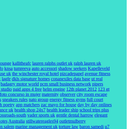
lounge
kallitheafc
lauren ralphs outlet uk
ralph lauren uk
fo
knsa
tumreeva
auto accessori
shadow seekers
Kapelleveld
use uk
the winchester royal hotel
pizcadepapel
avenue fitness
k
lagfe
dkls signature homes
conanexiles data base
ut real
badagry motor world
pcm small business network
pipers
 studio
paid apps 4 free
helm engine
12th planet 2012
123 gt
foto concurso in mujer
maternity
observer
city room escape
s
sneakers rules
nato group
energy fitness gyms
full court
ch poetry
app matchers
zac mayo for house
day by day onlines
rance uk
health shop 24x7
health leader ship
school trips plus
rossroads-south
vader sports uk
gentle dental harrow
elegant
uotes
Australia
stillwatereagles94
outletmulberry
on salem
marine management uk
torture law
baron samedi
u7