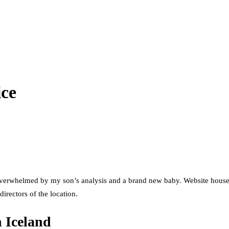
ice
s overwhelmed by my son’s analysis and a brand new baby. Website hous
directors of the location.
n Iceland