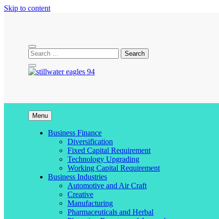
Skip to content
stillwater eagles 94
Menu
Business Finance
Diversification
Fixed Capital Requirement
Technology Upgrading
Working Capital Requirement
Business Industries
Automotive and Air Craft
Creative
Manufacturing
Pharmaceuticals and Herbal