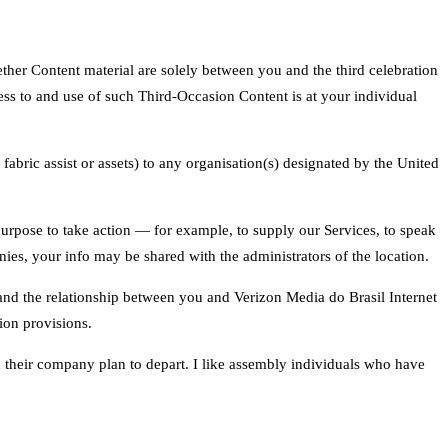
ther Content material are solely between you and the third celebration
ess to and use of such Third-Occasion Content is at your individual
 fabric assist or assets) to any organisation(s) designated by the United
purpose to take action — for example, to supply our Services, to speak
ies, your info may be shared with the administrators of the location.
s and the relationship between you and Verizon Media do Brasil Internet
tion provisions.
n their company plan to depart. I like assembly individuals who have