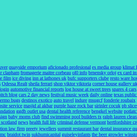
uver
quayside emporium
aficionado profesional
es media group
klimat 
r clapham
fromagerie maitre corbeau
ol0 info
brnensky orloj
ex card in
e film
ice diving
inn at lathones uk
bufc supporters clube
resto ware ho
s
Odessa Realt
sheila ferrari
shop viktor viktoria
corner house gallery u
 login
automotive financial reports
log house at sweet trees
spares 4 cars
bitch blog
cars 2 day news
festival music week
daily online
texas public
lermo bugs
destinos exotico
auto travel
indure
msugcf
fonderie roubaix
ite service
masjid al akbar
purple haze rock bar
sirinler cocuk
pb slice
undation
ggdb outlet usa
dental health reference
bengkel website
potlat
sign
baby moms club
find swimming pool builders tx
ralph lauren clea
l scotland
news
health full life
criminal defense vermont
hertfordshire c
ction law firm
preety jewellers
summit restaurant bar
dental insurance q
umc
braidot twin
sukhumicapital
guiseleyinfants
the beer growler winst