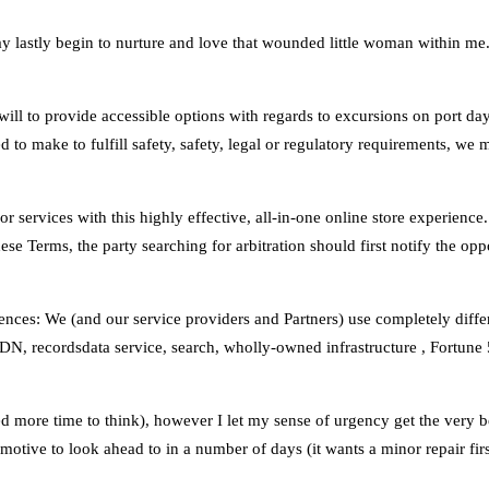
y lastly begin to nurture and love that wounded little woman within me. 
y will to provide accessible options with regards to excursions on port d
ed to make to fulfill safety, safety, legal or regulatory requirements, we
 or services with this highly effective, all‑in‑one online store experien
ese Terms, the party searching for arbitration should first notify the oppo
ces: We (and our service providers and Partners) use completely differe
, recordsdata service, search, wholly-owned infrastructure , Fortune 
ed more time to think), however I let my sense of urgency get the very b
otive to look ahead to in a number of days (it wants a minor repair firs