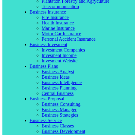
Plantation Forestry and Agryculture
Telecommunication
Business Insurance
Fire Insurance
Health Insurance
Marine Insurance
Motor Car Insurance
Personal Accident Insurance
Business Invesment
Investment Companies
Invesment Income
Invesment Website
Business Plans
Business Analyst
Business Ideas
Business Intelligence
Business Planning
Central Business
Business Proposal
Business Consulting
Business Manager
Business Strategies
Business Service
Business Classes
Business Development