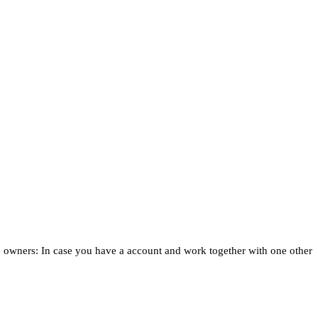
e owners: In case you have a account and work together with one other