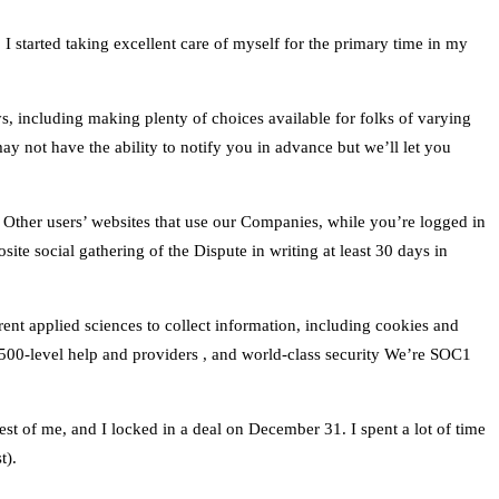
I started taking excellent care of myself for the primary time in my
ays, including making plenty of choices available for folks of varying
 may not have the ability to notify you in advance but we’ll let you
ce. Other users’ websites that use our Companies, while you’re logged in
site social gathering of the Dispute in writing at least 30 days in
nt applied sciences to collect information, including cookies and
500-level help and providers , and world-class security We’re SOC1
est of me, and I locked in a deal on December 31. I spent a lot of time
t).