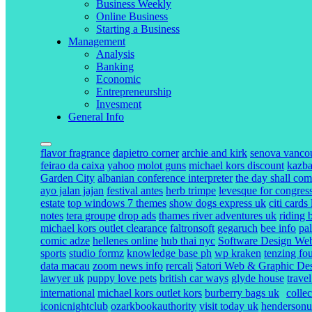
Business Weekly
Online Business
Starting a Business
Management
Analysis
Banking
Economic
Entrepreneurship
Invesment
General Info
flavor fragrance
dapietro corner
archie and kirk
senova vanco
feirao da caixa
yahoo
molot guns
michael kors discount
kazba
Garden City
albanian conference interpreter
the day shall com
ayo jalan jajan
festival antes
herb trimpe
levesque for congres
estate
top windows 7 themes
show dogs express uk
citi cards
notes
tera groupe
drop ads
thames river adventures uk
riding 
michael kors outlet clearance
faltronsoft
gegaruch
bee info
pa
comic adze
hellenes online
hub thai nyc
Software Design Webs
sports
studio formz
knowledge base ph
wp kraken
tenzing fo
data macau
zoom news info
rercali
Satori Web & Graphic De
lawyer uk
puppy love pets
british car ways
glyde house
trave
international
michael kors outlet kors
burberry bags uk
colle
iconicnightclub
ozarkbookauthority
visit today uk
henderson