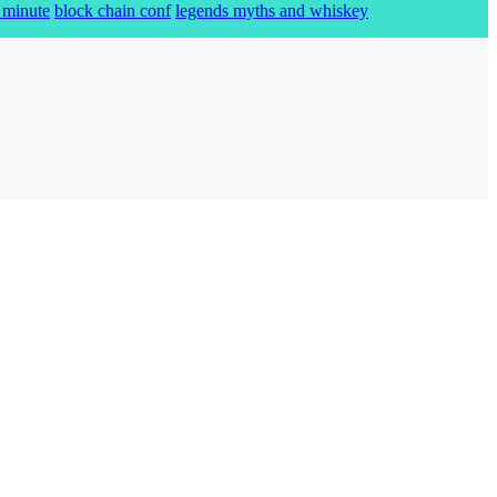
 minute
block chain conf
legends myths and whiskey