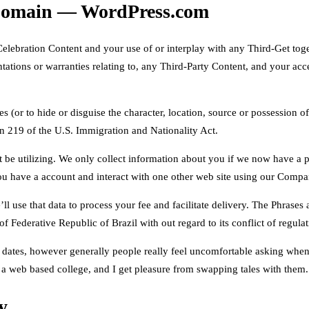
 Domain — WordPress.com
elebration Content and your use of or interplay with any Third-Get toge
ations or warranties relating to, any Third-Party Content, and your acc
 (or to hide or disguise the character, location, source or possession of
on 219 of the U.S. Immigration and Nationality Act.
ht be utilizing. We only collect information about you if we now have a 
ou have a account and interact with one other web site using our Compan
ll use that data to process your fee and facilitate delivery. The Phrase
 of Federative Republic of Brazil with out regard to its conflict of regula
vel dates, however generally people really feel uncomfortable asking whe
 a web based college, and I get pleasure from swapping tales with them.
y