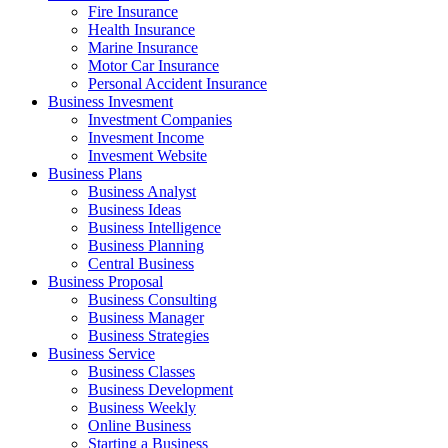
Fire Insurance
Health Insurance
Marine Insurance
Motor Car Insurance
Personal Accident Insurance
Business Invesment
Investment Companies
Invesment Income
Invesment Website
Business Plans
Business Analyst
Business Ideas
Business Intelligence
Business Planning
Central Business
Business Proposal
Business Consulting
Business Manager
Business Strategies
Business Service
Business Classes
Business Development
Business Weekly
Online Business
Starting a Business