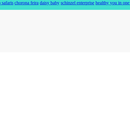
 safaris
chorona feira
daisy baby
schinzel enterprise
healthy you in one