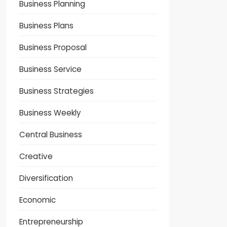
Business Planning
Business Plans
Business Proposal
Business Service
Business Strategies
Business Weekly
Central Business
Creative
Diversification
Economic
Entrepreneurship