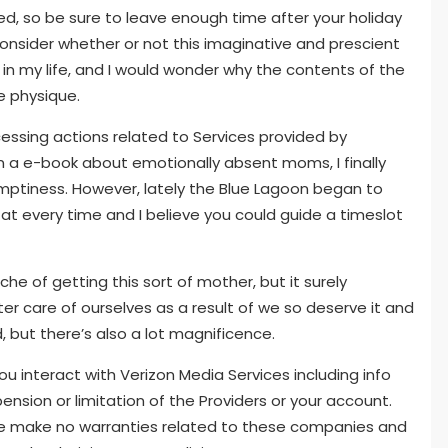
d, so be sure to leave enough time after your holiday
d consider whether or not this imaginative and prescient
 in my life, and I would wonder why the contents of the
e physique.
essing actions related to Services provided by
a e-book about emotionally absent moms, I finally
emptiness. However, lately the Blue Lagoon began to
n at every time and I believe you could guide a timeslot
che of getting this sort of mother, but it surely
er care of ourselves as a result of we so deserve it and
d, but there’s also a lot magnificence.
 interact with Verizon Media Services including info
pension or limitation of the Providers or your account.
 We make no warranties related to these companies and