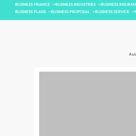
BUSINESS FINANCE
BUSINESS INDUSTRIES
BUSINESS INSURA
BUSINESS PLANS
BUSINESS PROPOSAL
BUSINESS SERVICE
Aud