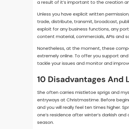
a result of it’s important to the creation 
Unless you have explicit written permission, 
trade, distribute, transmit, broadcast, pub
exploit for any business functions, any port
content material, commercials, APIs and 
Nonetheless, at the moment, these compon
extremely online. To offer you support and
tackle your issues and monitor and improv
10 Disadvantages And L
She often carries mistletoe sprigs and my
entryways at Christmastime. Before beginn
and you will really feel ten times higher. Sp
one’s residence after winter’s darkish and
season.