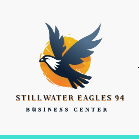
stillwater eagles 94