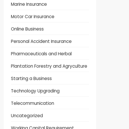
Marine Insurance
Motor Car Insurance
Online Business
Personal Accident Insurance
Pharmaceuticals and Herbal
Plantation Forestry and Agryculture
Starting a Business
Technology Upgrading
Telecommunication
Uncategorized
Working Capital Requirement