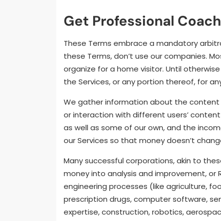
Get Professional Coach
These Terms embrace a mandatory arbitratio
these Terms, don’t use our companies. Mo
organize for a home visitor. Until otherwi
the Services, or any portion thereof, for a
We gather information about the content m
or interaction with different users’ conte
as well as some of our own, and the incom
our Services so that money doesn’t change
Many successful corporations, akin to the
money into analysis and improvement, or R 
engineering processes (like agriculture, 
prescription drugs, computer software, s
expertise, construction, robotics, aerospa