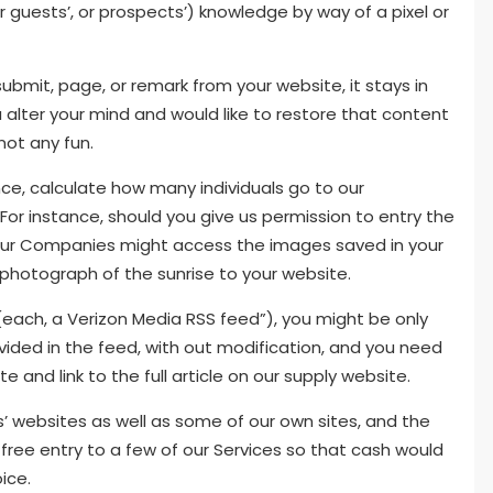
ur guests’, or prospects’) knowledge by way of a pixel or
ubmit, page, or remark from your website, it stays in
ou alter your mind and would like to restore that content
not any fun.
nce, calculate how many individuals go to our
or instance, should you give us permission to entry the
l, our Companies might access the images saved in your
hotograph of the sunrise to your website.
(each, a Verizon Media RSS feed”), you might be only
ided in the feed, with out modification, and you need
e and link to the full article on our supply website.
 websites as well as some of our own sites, and the
free entry to a few of our Services so that cash would
ice.