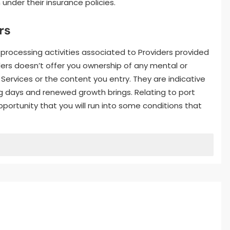
 under their insurance policies.
rs
 processing activities associated to Providers provided
iders doesn’t offer you ownership of any mental or
e Services or the content you entry. They are indicative
ng days and renewed growth brings. Relating to port
opportunity that you will run into some conditions that