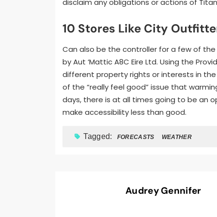
disclaim any obligations or actions of Titan
10 Stores Like City Outfitte
Can also be the controller for a few of the
by Aut ‘Mattic A8C Eire Ltd. Using the Prov
different property rights or interests in th
of the “really feel good” issue that warmi
days, there is at all times going to be an 
make accessibility less than good.
Tagged:
FORECASTS
WEATHER
Audrey Gennifer