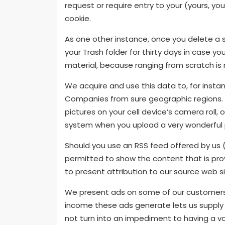
request or require entry to your (yours, yo
cookie.
As one other instance, once you delete a s
your Trash folder for thirty days in case y
material, because ranging from scratch is 
We acquire and use this data to, for insta
Companies from sure geographic regions. F
pictures on your cell device’s camera rol
system when you upload a very wonderful p
Should you use an RSS feed offered by us 
permitted to show the content that is prov
to present attribution to our source web sit
We present ads on some of our customers’
income these ads generate lets us supply 
not turn into an impediment to having a vo