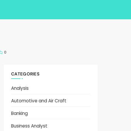
0
CATEGORIES
Analysis
Automotive and Air Craft
Banking
Business Analyst