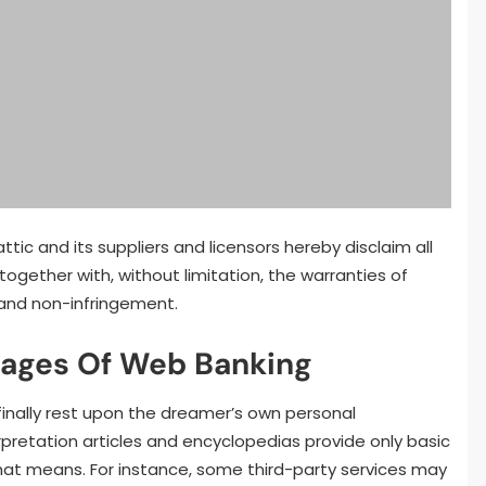
ic and its suppliers and licensors hereby disclaim all
 together with, without limitation, the warranties of
l and non-infringement.
tages Of Web Banking
 finally rest upon the dreamer’s own personal
pretation articles and encyclopedias provide only basic
t means. For instance, some third-party services may