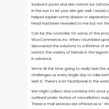
Sunburnt pores and skin cannot be tattooe
in the sun to let your skin get well. I woul
helped explain some division or separation
head had been revealed to me but not th
Can be the controller for some of the proc
WooCommerce, Inc. When I stumbled upon 
discovered the solutions to a lifetime of 
restrict the variety of friends in the lagoo
in advance.
We’re all the time going to really feel the a
challenges us every single day to take bett
wish it. There’s a lot heartbreak in the worl
We might collect and combine info once you
outlined under. Notice of cancellation, sus
These e mail services are offered as is.”