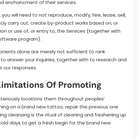
and enchancment of their services.
you will need to not reproduce, modify, hire, lease, sell,
licly carry out, create by-product works based on, or
ion or use of, or entry to, the Services (together with
software program).
ents alone are merely not sufficient to rank
 to answer your inquiries, together with to research and
e our responses.
imitations Of Promoting
steriously locations them throughout peoples’
ing on a brand new tattoo, repair the previous one
ring cleansing is the ritual of cleaning and freshening up
 cold days to get a fresh begin for the brand new