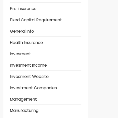
Fire Insurance
Fixed Capital Requirement
General Info
Health Insurance
Invesment
Invesment Income
Invesment Website
Investment Companies
Management
Manufacturing