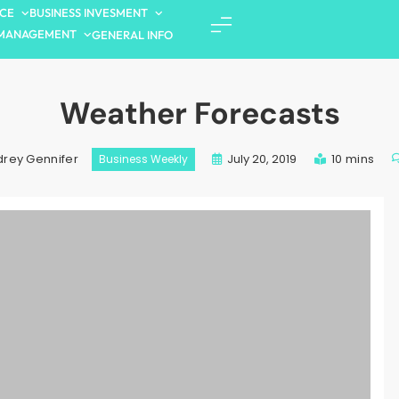
NCE
BUSINESS INVESMENT
MANAGEMENT
GENERAL INFO
Weather Forecasts
July 20, 2019
10 mins
rey Gennifer
Business Weekly