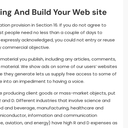
ing And Build Your Web site
n provision in Section 16. If you do not agree to
st people need no less than a couple of days to
se expressly acknowledged, you could not entry or reuse
ny commercial objective.
aterial you publish, including any articles, comments,
nt material. We show ads on some of our users’ websites
e they generate lets us supply free access to some of
 into an impediment to having a voice.
se producing client goods or mass-market objects, put
and D. Different industries that involve science and
food and beverage, manufacturing, healthcare and
emiconductor, information and communication
ce, aviation, and energy) have high R and D expenses as