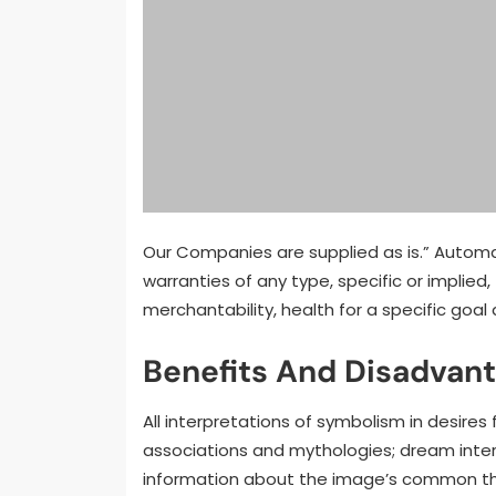
Our Companies are supplied as is.” Automatt
warranties of any type, specific or implied,
merchantability, health for a specific goa
Benefits And Disadvan
All interpretations of symbolism in desires
associations and mythologies; dream inter
information about the image’s common tha