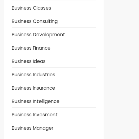
Business Classes
Business Consulting
Business Development
Business Finance
Business Ideas
Business Industries
Business Insurance
Business Intelligence
Business Invesment
Business Manager