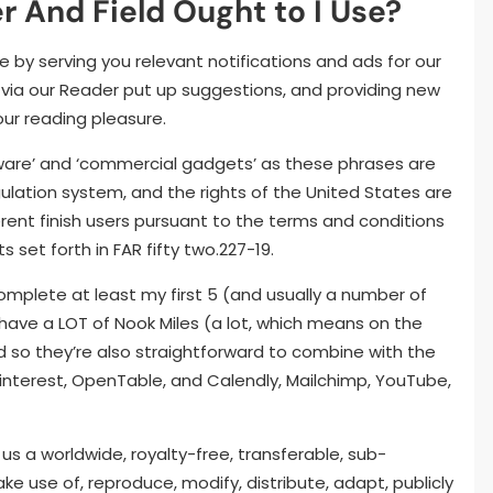
er And Field Ought to I Use?
e by serving you relevant notifications and ads for our
via our Reader put up suggestions, and providing new
ur reading pleasure.
tware’ and ‘commercial gadgets’ as these phrases are
gulation system, and the rights of the United States are
ferent finish users pursuant to the terms and conditions
s set forth in FAR fifty two.227-19.
complete at least my first 5 (and usually a number of
 have a LOT of Nook Miles (a lot, which means on the
nd so they’re also straightforward to combine with the
 Pinterest, OpenTable, and Calendly, Mailchimp, YouTube,
us a worldwide, royalty-free, transferable, sub-
ke use of, reproduce, modify, distribute, adapt, publicly