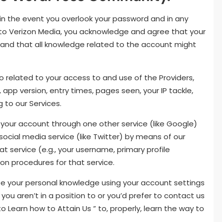
, in the event you overlook your password and in any
 to Verizon Media, you acknowledge and agree that your
 and that all knowledge related to the account might
o related to your access to and use of the Providers,
app version, entry times, pages seen, your IP tackle,
 to our Services.
o your account through one other service (like Google)
 social media service (like Twitter) by means of our
hat service (e.g., your username, primary profile
tion procedures for that service.
lete your personal knowledge using your account settings
ou aren’t in a position to or you’d prefer to contact us
o Learn how to Attain Us ” to, properly, learn the way to