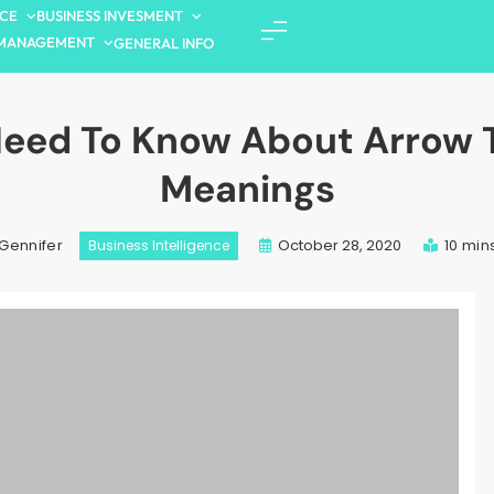
NCE
BUSINESS INVESMENT
MANAGEMENT
GENERAL INFO
Need To Know About Arrow 
Meanings
October 28, 2020
10 min
Gennifer
Business Intelligence