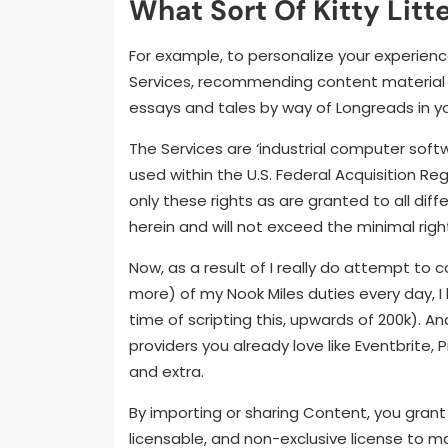
What Sort Of Kitty Litt
For example, to personalize your experienc
Services, recommending content material 
essays and tales by way of Longreads in yo
The Services are ‘industrial computer sof
used within the U.S. Federal Acquisition Re
only these rights as are granted to all dif
herein and will not exceed the minimal right
Now, as a result of I really do attempt to 
more) of my Nook Miles duties every day, I
time of scripting this, upwards of 200k). A
providers you already love like Eventbrite,
and extra.
By importing or sharing Content, you grant 
licensable, and non-exclusive license to ma