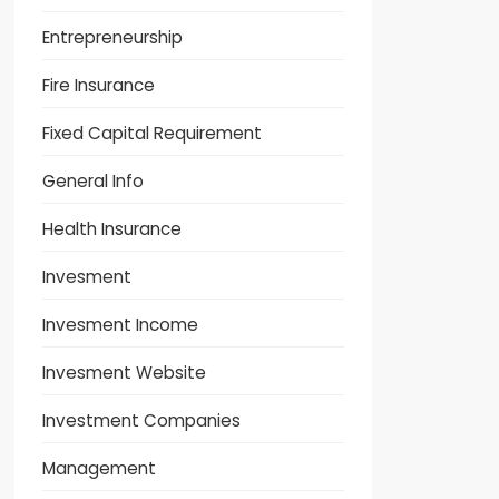
Entrepreneurship
Fire Insurance
Fixed Capital Requirement
General Info
Health Insurance
Invesment
Invesment Income
Invesment Website
Investment Companies
Management