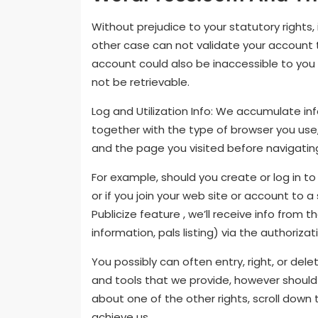
Without prejudice to your statutory rights
other case can not validate your account
account could also be inaccessible to you
not be retrievable.
Log and Utilization Info: We accumulate inf
together with the type of browser you use, 
and the page you visited before navigating
For example, should you create or log in t
or if you join your web site or account to a
Publicize feature , we’ll receive info from t
information, pals listing) via the authoriza
You possibly can often entry, right, or de
and tools that we provide, however should y
about one of the other rights, scroll down t
achieve us.