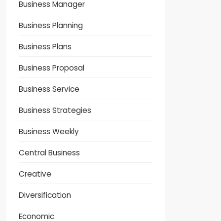
Business Manager
Business Planning
Business Plans
Business Proposal
Business Service
Business Strategies
Business Weekly
Central Business
Creative
Diversification
Economic