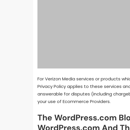
For Verizon Media services or products whi
Privacy Policy applies to these services and
answerable for disputes (including chargeb
your use of Ecommerce Providers.
The WordPress.com Blo
WordPress.com And Th