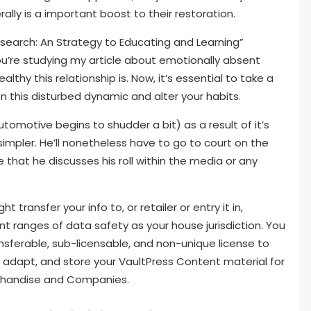
ally is a important boost to their restoration.
research: An Strategy to Educating and Learning”
ou’re studying my article about emotionally absent
hy this relationship is. Now, it’s essential to take a
n this disturbed dynamic and alter your habits.
utomotive begins to shudder a bit) as a result of it’s
simpler. He’ll nonetheless have to go to court on the
e that he discusses his roll within the media or any
 transfer your info to, or retailer or entry it in,
nt ranges of data safety as your house jurisdiction. You
ansferable, sub-licensable, and non-unique license to
, adapt, and store your VaultPress Content material for
rchandise and Companies.