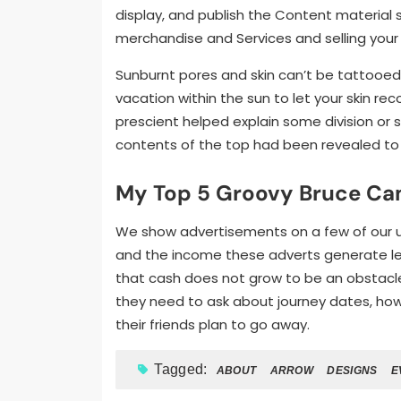
display, and publish the Content material s
merchandise and Services and selling your 
Sunburnt pores and skin can’t be tattooed
vacation within the sun to let your skin rec
prescient helped explain some division or s
contents of the top had been revealed to
My Top 5 Groovy Bruce Ca
We show advertisements on a few of our use
and the income these adverts generate let
that cash does not grow to be an obstacle 
they need to ask about journey dates, how
their friends plan to go away.
Tagged:
ABOUT
ARROW
DESIGNS
E