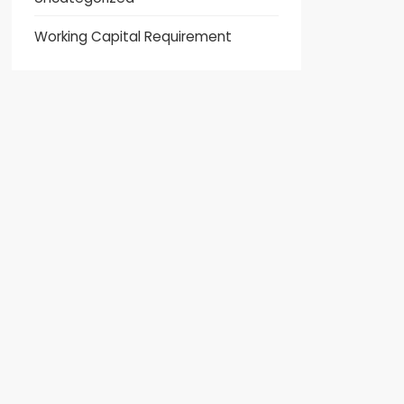
Working Capital Requirement