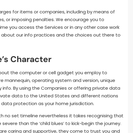
arges for items or companies, including by means of
es, or imposing penalties. We encourage you to
me you access the Services or in any other case work
about our info practices and the choices out there to
’s Character
about the computer or cell gadget you employ to
are mannequin, operating system and version, unique
y info. By using the Companies or offering private data
rivate data to the United States and different nations
data protection as your home jurisdiction.
h no set timeline nevertheless it takes recognising that
severe than the ‘child blues’ to kick-begin the journey.
 are caring and supportive, they come to trust you and