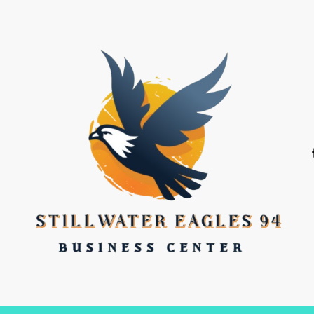
stillwater eagles 94