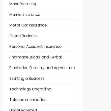
Manufacturing
Marine Insurance
Motor Car Insurance
Online Business
Personal Accident Insurance
Pharmaceuticals and Herbal
Plantation Forestry and Agryculture
Starting a Business
Technology Upgrading
Telecommunication
Uncategorized