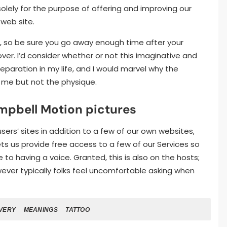
olely for the purpose of offering and improving our
web site.
, so be sure you go away enough time after your
over. I’d consider whether or not this imaginative and
eparation in my life, and I would marvel why the
 me but not the physique.
mpbell Motion pictures
rs’ sites in addition to a few of our own websites,
s us provide free access to a few of our Services so
to having a voice. Granted, this is also on the hosts;
ever typically folks feel uncomfortable asking when
VERY
MEANINGS
TATTOO