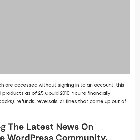
ch are accessed without signing in to an account, this
 products as of 25 Could 2018. You’re financially
acks), refunds, reversals, or fines that come up out of
g The Latest News On
e WordPress Community.