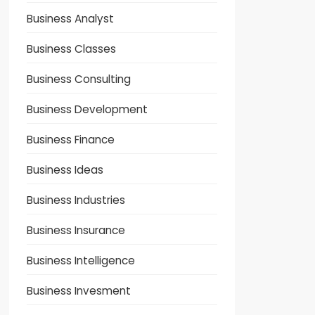
Business Analyst
Business Classes
Business Consulting
Business Development
Business Finance
Business Ideas
Business Industries
Business Insurance
Business Intelligence
Business Invesment