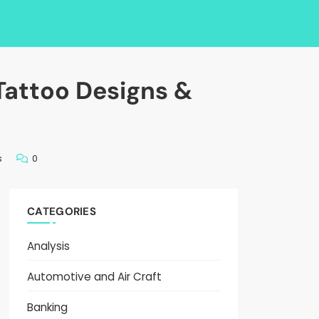
Tattoo Designs &
s
0
CATEGORIES
Analysis
Automotive and Air Craft
Banking