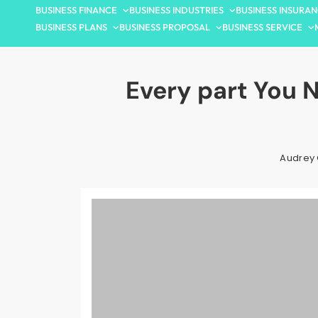
BUSINESS FINANCE
BUSINESS INDUSTRIES
BUSINESS INSURA
BUSINESS PLANS
BUSINESS PROPOSAL
BUSINESS SERVICE
Every part You 
Audrey 