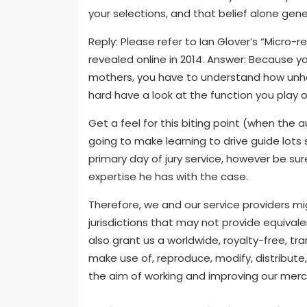
your selections, and that belief alone gener
Reply: Please refer to Ian Glover’s “Micro-
revealed online in 2014. Answer: Because y
mothers, you have to understand how unhealt
hard have a look at the function you play o
Get a feel for this biting point (when the a
going to make learning to drive guide lots 
primary day of jury service, however be sur
expertise he has with the case.
Therefore, we and our service providers might
jurisdictions that may not provide equivale
also grant us a worldwide, royalty-free, tr
make use of, reproduce, modify, distribute
the aim of working and improving our me