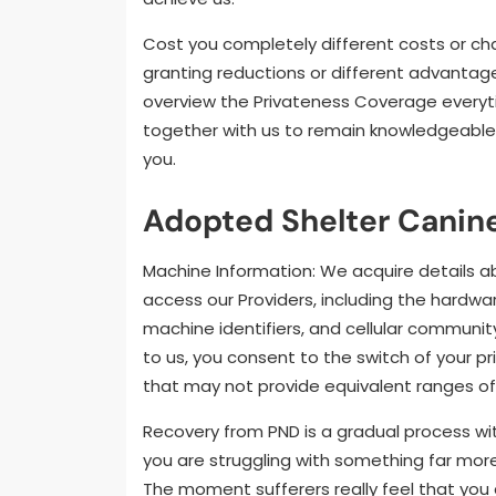
Cost you completely different costs or ch
granting reductions or different advantag
overview the Privateness Coverage everyti
together with us to remain knowledgeable 
you.
Adopted Shelter Canine
Machine Information: We acquire details 
access our Providers, including the hardw
machine identifiers, and cellular communit
to us, you consent to the switch of your p
that may not provide equivalent ranges of 
Recovery from PND is a gradual process wit
you are struggling with something far more 
The moment sufferers really feel that you