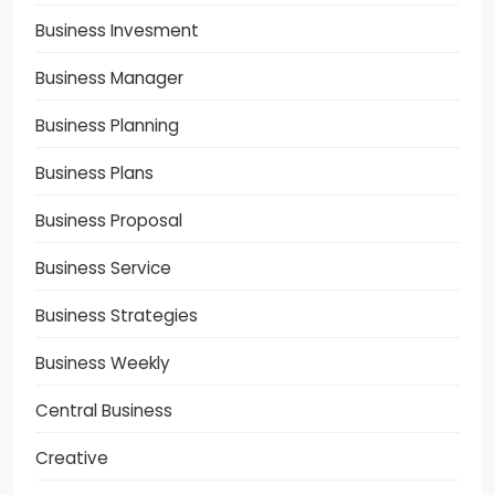
Business Invesment
Business Manager
Business Planning
Business Plans
Business Proposal
Business Service
Business Strategies
Business Weekly
Central Business
Creative