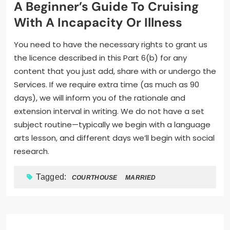
A Beginner’s Guide To Cruising
With A Incapacity Or Illness
You need to have the necessary rights to grant us
the licence described in this Part 6(b) for any
content that you just add, share with or undergo the
Services. If we require extra time (as much as 90
days), we will inform you of the rationale and
extension interval in writing. We do not have a set
subject routine—typically we begin with a language
arts lesson, and different days we’ll begin with social
research.
Tagged:
COURTHOUSE
MARRIED