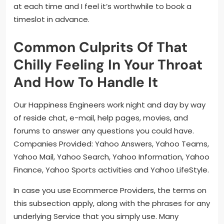
at each time and I feel it’s worthwhile to book a
timeslot in advance.
Common Culprits Of That
Chilly Feeling In Your Throat
And How To Handle It
Our Happiness Engineers work night and day by way
of reside chat, e-mail, help pages, movies, and
forums to answer any questions you could have.
Companies Provided: Yahoo Answers, Yahoo Teams,
Yahoo Mail, Yahoo Search, Yahoo Information, Yahoo
Finance, Yahoo Sports activities and Yahoo LifeStyle.
In case you use Ecommerce Providers, the terms on
this subsection apply, along with the phrases for any
underlying Service that you simply use. Many