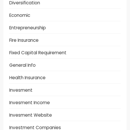
Diversification
Economic
Entrepreneurship
Fire Insurance
Fixed Capital Requirement
General Info
Health Insurance
Invesment
Invesment Income
Invesment Website
Investment Companies