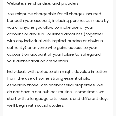
Website, merchandise, and providers.
You might be chargeable for all charges incurred
beneath your account, including purchases made by
you or anyone you allow to make use of your
account or any sub- or linked accounts (together
with any individual with implied, precise or obvious
authority) or anyone who gains access to your
account on account of your failure to safeguard
your authentication credentials.
Individuals with delicate skin might develop irritation
from the use of some strong essential oils,
especially those with antibacterial properties. We
do not have a set subject routine—sometimes we
start with a language arts lesson, and different days
we’ll begin with social studies.