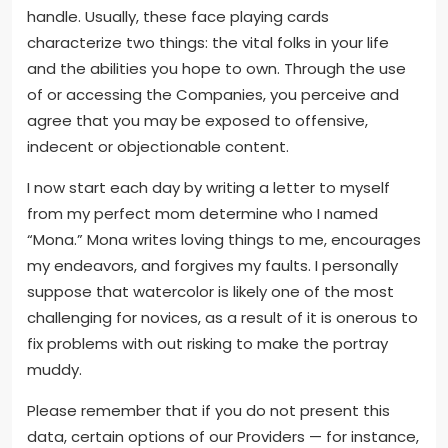
handle. Usually, these face playing cards
characterize two things: the vital folks in your life
and the abilities you hope to own. Through the use
of or accessing the Companies, you perceive and
agree that you may be exposed to offensive,
indecent or objectionable content.
I now start each day by writing a letter to myself
from my perfect mom determine who I named
“Mona.” Mona writes loving things to me, encourages
my endeavors, and forgives my faults. I personally
suppose that watercolor is likely one of the most
challenging for novices, as a result of it is onerous to
fix problems with out risking to make the portray
muddy.
Please remember that if you do not present this
data, certain options of our Providers — for instance,