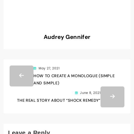
Audrey Gennifer
May 27, 2021
HOW TO CREATE A MONOLOGUE (SIMPLE
AND SIMPLE)
June 8, 2021
THE REAL STORY ABOUT “SHOCK REMEDY”
Leave a Reply