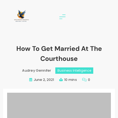
Skip
to
content
stillwater eagles 94
How To Get Married At The
Courthouse
Audrey Gennifer
Business Intelligence
June 2, 2021
10 mins
0