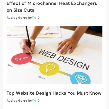
Effect of Microchannel Heat Exchangers
on Size Cuts
0
Audrey Gennifer
Top Website Design Hacks You Must Know
0
Audrey Gennifer