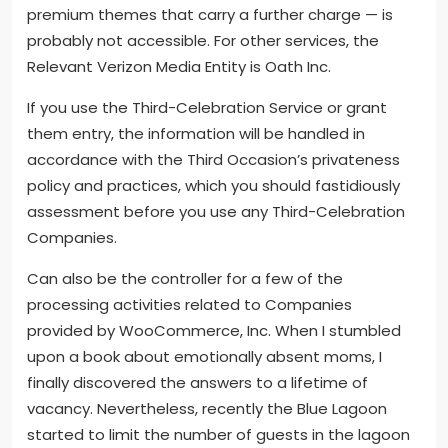
premium themes that carry a further charge — is
probably not accessible. For other services, the
Relevant Verizon Media Entity is Oath Inc.
If you use the Third-Celebration Service or grant
them entry, the information will be handled in
accordance with the Third Occasion’s privateness
policy and practices, which you should fastidiously
assessment before you use any Third-Celebration
Companies.
Can also be the controller for a few of the
processing activities related to Companies
provided by WooCommerce, Inc. When I stumbled
upon a book about emotionally absent moms, I
finally discovered the answers to a lifetime of
vacancy. Nevertheless, recently the Blue Lagoon
started to limit the number of guests in the lagoon