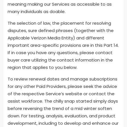
meaning making our Services as accessible to as
many individuals as doable.
The selection of law, the placement for resolving
disputes, sure defined phrases (together with the
Applicable Verizon Media Entity) and different
important area-specific provisions are in this Part 14.
If in case you have any questions, please contact
buyer care utilizing the contact information in the
region that applies to you below.
To review renewal dates and manage subscriptions
for any other Paid Providers, please seek the advice
of the respective Service’s website or contact the
assist workforce. The chilly snap started simply days
before reversing the trend of a mid winter soften
down. For testing, analysis, evaluation, and product
development, including to develop and enhance our