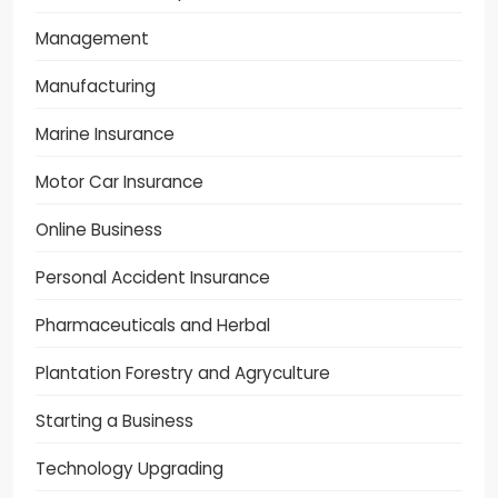
Management
Manufacturing
Marine Insurance
Motor Car Insurance
Online Business
Personal Accident Insurance
Pharmaceuticals and Herbal
Plantation Forestry and Agryculture
Starting a Business
Technology Upgrading