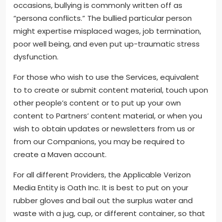
occasions, bullying is commonly written off as
“persona conflicts.” The bullied particular person
might expertise misplaced wages, job termination,
poor well being, and even put up-traumatic stress
dysfunction.
For those who wish to use the Services, equivalent
to to create or submit content material, touch upon
other people’s content or to put up your own
content to Partners’ content material, or when you
wish to obtain updates or newsletters from us or
from our Companions, you may be required to
create a Maven account.
For all different Providers, the Applicable Verizon
Media Entity is Oath Inc. It is best to put on your
rubber gloves and bail out the surplus water and
waste with a jug, cup, or different container, so that