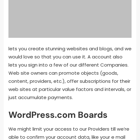
lets you create stunning websites and blogs, and we
would love so that you can use it. A account also
lets you sign into a few of our different Companies.
Web site owners can promote objects (goods,
content, providers, etc.), offer subscriptions for their
web sites at particular value factors and intervals, or
just accumulate payments.
WordPress.com Boards
We might limit your access to our Providers till we’re
able to confirm your account data, like your e mail