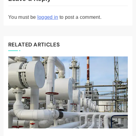
You must be
logged in
to post a comment.
RELATED ARTICLES