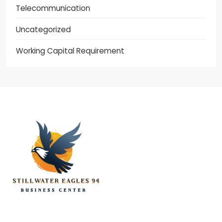
Telecommunication
Uncategorized
Working Capital Requirement
stillwater eagles 94
CONTACT US
DISCLOSURE POLICY
SITEMAP