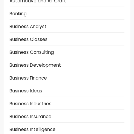
Automotive and Air Craft
Banking
Business Analyst
Business Classes
Business Consulting
Business Development
Business Finance
Business Ideas
Business Industries
Business Insurance
Business Intelligence