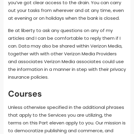
you’ve got clear access to the drain. You can carry
out your tasks from wherever and at any time, even
at evening or on holidays when the bank is closed.
Be at liberty to ask any questions on any of my
articles and I can be comfortable to reply them if I
can. Data may also be shared within Verizon Media,
together with with other Verizon Media Providers
and associates Verizon Media associates could use
the information in a manner in step with their privacy
insurance policies.
Courses
Unless otherwise specified in the additional phrases
that apply to the Services you are utilizing, the
terms on this Part eleven apply to you. Our mission is
to democratize publishing and commerce, and