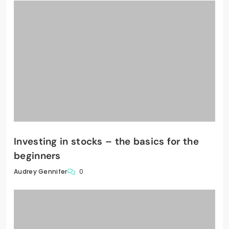
Investing in stocks – the basics for the
beginners
0
Audrey Gennifer