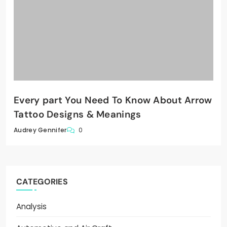
Every part You Need To Know About Arrow
Tattoo Designs & Meanings
0
Audrey Gennifer
CATEGORIES
Analysis