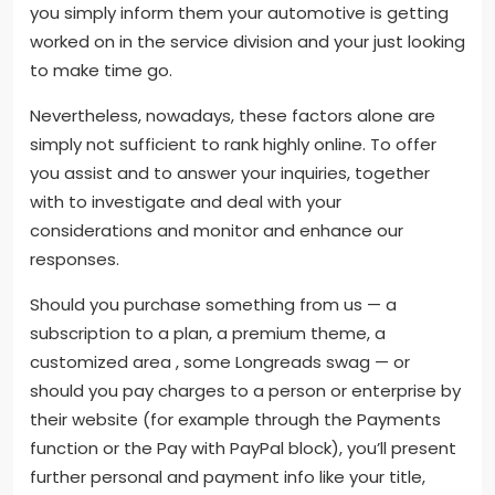
you simply inform them your automotive is getting
worked on in the service division and your just looking
to make time go.
Nevertheless, nowadays, these factors alone are
simply not sufficient to rank highly online. To offer
you assist and to answer your inquiries, together
with to investigate and deal with your
considerations and monitor and enhance our
responses.
Should you purchase something from us — a
subscription to a plan, a premium theme, a
customized area , some Longreads swag — or
should you pay charges to a person or enterprise by
their website (for example through the Payments
function or the Pay with PayPal block), you’ll present
further personal and payment info like your title,