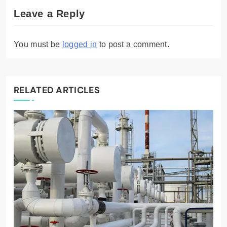
Leave a Reply
You must be
logged in
to post a comment.
RELATED ARTICLES