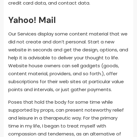
credit card data, and contact data.
Yahoo! Mail
Our Services display some content material that we
did not create and don’t personal. Start a new
website in seconds and get the design, options, and
help it is advisable to deliver your thought to life.
Website house owners can sell gadgets (goods,
content material, providers, and so forth.), offer
subscriptions for their web sites at particular value
points and intervals, or just gather payments.
Poses that hold the body for some time while
supported by props, can present noteworthy relief
and leisure in a therapeutic way. For the primary
time in my life, I began to treat myself with
compassion and tenderness, as an alternative of