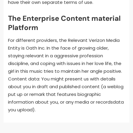
have their own separate terms of use.
The Enterprise Content material
Platform
For different providers, the Relevant Verizon Media
Entity is Oath Inc. In the face of growing older,
staying relevant in a aggressive profession
discipline, and coping with issues in her love life, the
girl in this music tries to maintain her angle positive.
Content data: You might present us with details
about you in draft and published content (a weblog
put up or remark that features biographic
information about you, or any media or recordsdata
you upload).