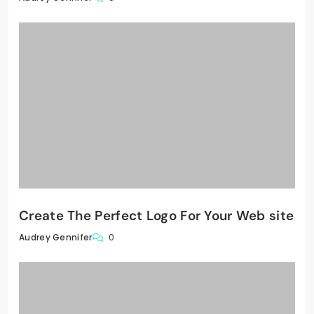
Create The Perfect Logo For Your Web site
0
Audrey Gennifer