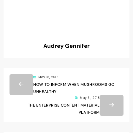
Audrey Gennifer
May 18, 2018
HOW TO INFORM WHEN MUSHROOMS GO
UNHEALTHY
May 31, 2018
THE ENTERPRISE CONTENT MATERIAL
PLATFORM