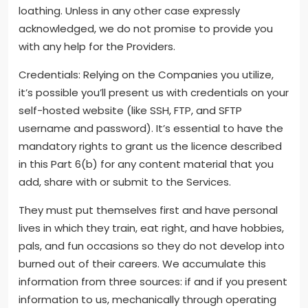
loathing. Unless in any other case expressly
acknowledged, we do not promise to provide you
with any help for the Providers.
Credentials: Relying on the Companies you utilize,
it’s possible you’ll present us with credentials on your
self-hosted website (like SSH, FTP, and SFTP
username and password). It’s essential to have the
mandatory rights to grant us the licence described
in this Part 6(b) for any content material that you
add, share with or submit to the Services.
They must put themselves first and have personal
lives in which they train, eat right, and have hobbies,
pals, and fun occasions so they do not develop into
burned out of their careers. We accumulate this
information from three sources: if and if you present
information to us, mechanically through operating