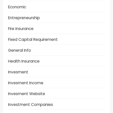
Economic
Entrepreneurship
Fire Insurance
Fixed Capital Requirement
General Info
Health Insurance
Invesment
Invesment Income
Invesment Website
Investment Companies