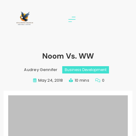
Skip
to
content
stillwater eagles 94
Noom Vs. WW
Audrey Gennifer
Business Development
May 24, 2018
10 mins
0