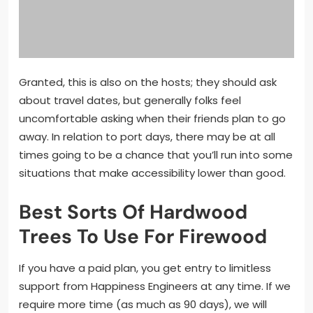
Granted, this is also on the hosts; they should ask
about travel dates, but generally folks feel
uncomfortable asking when their friends plan to go
away. In relation to port days, there may be at all
times going to be a chance that you’ll run into some
situations that make accessibility lower than good.
Best Sorts Of Hardwood
Trees To Use For Firewood
If you have a paid plan, you get entry to limitless
support from Happiness Engineers at any time. If we
require more time (as much as 90 days), we will