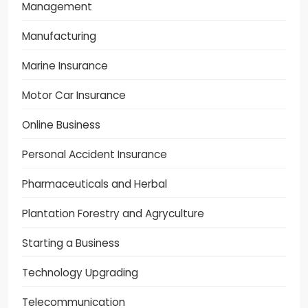
Management
Manufacturing
Marine Insurance
Motor Car Insurance
Online Business
Personal Accident Insurance
Pharmaceuticals and Herbal
Plantation Forestry and Agryculture
Starting a Business
Technology Upgrading
Telecommunication