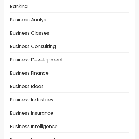
Banking
Business Analyst
Business Classes
Business Consulting
Business Development
Business Finance
Business Ideas
Business Industries
Business Insurance
Business Intelligence