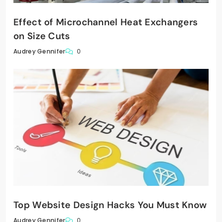
Effect of Microchannel Heat Exchangers
on Size Cuts
0
Audrey Gennifer
Top Website Design Hacks You Must Know
0
Audrey Gennifer