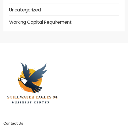
Uncategorized
Working Capital Requirement
stillwater eagles 94
CONTACT US
DISCLOSURE POLICY
SITEMAP
Contact Us