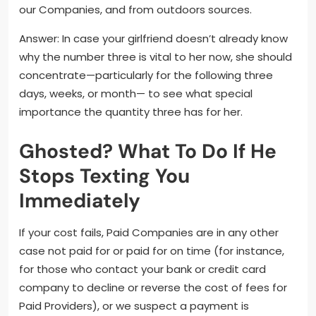
our Companies, and from outdoors sources.
Answer: In case your girlfriend doesn’t already know
why the number three is vital to her now, she should
concentrate—particularly for the following three
days, weeks, or month— to see what special
importance the quantity three has for her.
Ghosted? What To Do If He
Stops Texting You
Immediately
If your cost fails, Paid Companies are in any other
case not paid for or paid for on time (for instance,
for those who contact your bank or credit card
company to decline or reverse the cost of fees for
Paid Providers), or we suspect a payment is