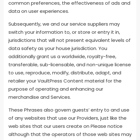
common preferences, the effectiveness of ads and
data on user experiences.
Subsequently, we and our service suppliers may
switch your information to, or store or entry it in,
jurisdictions that will not present equivalent levels of
data safety as your house jurisdiction. You
additionally grant us a worldwide, royalty-free,
transferable, sub-licensable, and non-unique license
to use, reproduce, modify, distribute, adapt, and
retailer your VaultPress Content material for the
purpose of operating and enhancing our
merchandise and Services.
These Phrases also govern guests’ entry to and use
of any websites that use our Providers, just like the
web sites that our users create on Please notice
although that the operators of those web sites may