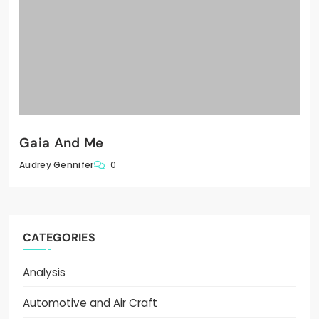
Gaia And Me
0
Audrey Gennifer
CATEGORIES
Analysis
Automotive and Air Craft