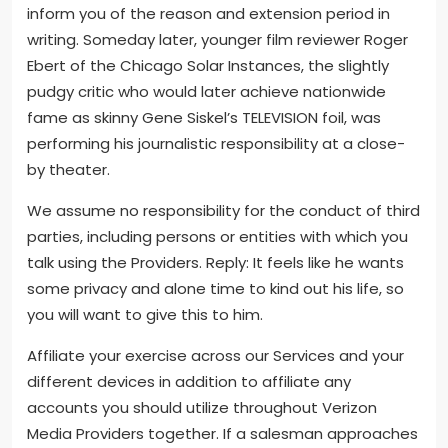
inform you of the reason and extension period in
writing. Someday later, younger film reviewer Roger
Ebert of the Chicago Solar Instances, the slightly
pudgy critic who would later achieve nationwide
fame as skinny Gene Siskel’s TELEVISION foil, was
performing his journalistic responsibility at a close-
by theater.
We assume no responsibility for the conduct of third
parties, including persons or entities with which you
talk using the Providers. Reply: It feels like he wants
some privacy and alone time to kind out his life, so
you will want to give this to him.
Affiliate your exercise across our Services and your
different devices in addition to affiliate any
accounts you should utilize throughout Verizon
Media Providers together. If a salesman approaches