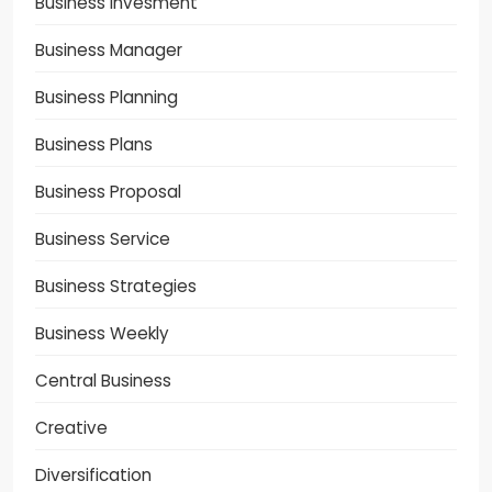
Business Invesment
Business Manager
Business Planning
Business Plans
Business Proposal
Business Service
Business Strategies
Business Weekly
Central Business
Creative
Diversification