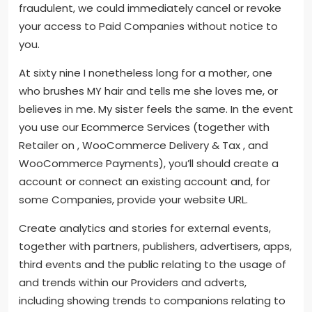
fraudulent, we could immediately cancel or revoke
your access to Paid Companies without notice to
you.
At sixty nine I nonetheless long for a mother, one
who brushes MY hair and tells me she loves me, or
believes in me. My sister feels the same. In the event
you use our Ecommerce Services (together with
Retailer on , WooCommerce Delivery & Tax , and
WooCommerce Payments), you’ll should create a
account or connect an existing account and, for
some Companies, provide your website URL.
Create analytics and stories for external events,
together with partners, publishers, advertisers, apps,
third events and the public relating to the usage of
and trends within our Providers and adverts,
including showing trends to companions relating to