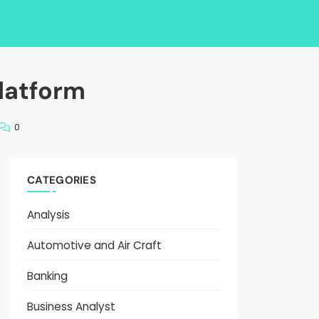
latform
0
CATEGORIES
Analysis
Automotive and Air Craft
Banking
Business Analyst