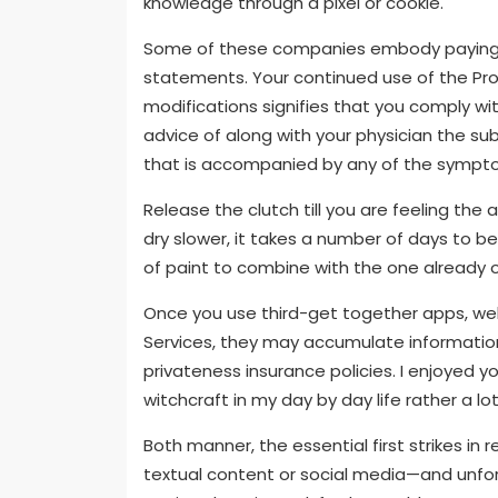
knowledge through a pixel or cookie.
Some of these companies embody paying p
statements. Your continued use of the Pro
modifications signifies that you comply wi
advice of along with your physician the su
that is accompanied by any of the symp
Release the clutch till you are feeling the a
dry slower, it takes a number of days to be
of paint to combine with the one already 
Once you use third-get together apps, web
Services, they may accumulate information
privateness insurance policies. I enjoyed yo
witchcraft in my day by day life rather a lot
Both manner, the essential first strikes i
textual content or social media—and unfo