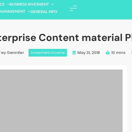
NCE
BUSINESS INVESMENT
MANAGEMENT
GENERAL INFO
terprise Content material P
May 31, 2018
10 mins
rey Gennifer
Invesment Income