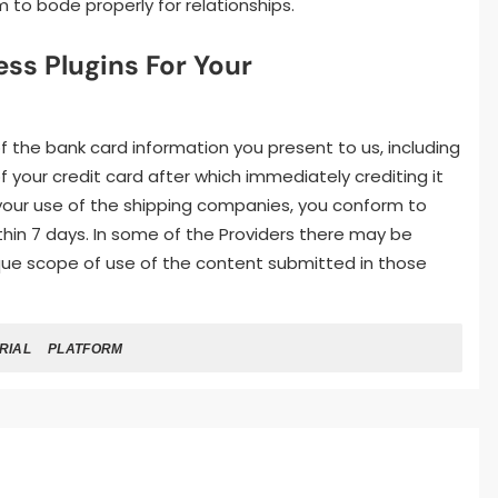
 to bode properly for relationships.
s Plugins For Your
of the bank card information you present to us, including
 your credit card after which immediately crediting it
 your use of the shipping companies, you conform to
hin 7 days. In some of the Providers there may be
ique scope of use of the content submitted in those
RIAL
PLATFORM