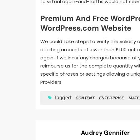
to virtual again-and-forths would not seem
Premium And Free WordPres
WordPress.com Website
We could take steps to verify the validity 
debiting amounts of lower than £1.00 out of
again. If we incur any charges because of
reimburse us for the complete quantity wit
specific phrases or settings allowing a un
Providers.
Tagged:
CONTENT
ENTERPRISE
MATE
Audrey Gennifer