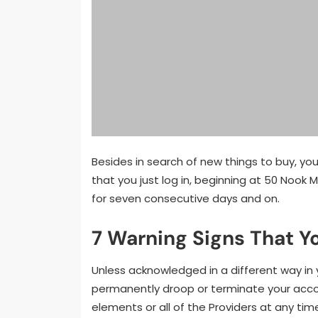
Besides in search of new things to buy, yo
that you just log in, beginning at 50 Nook 
for seven consecutive days and on.
7 Warning Signs That Y
Unless acknowledged in a different way in y
permanently droop or terminate your accoun
elements or all of the Providers at any tim