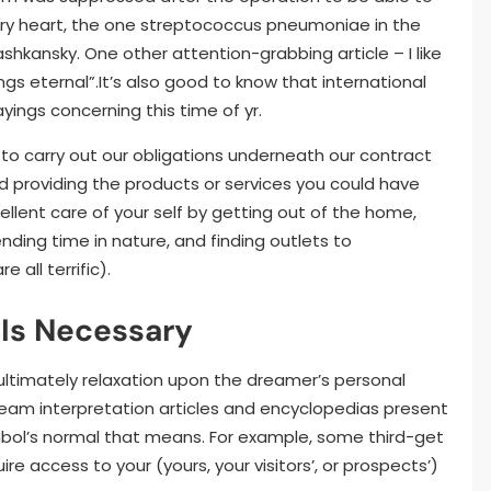
ary heart, the one streptococcus pneumoniae in the
 Washkansky. One other attention-grabbing article – I like
ngs eternal”.It’s also good to know that international
yings concerning this time of yr.
to carry out our obligations underneath our contract
d providing the products or services you could have
ellent care of your self by getting out of the home,
ending time in nature, and finding outlets to
all terrific).
 Is Necessary
 ultimately relaxation upon the dreamer’s personal
eam interpretation articles and encyclopedias present
ol’s normal that means. For example, some third-get
 access to your (yours, your visitors’, or prospects’)