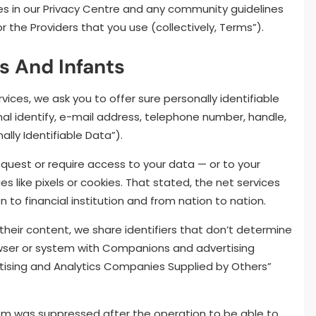
es in our Privacy Centre and any community guidelines
 the Providers that you use (collectively, Terms”).
ts And Infants
ices, we ask you to offer sure personally identifiable
inal identify, e-mail address, telephone number, handle,
lly Identifiable Data”).
quest or require access to your data — or to your
s like pixels or cookies. That stated, the net services
on to financial institution and from nation to nation.
their content, we share identifiers that don’t determine
owser or system with Companions and advertising
tising and Analytics Companies Supplied by Others”
em was suppressed after the operation to be able to