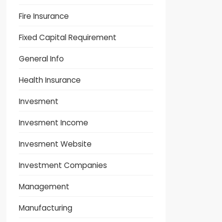
Fire Insurance
Fixed Capital Requirement
General Info
Health Insurance
Invesment
Invesment Income
Invesment Website
Investment Companies
Management
Manufacturing