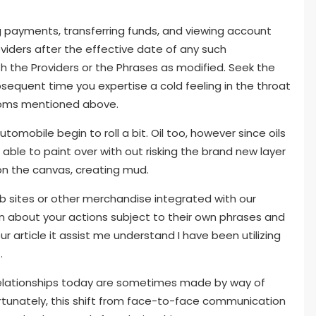
ayments, transferring funds, and viewing account
viders after the effective date of any such
th the Providers or the Phrases as modified. Seek the
bsequent time you expertise a cold feeling in the throat
toms mentioned above.
utomobile begin to roll a bit. Oil too, however since oils
 able to paint over with out risking the brand new layer
on the canvas, creating mud.
 sites or other merchandise integrated with our
 about your actions subject to their own phrases and
ur article it assist me understand I have been utilizing
.
n relationships today are sometimes made by way of
rtunately, this shift from face-to-face communication