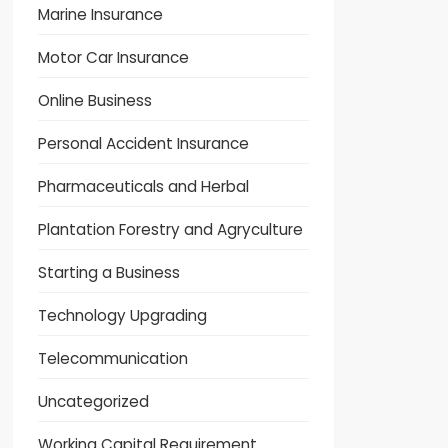
Marine Insurance
Motor Car Insurance
Online Business
Personal Accident Insurance
Pharmaceuticals and Herbal
Plantation Forestry and Agryculture
Starting a Business
Technology Upgrading
Telecommunication
Uncategorized
Working Capital Requirement