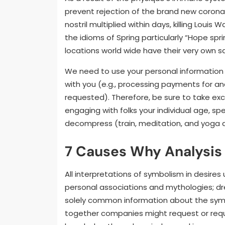
prevent rejection of the brand new coron
nostril multiplied within days, killing Louis
the idioms of Spring particularly “Hope spri
locations world wide have their very own sa
We need to use your personal information 
with you (e.g., processing payments for an
requested). Therefore, be sure to take exc
engaging with folks your individual age, sp
decompress (train, meditation, and yoga are 
7 Causes Why Analysis
All interpretations of symbolism in desires
personal associations and mythologies; dr
solely common information about the symb
together companies might request or require