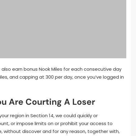
u also earn bonus Nook Miles for each consecutive day
Miles, and capping at 300 per day, once you’ve logged in
ou Are Courting A Loser
our region in Section 14, we could quickly or
t, or impose limits on or prohibit your access to
e, without discover and for any reason, together with,