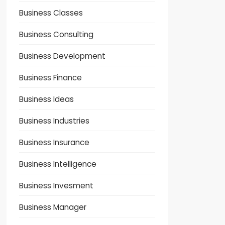
Business Classes
Business Consulting
Business Development
Business Finance
Business Ideas
Business Industries
Business Insurance
Business Intelligence
Business Invesment
Business Manager