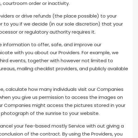
, courtroom order or inactivity.
iders or drive refunds (the place possible) to your
to you if we decide (in our sole discretion) that your
cessor or regulatory authority requires it.
e information to offer, safe, and improve our
ate with you about our Providers. For example, we
hird events, together with however not limited to
bureaus, mailing checklist providers, and publicly available
nce, calculate how many individuals visit our Companies
 when you give us permission to access the images on
 our Companies might access the pictures stored in your
photograph of the sunrise to your website.
y cancel your fee-based mostly Service with out giving a
onclusion of the contract. By using the Providers, you