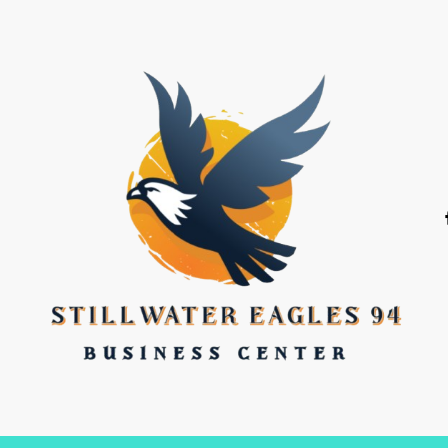
stillwater eagles 94