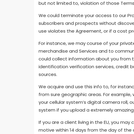
but not limited to, violation of those Terms
We could terminate your access to our Prov
subscribers and prospects without discover 
use violates the Agreement, or if a cost pro
For instance, we may course of your privat
merchandise and Services and to communic
could collect information about you from t
identification verification services, credit 
sources.
We acquire and use this info to, for insta
from sure geographic areas. For example,
your cellular system’s digital camera roll,
system if you upload a extremely amazing 
If you are a client living in the EU, you ma
motive within 14 days from the day of the c