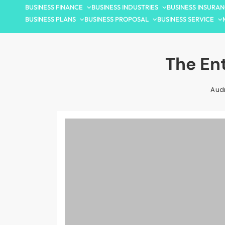
BUSINESS FINANCE
BUSINESS INDUSTRIES
BUSINESS INSURA
BUSINESS PLANS
BUSINESS PROPOSAL
BUSINESS SERVICE
The En
Aud