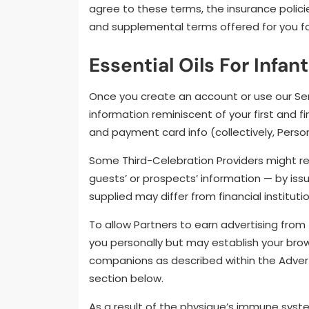
agree to these terms, the insurance polici
and supplemental terms offered for you for
Essential Oils For Infan
Once you create an account or use our Serv
information reminiscent of your first and f
and payment card info (collectively, Persona
Some Third-Celebration Providers might re
guests’ or prospects’ information — by issue
supplied may differ from financial instituti
To allow Partners to earn advertising from 
you personally but may establish your br
companions as described within the Adver
section below.
As a result of the physique’s immune syst