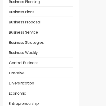
Business Planning
Business Plans
Business Proposal
Business Service
Business Strategies
Business Weekly
Central Business
Creative
Diversification
Economic
Entrepreneurship